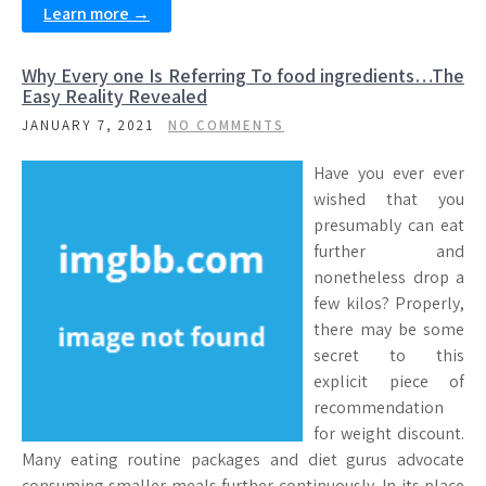
Learn more →
Why Every one Is Referring To food ingredients…The
Easy Reality Revealed
JANUARY 7, 2021
NO COMMENTS
Have you ever ever
wished that you
presumably can eat
further and
nonetheless drop a
few kilos? Properly,
there may be some
secret to this
explicit piece of
recommendation
for weight discount.
Many eating routine packages and diet gurus advocate
consuming smaller meals further continuously. In its place