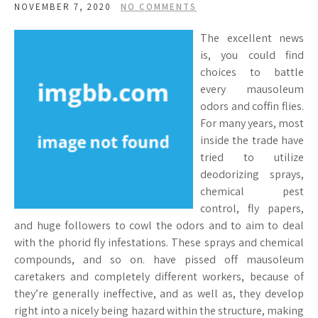
NOVEMBER 7, 2020
NO COMMENTS
The excellent news
is, you could find
choices to battle
every mausoleum
odors and coffin flies.
For many years, most
inside the trade have
tried to utilize
deodorizing sprays,
chemical pest
control, fly papers,
and huge followers to cowl the odors and to aim to deal
with the phorid fly infestations. These sprays and chemical
compounds, and so on. have pissed off mausoleum
caretakers and completely different workers, because of
they’re generally ineffective, and as well as, they develop
right into a nicely being hazard within the structure, making