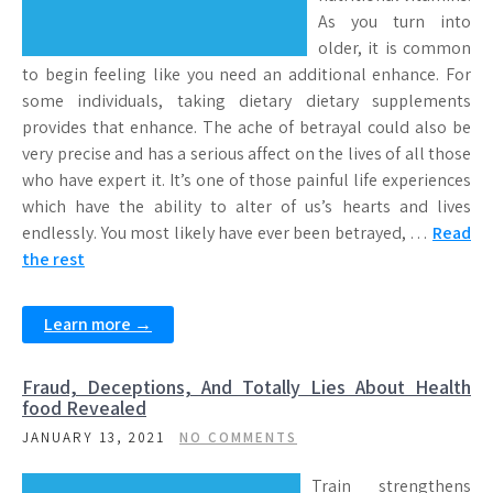
As you turn into
older, it is common
to begin feeling like you need an additional enhance. For
some individuals, taking dietary dietary supplements
provides that enhance. The ache of betrayal could also be
very precise and has a serious affect on the lives of all those
who have expert it. It’s one of those painful life experiences
which have the ability to alter of us’s hearts and lives
endlessly. You most likely have ever been betrayed, …
Read
the rest
Learn more →
Fraud, Deceptions, And Totally Lies About Health
food Revealed
JANUARY 13, 2021
NO COMMENTS
Train strengthens