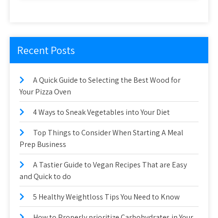
Recent Posts
A Quick Guide to Selecting the Best Wood for
Your Pizza Oven
4 Ways to Sneak Vegetables into Your Diet
Top Things to Consider When Starting A Meal
Prep Business
A Tastier Guide to Vegan Recipes That are Easy
and Quick to do
5 Healthy Weightloss Tips You Need to Know
How to Properly prioritize Carbohydrates in Your