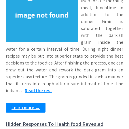
used for the morning
meal, lunchtime in
addition to the
dinner. Grain is
saturated together
with the darkish
gram inside the
water for a certain interval of time. During night dinner
recipes may be put into superior state to provide the best
decisions to the foodies. After finishing the process, one can
draw out the water and rework the dark gram into an
superior easy texture. The grain is grinded in such a manner
that it turns into rough after a sure interval of time. The
indian …
Read the rest
Learn more →
Hidden Responses To Health food Revealed