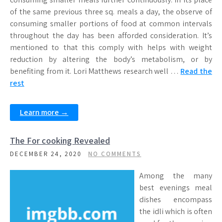
of the same previous three sq. meals a day, the observe of
consuming smaller portions of food at common intervals
throughout the day has been afforded consideration. It’s
mentioned to that this comply with helps with weight
reduction by altering the body’s metabolism, or by
benefiting from it. Lori Matthews research well …
Read the
rest
Learn more →
The For cooking Revealed
DECEMBER 24, 2020
NO COMMENTS
Among the many
best evenings meal
dishes encompass
the idli which is often