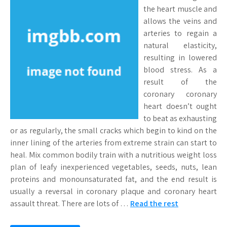
the heart muscle and
allows the veins and
arteries to regain a
natural elasticity,
resulting in lowered
blood stress. As a
result of the
coronary coronary
heart doesn’t ought
to beat as exhausting
or as regularly, the small cracks which begin to kind on the
inner lining of the arteries from extreme strain can start to
heal. Mix common bodily train with a nutritious weight loss
plan of leafy inexperienced vegetables, seeds, nuts, lean
proteins and monounsaturated fat, and the end result is
usually a reversal in coronary plaque and coronary heart
assault threat. There are lots of …
Read the rest