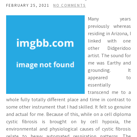
FEBRUARY 25, 2021
NO COMMENTS
Many years
previously whereas
residing in Arizona, I
linked with one
other Didgeridoo
artist. The sound for
me was Earthy and
grounding. It
appeared to
essentially
transcend me to a
whole fully totally different place and time in contrast to
some other instrument that I had skilled. It felt so genuine
and actual for me. Because of this, while on a cell diploma
cystic fibrosis is brought on by cell hypoxia, the
environmental and physiological causes of cystic fibrosis
relate to heavy automated respiration patterns. The