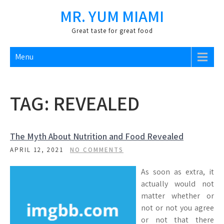
Skip
MR. YUM MIAMI
to
content
Great taste for great food
Menu
TAG:
REVEALED
The Myth About Nutrition and Food Revealed
APRIL 12, 2021
NO COMMENTS
As soon as extra, it
actually would not
matter whether or
not or not you agree
or not that there