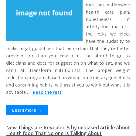
must be a nationwide
health care plan.
Nonetheless it
utterly does matter if
the folks we elect
have the audacity to
make legal guidelines that be certain that they’re better
provided for than you. Few of us can afford to go to
dieticians and docs for suggestion on what to eat, and we
can’t all transform nutritionists. The proper weight
reduction program, based on wholesome dietary guidelines
and consuming habits, will assist you to work out what it is
advisable …
Read the rest
Learn more →
New Things are Revealed 5 by unbiased Article About
Health food That No one Is Talking About