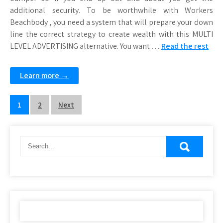
additional security. To be worthwhile with Workers
Beachbody , you need a system that will prepare your down
line the correct strategy to create wealth with this MULTI
LEVEL ADVERTISING alternative. You want …
Read the rest
Learn more →
Posts
1
2
Next
pagination