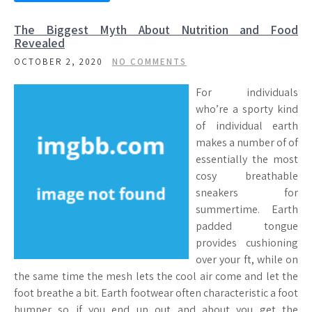
The Biggest Myth About Nutrition and Food
Revealed
OCTOBER 2, 2020
NO COMMENTS
For individuals
who’re a sporty kind
of individual earth
makes a number of of
essentially the most
cosy breathable
sneakers for
summertime. Earth
padded tongue
provides cushioning
over your ft, while on
the same time the mesh lets the cool air come and let the
foot breathe a bit. Earth footwear often characteristic a foot
bumper so if you end up out and about you get the