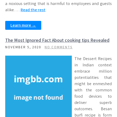
a noxious setting that is harmful to employees and guests
alike. …
Read the rest
Learn more →
The Most Ignored Fact About cooking tips Revealed
NOVEMBER 5, 2020
NO COMMENTS
The Dessert Recipes
in Indian context
embrace million
potentialities that
might be enmeshed
with the common
food devices to
deliver superb
outcomes. Besan
burfi recipe is form