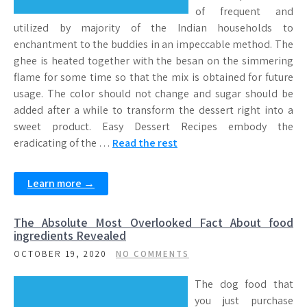
of frequent and
utilized by majority of the Indian households to
enchantment to the buddies in an impeccable method. The
ghee is heated together with the besan on the simmering
flame for some time so that the mix is obtained for future
usage. The color should not change and sugar should be
added after a while to transform the dessert right into a
sweet product. Easy Dessert Recipes embody the
eradicating of the …
Read the rest
Learn more →
The Absolute Most Overlooked Fact About food
ingredients Revealed
OCTOBER 19, 2020
NO COMMENTS
The dog food that
you just purchase