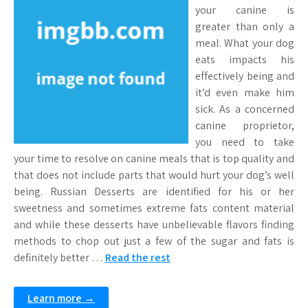
your canine is
greater than only a
meal. What your dog
eats impacts his
effectively being and
it’d even make him
sick. As a concerned
canine proprietor,
you need to take
your time to resolve on canine meals that is top quality and
that does not include parts that would hurt your dog’s well
being. Russian Desserts are identified for his or her
sweetness and sometimes extreme fats content material
and while these desserts have unbelievable flavors finding
methods to chop out just a few of the sugar and fats is
definitely better …
Read the rest
Learn more →