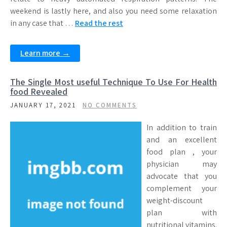
weekend is lastly here, and also you need some relaxation
in any case that …
Read the rest
Learn more →
The Single Most useful Technique To Use For Health
food Revealed
JANUARY 17, 2021
NO COMMENTS
In addition to train
and an excellent
food plan , your
physician may
advocate that you
complement your
weight-discount
plan with
nutritional vitamins.