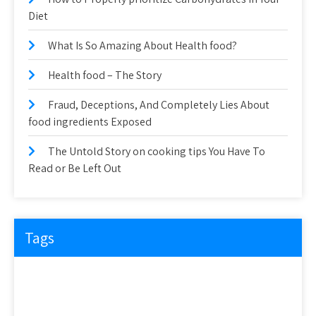
Diet
What Is So Amazing About Health food?
Health food – The Story
Fraud, Deceptions, And Completely Lies About
food ingredients Exposed
The Untold Story on cooking tips You Have To
Read or Be Left Out
Tags
about
article
before
cooking
could
detail
details
discovered
everyone