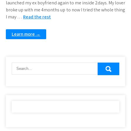
launched my ex boyfriend again to me inside 2days. My lover
broke up with me 4months up to now I tried the whole thing
I may …
Read the rest
Learn more →