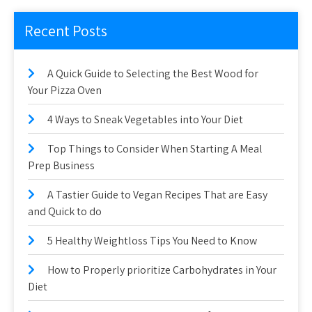
Recent Posts
A Quick Guide to Selecting the Best Wood for
Your Pizza Oven
4 Ways to Sneak Vegetables into Your Diet
Top Things to Consider When Starting A Meal
Prep Business
A Tastier Guide to Vegan Recipes That are Easy
and Quick to do
5 Healthy Weightloss Tips You Need to Know
How to Properly prioritize Carbohydrates in Your
Diet