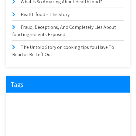
What Is So Amazing About Health food?
Health food – The Story
Fraud, Deceptions, And Completely Lies About
food ingredients Exposed
The Untold Story on cooking tips You Have To
Read or Be Left Out
Tags
about
article
before
cooking
could
detail
details
discovered
everyone
exactly
experts
explained
exposed
facts