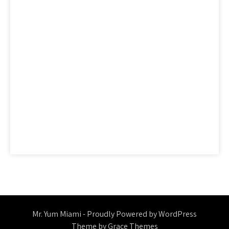
factual
features
guide
health
hidden
ideas
information
ingredients
learn
methods
nutrition
people
questions
reality
report
revealed
reviews
saying
secret
secrets
should
simple
statements
strategies
strategy
thing
things
today
truth
unmasked
unveiled
Mr. Yum Miami - Proudly Powered by WordPress
Theme by Grace Themes