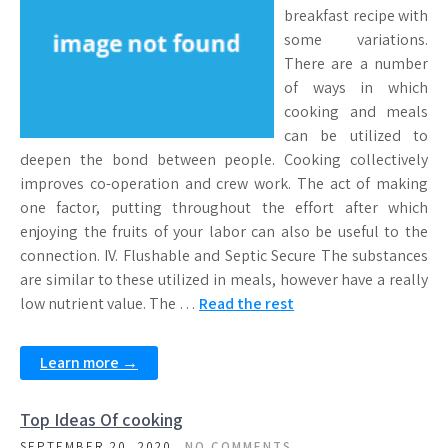
breakfast recipe with
some variations.
There are a number
of ways in which
cooking and meals
can be utilized to
deepen the bond between people. Cooking collectively
improves co-operation and crew work. The act of making
one factor, putting throughout the effort after which
enjoying the fruits of your labor can also be useful to the
connection. IV. Flushable and Septic Secure The substances
are similar to these utilized in meals, however have a really
low nutrient value. The …
Read the rest
Learn more →
Top Ideas Of cooking
SEPTEMBER 20, 2020
NO COMMENTS