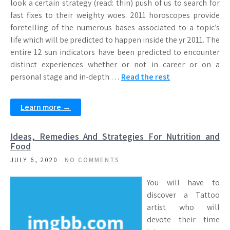
look a certain strategy (read: thin) push of us to search for
fast fixes to their weighty woes. 2011 horoscopes provide
foretelling of the numerous bases associated to a topic’s
life which will be predicted to happen inside the yr 2011. The
entire 12 sun indicators have been predicted to encounter
distinct experiences whether or not in career or on a
personal stage and in-depth …
Read the rest
Learn more →
Ideas, Remedies And Strategies For Nutrition and
Food
JULY 6, 2020
NO COMMENTS
You will have to
discover a Tattoo
artist who will
devote their time