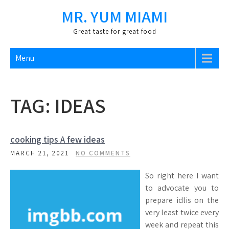
Skip
MR. YUM MIAMI
to
content
Great taste for great food
Menu
TAG:
IDEAS
cooking tips A few ideas
MARCH 21, 2021
NO COMMENTS
So right here I want
to advocate you to
prepare idlis on the
very least twice every
week and repeat this