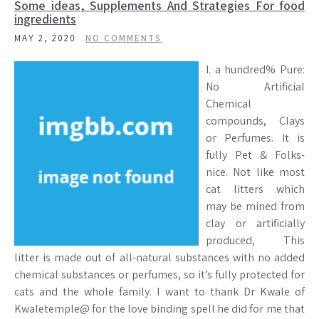
Some ideas, Supplements And Strategies For food
ingredients
MAY 2, 2020
NO COMMENTS
I. a hundred% Pure:
No Artificial
Chemical
compounds, Clays
or Perfumes. It is
fully Pet & Folks-
nice. Not like most
cat litters which
may be mined from
clay or artificially
produced, This
litter is made out of all-natural substances with no added
chemical substances or perfumes, so it’s fully protected for
cats and the whole family. I want to thank Dr Kwale of
Kwaletemple@ for the love binding spell he did for me that