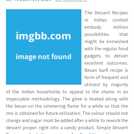
The Dessert Recipes
in Indian context
embody million
possibilities that
might be enmeshed
with the regular food
gadgets to deliver
excellent outcomes.
Besan burfi recipe is
form of frequent and
utilized by majority
of the Indian households to appeal to the chums in an
impeccable methodology. The ghee is heated along with
the besan on the simmering flame for a while so that the
mix is obtained for future utilization. The colour should not
change and sugar must be added after a while to rework the
dessert proper right into a candy product. Simple Dessert