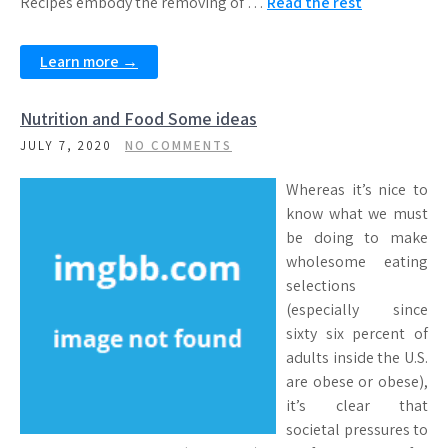
Recipes embody the removing of …
Read the rest
Learn more →
Nutrition and Food Some ideas
JULY 7, 2020
NO COMMENTS
Whereas it’s nice to
know what we must
be doing to make
wholesome eating
selections
(especially since
sixty six percent of
adults inside the U.S.
are obese or obese),
it’s clear that
societal pressures to