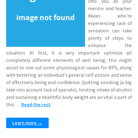
into you as your
mentor and teacher.
Males who’re
experiencing lack of
sensation can take
plenty of steps to
enhance the
situation. At first, it is very important optimize all
completely different elements of well being; this might
assist to rule out some physiological causes for RPS, along
with bettering an individual’s general self-picture and sense
of effectively-being and confidence. Quitting smoking (a big
take into account lack of operate), limiting intake of alcohol
and sustaining a healthful body weight are an vital a part of
this …
Read the rest
Learn more →