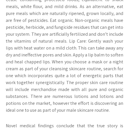
meals, white flour, and mild drinks. As an alternative, eat
pure meals which are naturally ripened, grown locally, and
are free of pesticides. Eat organic. Non-organic meals have
pesticide, herbicide, and fungicide residues that can get into
your system. They are artificially fertilized and don’t include
the vitamins of natural meals. Lip Care: Gently wash your
lips with heat water on a mild cloth. This can take away any
dry and ineffective pores and skin. Apply a lip balm to soften
and heal chapped lips. When you choose a mask or a night
cream as part of your cleansing skincare routine, search for
one which incorporates quite a lot of energetic parts that
work together synergistically. The proper skin care routine
will include merchandise made with all pure and organic
substances. There are numerous lotions and lotions and
potions on the market, however the effort is discovering an
ideal one to use as part of your male skincare routine.
Novel medical findings conclude that the true story is