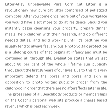
Litter-Alley Unbelievable Pure Corn Cat Litter is a
revolutionary new pure cat litter comprised of pelletized
corn cobs. After you come once more out of your workplace
you would have a lot more to do at residence. Should you
instantly begin cleansing your property, prepare dinner
meals, help children with their research, and do different
needed duties, and hold working until it’s bedtime you
usually tend to always feel anxious. Photo voltaic protection
is a lifelong course of that begins at infancy and must be
continued all through life. Evaluation states that we get
about 80 per cent of the whole lifetime sun publicity
throughout the first 18 years of our lives. Due to this it is very
important defend the pores and pores and skin in
opposition to photo voltaic publicity proper from the
childhood in order that there are no aftereffects later in life.
The gross sales of all Beachbody products or memberships
on the Coach’s personal web site produce a charge based
revenue which is paid each week.