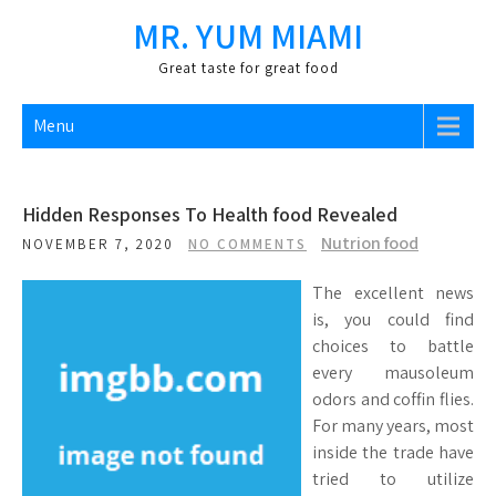
Skip
MR. YUM MIAMI
to
content
Great taste for great food
Menu
Hidden Responses To Health food Revealed
Nutrion food
NOVEMBER 7, 2020
NO COMMENTS
The excellent news
is, you could find
choices to battle
every mausoleum
odors and coffin flies.
For many years, most
inside the trade have
tried to utilize