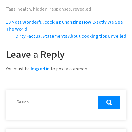
Tags:
health
,
hidden
,
responses
,
revealed
Post
10 Most Wonderful cooking Changing How Exactly We See
The World
navigation
Dirty Factual Statements About cooking tips Unveiled
Leave a Reply
You must be
logged in
to post a comment.