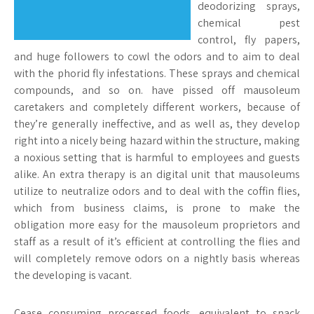
deodorizing sprays,
chemical pest
control, fly papers,
and huge followers to cowl the odors and to aim to deal
with the phorid fly infestations. These sprays and chemical
compounds, and so on. have pissed off mausoleum
caretakers and completely different workers, because of
they’re generally ineffective, and as well as, they develop
right into a nicely being hazard within the structure, making
a noxious setting that is harmful to employees and guests
alike. An extra therapy is an digital unit that mausoleums
utilize to neutralize odors and to deal with the coffin flies,
which from business claims, is prone to make the
obligation more easy for the mausoleum proprietors and
staff as a result of it’s efficient at controlling the flies and
will completely remove odors on a nightly basis whereas
the developing is vacant.
Cease consuming processed foods, equivalent to snack