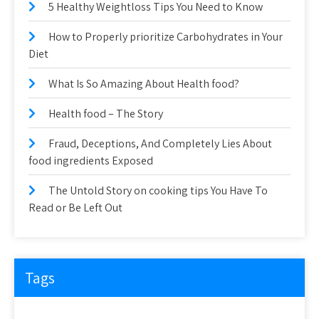
5 Healthy Weightloss Tips You Need to Know
How to Properly prioritize Carbohydrates in Your
Diet
What Is So Amazing About Health food?
Health food – The Story
Fraud, Deceptions, And Completely Lies About
food ingredients Exposed
The Untold Story on cooking tips You Have To
Read or Be Left Out
Tags