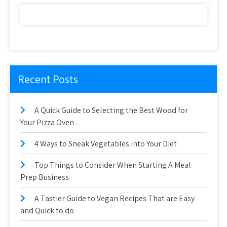
Recent Posts
A Quick Guide to Selecting the Best Wood for
Your Pizza Oven
4 Ways to Sneak Vegetables into Your Diet
Top Things to Consider When Starting A Meal
Prep Business
A Tastier Guide to Vegan Recipes That are Easy
and Quick to do