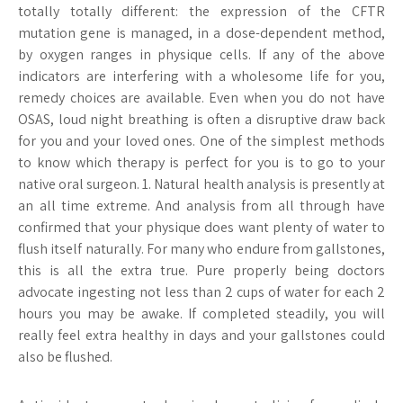
totally totally different: the expression of the CFTR
mutation gene is managed, in a dose-dependent method,
by oxygen ranges in physique cells. If any of the above
indicators are interfering with a wholesome life for you,
remedy choices are available. Even when you do not have
OSAS, loud night breathing is often a disruptive draw back
for you and your loved ones. One of the simplest methods
to know which therapy is perfect for you is to go to your
native oral surgeon. 1. Natural health analysis is presently at
an all time extreme. And analysis from all through have
confirmed that your physique does want plenty of water to
flush itself naturally. For many who endure from gallstones,
this is all the extra true. Pure properly being doctors
advocate ingesting not less than 2 cups of water for each 2
hours you may be awake. If completed steadily, you will
really feel extra healthy in days and your gallstones could
also be flushed.