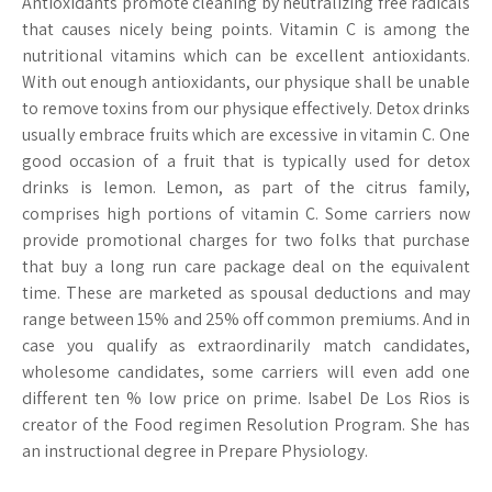
Antioxidants promote cleaning by neutralizing free radicals
that causes nicely being points. Vitamin C is among the
nutritional vitamins which can be excellent antioxidants.
With out enough antioxidants, our physique shall be unable
to remove toxins from our physique effectively. Detox drinks
usually embrace fruits which are excessive in vitamin C. One
good occasion of a fruit that is typically used for detox
drinks is lemon. Lemon, as part of the citrus family,
comprises high portions of vitamin C. Some carriers now
provide promotional charges for two folks that purchase
that buy a long run care package deal on the equivalent
time. These are marketed as spousal deductions and may
range between 15% and 25% off common premiums. And in
case you qualify as extraordinarily match candidates,
wholesome candidates, some carriers will even add one
different ten % low price on prime. Isabel De Los Rios is
creator of the Food regimen Resolution Program. She has
an instructional degree in Prepare Physiology.