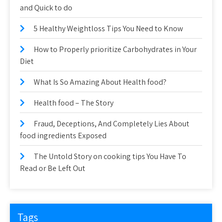
and Quick to do
5 Healthy Weightloss Tips You Need to Know
How to Properly prioritize Carbohydrates in Your
Diet
What Is So Amazing About Health food?
Health food – The Story
Fraud, Deceptions, And Completely Lies About
food ingredients Exposed
The Untold Story on cooking tips You Have To
Read or Be Left Out
Tags