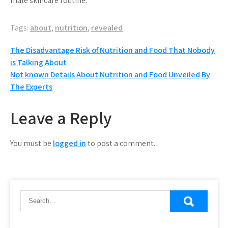
male skincare routine.
Tags:
about
,
nutrition
,
revealed
Post
The Disadvantage Risk of Nutrition and Food That Nobody
is Talking About
navigation
Not known Details About Nutrition and Food Unveiled By
The Experts
Leave a Reply
You must be
logged in
to post a comment.