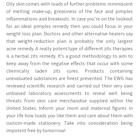
Oily skin comes with loads of further problems reminiscent
of melting make-up, greasiness of the face and pimples
inflammations and breakouts. In case you’re on the lookout
for an ideal pimples remedy then you could focus in your
weight loss plan. Doctors and other alternative healers say
that weight-reduction plan is probably the only largest
acne remedy. A really potent type of different zits therapies
is a herbal zits remedy. It’s a good methodology to aim to
keep away from the negative effects that occur with some
chemically laden zits cures. Products containing
unevaluated substances are finest prevented. The EWG has
reviewed scientific research and carried out their very own
unbiased laboratory assessments to reveal well being
threats from skin care merchandise supplied within the
United States. Inform your mom and maternal figures in
your life how loads you like them and care about them with
custom-made stationery. Take into consideration being
impotent free by tomorrow!