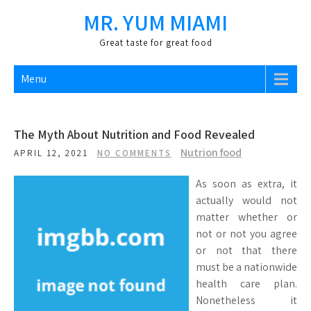
Skip
MR. YUM MIAMI
to
content
Great taste for great food
Menu
The Myth About Nutrition and Food Revealed
Nutrion food
APRIL 12, 2021
NO COMMENTS
As soon as extra, it
actually would not
matter whether or
not or not you agree
or not that there
must be a nationwide
health care plan.
Nonetheless it