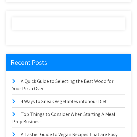
Recent Posts
A Quick Guide to Selecting the Best Wood for
Your Pizza Oven
4 Ways to Sneak Vegetables into Your Diet
Top Things to Consider When Starting A Meal
Prep Business
A Tastier Guide to Vegan Recipes That are Easy