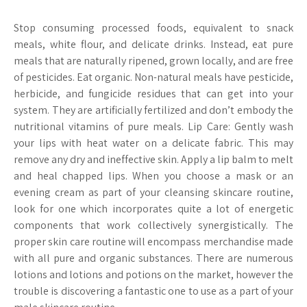
Stop consuming processed foods, equivalent to snack
meals, white flour, and delicate drinks. Instead, eat pure
meals that are naturally ripened, grown locally, and are free
of pesticides. Eat organic. Non-natural meals have pesticide,
herbicide, and fungicide residues that can get into your
system. They are artificially fertilized and don’t embody the
nutritional vitamins of pure meals. Lip Care: Gently wash
your lips with heat water on a delicate fabric. This may
remove any dry and ineffective skin. Apply a lip balm to melt
and heal chapped lips. When you choose a mask or an
evening cream as part of your cleansing skincare routine,
look for one which incorporates quite a lot of energetic
components that work collectively synergistically. The
proper skin care routine will encompass merchandise made
with all pure and organic substances. There are numerous
lotions and lotions and potions on the market, however the
trouble is discovering a fantastic one to use as a part of your