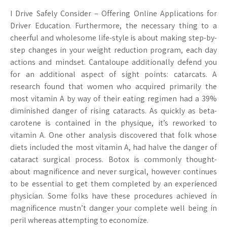
I Drive Safely Consider – Offering Online Applications for
Driver Education. Furthermore, the necessary thing to a
cheerful and wholesome life-style is about making step-by-
step changes in your weight reduction program, each day
actions and mindset. Cantaloupe additionally defend you
for an additional aspect of sight points: catarcats. A
research found that women who acquired primarily the
most vitamin A by way of their eating regimen had a 39%
diminished danger of rising cataracts. As quickly as beta-
carotene is contained in the physique, it’s reworked to
vitamin A. One other analysis discovered that folk whose
diets included the most vitamin A, had halve the danger of
cataract surgical process. Botox is commonly thought-
about magnificence and never surgical, however continues
to be essential to get them completed by an experienced
physician. Some folks have these procedures achieved in
magnificence mustn’t danger your complete well being in
peril whereas attempting to economize.