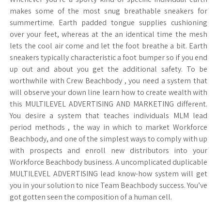
makes some of the most snug breathable sneakers for
summertime. Earth padded tongue supplies cushioning
over your feet, whereas at the an identical time the mesh
lets the cool air come and let the foot breathe a bit. Earth
sneakers typically characteristic a foot bumper so if you end
up out and about you get the additional safety. To be
worthwhile with Crew Beachbody , you need a system that
will observe your down line learn how to create wealth with
this MULTILEVEL ADVERTISING AND MARKETING different.
You desire a system that teaches individuals MLM lead
period methods , the way in which to market Workforce
Beachbody, and one of the simplest ways to comply with up
with prospects and enroll new distributors into your
Workforce Beachbody business. A uncomplicated duplicable
MULTILEVEL ADVERTISING lead know-how system will get
you in your solution to nice Team Beachbody success. You’ve
got gotten seen the composition of a human cell.