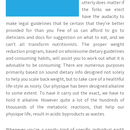
utterly does matter if
the folks we elect
have the audacity to
make legal guidelines that be certain that they’re better
provided for than you. Few of us can afford to go to
dieticians and docs for suggestion on what to eat, and we
can’t all transform nutritionists. The proper weight
reduction program, based on wholesome dietary guidelines
and consuming habits, will assist you to work out what it is
advisable to be consuming. There are numerous purposes
primarily based on sound dietary info designed not solely
to help you scale back weight, but to take care of a healthful
life-style as nicely. Our physique has been designed alkaline
to some extent. To have it carry out the exact, we have to
hold it alkaline. However quite a lot of the hundreds of
thousands of the metabolic reactions, that help our
physique life, result in acidic byproducts as wastes.
Whenever you’re a sporty kind of specific individual earth