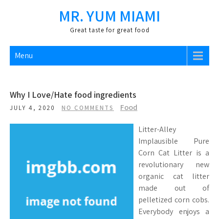
Skip
MR. YUM MIAMI
to
content
Great taste for great food
Menu
Why I Love/Hate food ingredients
Food
JULY 4, 2020
NO COMMENTS
Litter-Alley
Implausible Pure
Corn Cat Litter is a
revolutionary new
organic cat litter
made out of
pelletized corn cobs.
Everybody enjoys a