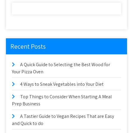
Recent Posts
A Quick Guide to Selecting the Best Wood for
Your Pizza Oven
4 Ways to Sneak Vegetables into Your Diet
Top Things to Consider When Starting A Meal
Prep Business
A Tastier Guide to Vegan Recipes That are Easy
and Quick to do