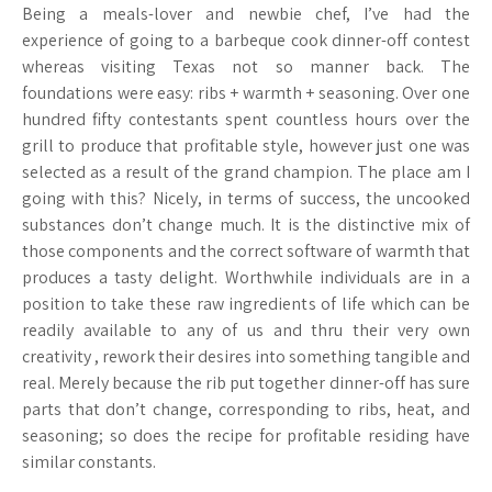
Being a meals-lover and newbie chef, I’ve had the
experience of going to a barbeque cook dinner-off contest
whereas visiting Texas not so manner back. The
foundations were easy: ribs + warmth + seasoning. Over one
hundred fifty contestants spent countless hours over the
grill to produce that profitable style, however just one was
selected as a result of the grand champion. The place am I
going with this? Nicely, in terms of success, the uncooked
substances don’t change much. It is the distinctive mix of
those components and the correct software of warmth that
produces a tasty delight. Worthwhile individuals are in a
position to take these raw ingredients of life which can be
readily available to any of us and thru their very own
creativity , rework their desires into something tangible and
real. Merely because the rib put together dinner-off has sure
parts that don’t change, corresponding to ribs, heat, and
seasoning; so does the recipe for profitable residing have
similar constants.