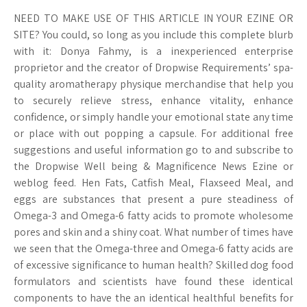
NEED TO MAKE USE OF THIS ARTICLE IN YOUR EZINE OR
SITE? You could, so long as you include this complete blurb
with it: Donya Fahmy, is a inexperienced enterprise
proprietor and the creator of Dropwise Requirements’ spa-
quality aromatherapy physique merchandise that help you
to securely relieve stress, enhance vitality, enhance
confidence, or simply handle your emotional state any time
or place with out popping a capsule. For additional free
suggestions and useful information go to and subscribe to
the Dropwise Well being & Magnificence News Ezine or
weblog feed. Hen Fats, Catfish Meal, Flaxseed Meal, and
eggs are substances that present a pure steadiness of
Omega-3 and Omega-6 fatty acids to promote wholesome
pores and skin and a shiny coat. What number of times have
we seen that the Omega-three and Omega-6 fatty acids are
of excessive significance to human health? Skilled dog food
formulators and scientists have found these identical
components to have the an identical healthful benefits for