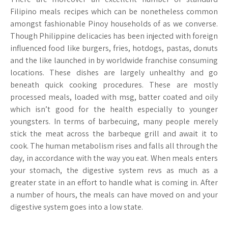
Filipino meals recipes which can be nonetheless common
amongst fashionable Pinoy households of as we converse.
Though Philippine delicacies has been injected with foreign
influenced food like burgers, fries, hotdogs, pastas, donuts
and the like launched in by worldwide franchise consuming
locations. These dishes are largely unhealthy and go
beneath quick cooking procedures. These are mostly
processed meals, loaded with msg, batter coated and oily
which isn’t good for the health especially to younger
youngsters. In terms of barbecuing, many people merely
stick the meat across the barbeque grill and await it to
cook. The human metabolism rises and falls all through the
day, in accordance with the way you eat. When meals enters
your stomach, the digestive system revs as much as a
greater state in an effort to handle what is coming in. After
a number of hours, the meals can have moved on and your
digestive system goes into a low state.