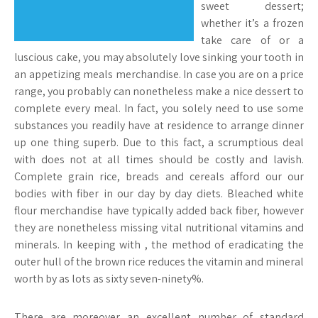
sweet dessert;
whether it’s a frozen
take care of or a
luscious cake, you may absolutely love sinking your tooth in
an appetizing meals merchandise. In case you are on a price
range, you probably can nonetheless make a nice dessert to
complete every meal. In fact, you solely need to use some
substances you readily have at residence to arrange dinner
up one thing superb. Due to this fact, a scrumptious deal
with does not at all times should be costly and lavish.
Complete grain rice, breads and cereals afford our our
bodies with fiber in our day by day diets. Bleached white
flour merchandise have typically added back fiber, however
they are nonetheless missing vital nutritional vitamins and
minerals. In keeping with , the method of eradicating the
outer hull of the brown rice reduces the vitamin and mineral
worth by as lots as sixty seven-ninety%.
There are moreover an excellent number of standard