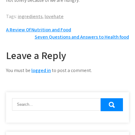
not solely because of we are hungry.
Tags:
ingredients
,
lovehate
Post
A Review Of Nutrition and Food
Seven Questions and Answers to Health food
navigation
Leave a Reply
You must be
logged in
to post a comment.