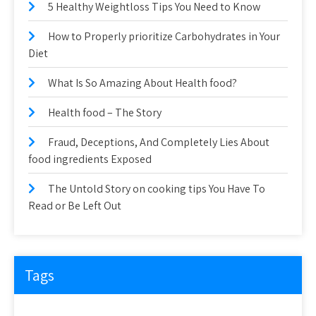
5 Healthy Weightloss Tips You Need to Know
How to Properly prioritize Carbohydrates in Your
Diet
What Is So Amazing About Health food?
Health food – The Story
Fraud, Deceptions, And Completely Lies About
food ingredients Exposed
The Untold Story on cooking tips You Have To
Read or Be Left Out
Tags