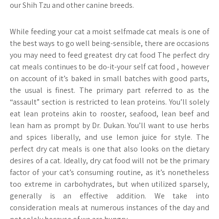
our Shih Tzu and other canine breeds.
While feeding your cat a moist selfmade cat meals is one of
the best ways to go well being-sensible, there are occasions
you may need to feed greatest dry cat food The perfect dry
cat meals continues to be do-it-your self cat food , however
on account of it’s baked in small batches with good parts,
the usual is finest. The primary part referred to as the
“assault” section is restricted to lean proteins. You’ll solely
eat lean proteins akin to rooster, seafood, lean beef and
lean ham as prompt by Dr. Dukan. You’ll want to use herbs
and spices liberally, and use lemon juice for style. The
perfect dry cat meals is one that also looks on the dietary
desires of a cat. Ideally, dry cat food will not be the primary
factor of your cat’s consuming routine, as it’s nonetheless
too extreme in carbohydrates, but when utilized sparsely,
generally is an effective addition. We take into
consideration meals at numerous instances of the day and