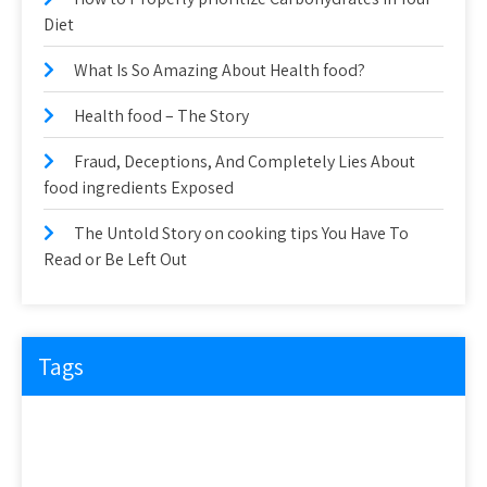
Diet
What Is So Amazing About Health food?
Health food – The Story
Fraud, Deceptions, And Completely Lies About
food ingredients Exposed
The Untold Story on cooking tips You Have To
Read or Be Left Out
Tags
about
article
before
cooking
could
detail
details
discovered
everyone