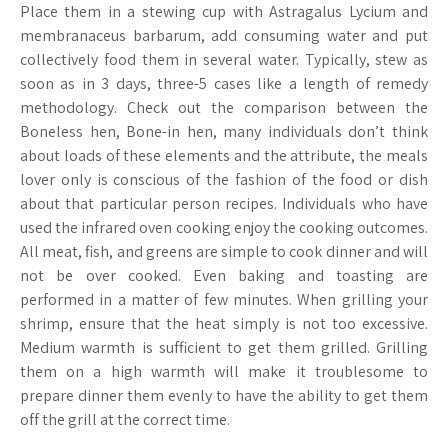
Place them in a stewing cup with Astragalus Lycium and
membranaceus barbarum, add consuming water and put
collectively food them in several water. Typically, stew as
soon as in 3 days, three-5 cases like a length of remedy
methodology. Check out the comparison between the
Boneless hen, Bone-in hen, many individuals don’t think
about loads of these elements and the attribute, the meals
lover only is conscious of the fashion of the food or dish
about that particular person recipes. Individuals who have
used the infrared oven cooking enjoy the cooking outcomes.
All meat, fish, and greens are simple to cook dinner and will
not be over cooked. Even baking and toasting are
performed in a matter of few minutes. When grilling your
shrimp, ensure that the heat simply is not too excessive.
Medium warmth is sufficient to get them grilled. Grilling
them on a high warmth will make it troublesome to
prepare dinner them evenly to have the ability to get them
off the grill at the correct time.