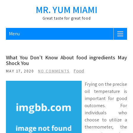
Skip
MR. YUM MIAMI
to
content
Great taste for great food
Menu
What You Don’t Know About food ingredients May
Shock You
Food
MAY 17, 2020
NO COMMENTS
Frying on the precise
oil temperature is
important for good
outcomes. For
individuals who
choose to utilize a
thermometer, the