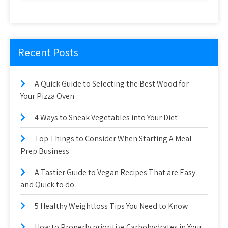
Recent Posts
A Quick Guide to Selecting the Best Wood for
Your Pizza Oven
4 Ways to Sneak Vegetables into Your Diet
Top Things to Consider When Starting A Meal
Prep Business
A Tastier Guide to Vegan Recipes That are Easy
and Quick to do
5 Healthy Weightloss Tips You Need to Know
How to Properly prioritize Carbohydrates in Your