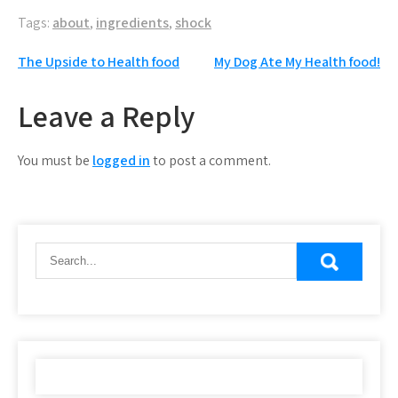
Tags:
about
,
ingredients
,
shock
Post
The Upside to Health food
My Dog Ate My Health food!
navigation
Leave a Reply
You must be
logged in
to post a comment.