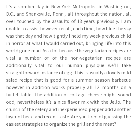
It’s a somber day in New York Metropolis, in Washington,
D.C., and Shanksville, Penn., all throughout the nation, all
over touched by the assaults of 18 years previously. I am
unable to assist however recall, each time, how blue the sky
was that day and how tightly I held my week-previous child
in horror at what I would carried out, bringing life into this
world gone mad. As a lot because the vegetarian recipes are
vital a number of of the non-vegetarian recipes are
additionally vital to our human physique we’ll take
straightforward instance of egg. This is usually a lovely mild
salad recipe that is good for a summer season barbecue
however in addition works properly all 12 months on a
buffet table. The addition of cottage cheese might sound
odd, nevertheless it’s a nice flavor mix with the Jello. The
crunch of the celery and inexperienced pepper add another
layer of taste and recent taste. Are you tired of guessing the
easiest strategies to organize the grill and the meat?