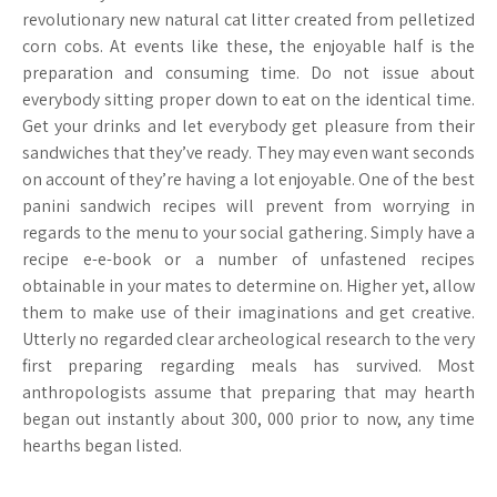
revolutionary new natural cat litter created from pelletized
corn cobs. At events like these, the enjoyable half is the
preparation and consuming time. Do not issue about
everybody sitting proper down to eat on the identical time.
Get your drinks and let everybody get pleasure from their
sandwiches that they’ve ready. They may even want seconds
on account of they’re having a lot enjoyable. One of the best
panini sandwich recipes will prevent from worrying in
regards to the menu to your social gathering. Simply have a
recipe e-e-book or a number of unfastened recipes
obtainable in your mates to determine on. Higher yet, allow
them to make use of their imaginations and get creative.
Utterly no regarded clear archeological research to the very
first preparing regarding meals has survived. Most
anthropologists assume that preparing that may hearth
began out instantly about 300, 000 prior to now, any time
hearths began listed.