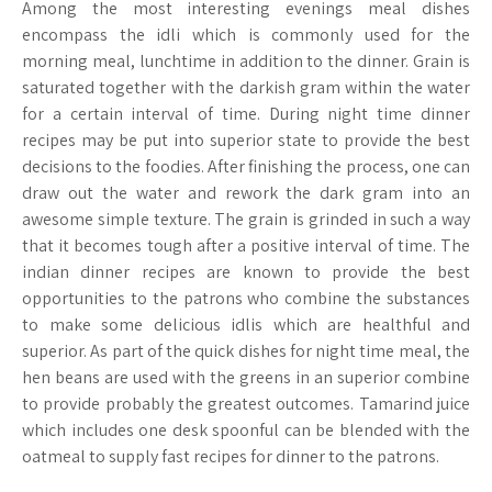
Among the most interesting evenings meal dishes
encompass the idli which is commonly used for the
morning meal, lunchtime in addition to the dinner. Grain is
saturated together with the darkish gram within the water
for a certain interval of time. During night time dinner
recipes may be put into superior state to provide the best
decisions to the foodies. After finishing the process, one can
draw out the water and rework the dark gram into an
awesome simple texture. The grain is grinded in such a way
that it becomes tough after a positive interval of time. The
indian dinner recipes are known to provide the best
opportunities to the patrons who combine the substances
to make some delicious idlis which are healthful and
superior. As part of the quick dishes for night time meal, the
hen beans are used with the greens in an superior combine
to provide probably the greatest outcomes. Tamarind juice
which includes one desk spoonful can be blended with the
oatmeal to supply fast recipes for dinner to the patrons.