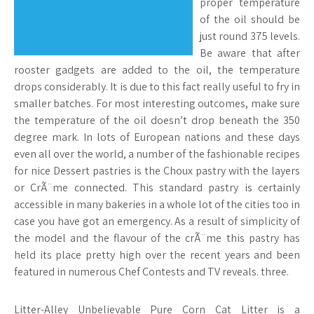
proper temperature
of the oil should be
just round 375 levels.
Be aware that after
rooster gadgets are added to the oil, the temperature
drops considerably. It is due to this fact really useful to fry in
smaller batches. For most interesting outcomes, make sure
the temperature of the oil doesn’t drop beneath the 350
degree mark. In lots of European nations and these days
even all over the world, a number of the fashionable recipes
for nice Dessert pastries is the Choux pastry with the layers
or CrÃ¨me connected. This standard pastry is certainly
accessible in many bakeries in a whole lot of the cities too in
case you have got an emergency. As a result of simplicity of
the model and the flavour of the crÃ¨me this pastry has
held its place pretty high over the recent years and been
featured in numerous Chef Contests and TV reveals. three.
Litter-Alley Unbelievable Pure Corn Cat Litter is a