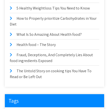
5 Healthy Weightloss Tips You Need to Know
How to Properly prioritize Carbohydrates in Your
Diet
What Is So Amazing About Health food?
Health food – The Story
Fraud, Deceptions, And Completely Lies About
food ingredients Exposed
The Untold Story on cooking tips You Have To
Read or Be Left Out
Tags