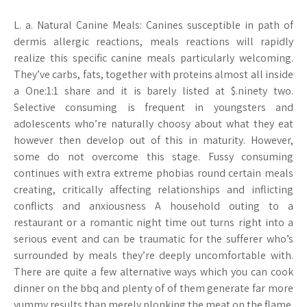
L. a. Natural Canine Meals: Canines susceptible in path of
dermis allergic reactions, meals reactions will rapidly
realize this specific canine meals particularly welcoming.
They’ve carbs, fats, together with proteins almost all inside
a One:1:1 share and it is barely listed at $.ninety two.
Selective consuming is frequent in youngsters and
adolescents who’re naturally choosy about what they eat
however then develop out of this in maturity. However,
some do not overcome this stage. Fussy consuming
continues with extra extreme phobias round certain meals
creating, critically affecting relationships and inflicting
conflicts and anxiousness A household outing to a
restaurant or a romantic night time out turns right into a
serious event and can be traumatic for the sufferer who’s
surrounded by meals they’re deeply uncomfortable with.
There are quite a few alternative ways which you can cook
dinner on the bbq and plenty of of them generate far more
yummy results than merely plonking the meat on the flame.