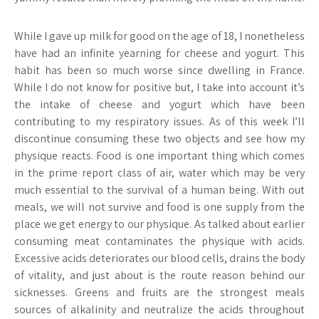
While I gave up milk for good on the age of 18, I nonetheless
have had an infinite yearning for cheese and yogurt. This
habit has been so much worse since dwelling in France.
While I do not know for positive but, I take into account it’s
the intake of cheese and yogurt which have been
contributing to my respiratory issues. As of this week I’ll
discontinue consuming these two objects and see how my
physique reacts. Food is one important thing which comes
in the prime report class of air, water which may be very
much essential to the survival of a human being. With out
meals, we will not survive and food is one supply from the
place we get energy to our physique. As talked about earlier
consuming meat contaminates the physique with acids.
Excessive acids deteriorates our blood cells, drains the body
of vitality, and just about is the route reason behind our
sicknesses. Greens and fruits are the strongest meals
sources of alkalinity and neutralize the acids throughout