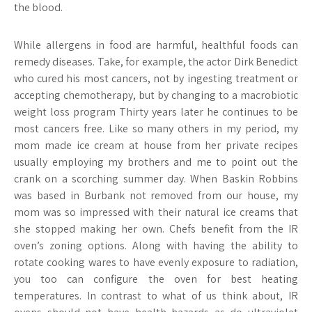
the blood.
While allergens in food are harmful, healthful foods can
remedy diseases. Take, for example, the actor Dirk Benedict
who cured his most cancers, not by ingesting treatment or
accepting chemotherapy, but by changing to a macrobiotic
weight loss program Thirty years later he continues to be
most cancers free. Like so many others in my period, my
mom made ice cream at house from her private recipes
usually employing my brothers and me to point out the
crank on a scorching summer day. When Baskin Robbins
was based in Burbank not removed from our house, my
mom was so impressed with their natural ice creams that
she stopped making her own. Chefs benefit from the IR
oven’s zoning options. Along with having the ability to
rotate cooking wares to have evenly exposure to radiation,
you too can configure the oven for best heating
temperatures. In contrast to what of us think about, IR