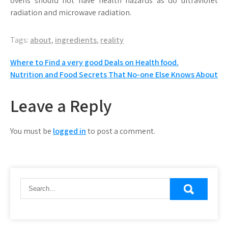
ovens should not have health hazards as do ultraviolet
radiation and microwave radiation.
Tags:
about
,
ingredients
,
reality
Post
Where to Find a very good Deals on Health food.
Nutrition and Food Secrets That No-one Else Knows About
navigation
Leave a Reply
You must be
logged in
to post a comment.