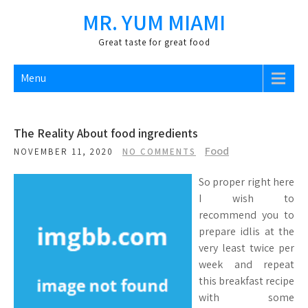
Skip
MR. YUM MIAMI
to
content
Great taste for great food
Menu
The Reality About food ingredients
Food
NOVEMBER 11, 2020
NO COMMENTS
So proper right here
I wish to
recommend you to
prepare idlis at the
very least twice per
week and repeat
this breakfast recipe
with some