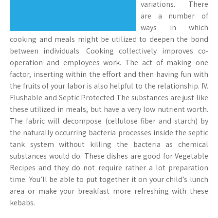
variations. There
are a number of
ways in which
cooking and meals might be utilized to deepen the bond
between individuals. Cooking collectively improves co-
operation and employees work. The act of making one
factor, inserting within the effort and then having fun with
the fruits of your labor is also helpful to the relationship. IV.
Flushable and Septic Protected The substances are just like
these utilized in meals, but have a very low nutrient worth.
The fabric will decompose (cellulose fiber and starch) by
the naturally occurring bacteria processes inside the septic
tank system without killing the bacteria as chemical
substances would do. These dishes are good for Vegetable
Recipes and they do not require rather a lot preparation
time. You’ll be able to put together it on your child’s lunch
area or make your breakfast more refreshing with these
kebabs.