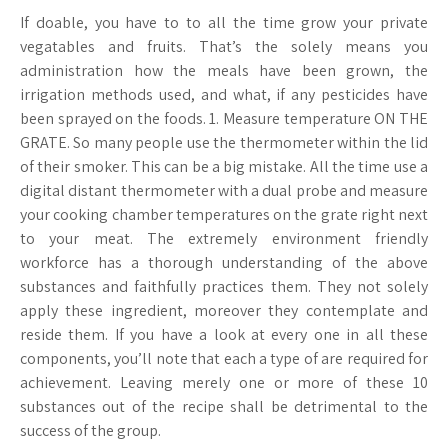
If doable, you have to to all the time grow your private
vegatables and fruits. That’s the solely means you
administration how the meals have been grown, the
irrigation methods used, and what, if any pesticides have
been sprayed on the foods. 1. Measure temperature ON THE
GRATE. So many people use the thermometer within the lid
of their smoker. This can be a big mistake. All the time use a
digital distant thermometer with a dual probe and measure
your cooking chamber temperatures on the grate right next
to your meat. The extremely environment friendly
workforce has a thorough understanding of the above
substances and faithfully practices them. They not solely
apply these ingredient, moreover they contemplate and
reside them. If you have a look at every one in all these
components, you’ll note that each a type of are required for
achievement. Leaving merely one or more of these 10
substances out of the recipe shall be detrimental to the
success of the group.