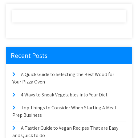
Recent Posts
A Quick Guide to Selecting the Best Wood for
Your Pizza Oven
4 Ways to Sneak Vegetables into Your Diet
Top Things to Consider When Starting A Meal
Prep Business
A Tastier Guide to Vegan Recipes That are Easy
and Quick to do