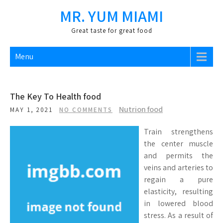
Skip
MR. YUM MIAMI
to
content
Great taste for great food
Menu
The Key To Health food
Nutrion food
MAY 1, 2021
NO COMMENTS
Train strengthens
the center muscle
and permits the
veins and arteries to
regain a pure
elasticity, resulting
in lowered blood
stress. As a result of