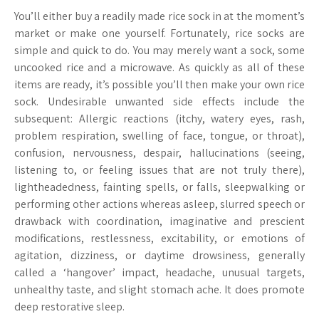
You’ll either buy a readily made rice sock in at the moment’s
market or make one yourself. Fortunately, rice socks are
simple and quick to do. You may merely want a sock, some
uncooked rice and a microwave. As quickly as all of these
items are ready, it’s possible you’ll then make your own rice
sock. Undesirable unwanted side effects include the
subsequent: Allergic reactions (itchy, watery eyes, rash,
problem respiration, swelling of face, tongue, or throat),
confusion, nervousness, despair, hallucinations (seeing,
listening to, or feeling issues that are not truly there),
lightheadedness, fainting spells, or falls, sleepwalking or
performing other actions whereas asleep, slurred speech or
drawback with coordination, imaginative and prescient
modifications, restlessness, excitability, or emotions of
agitation, dizziness, or daytime drowsiness, generally
called a ‘hangover’ impact, headache, unusual targets,
unhealthy taste, and slight stomach ache. It does promote
deep restorative sleep.