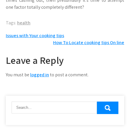
times cashing out, then presumably it’s time to attempt
one factor totally completely different?
Tags:
health
Post
Issues with Your cooking tips
How To Locate cooking tips On line
navigation
Leave a Reply
You must be
logged in
to post a comment.