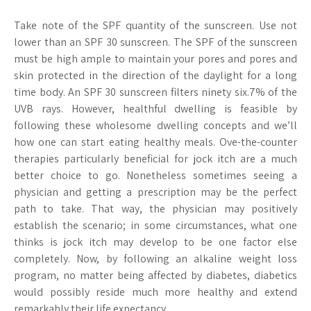
Take note of the SPF quantity of the sunscreen. Use not
lower than an SPF 30 sunscreen. The SPF of the sunscreen
must be high ample to maintain your pores and pores and
skin protected in the direction of the daylight for a long
time body. An SPF 30 sunscreen filters ninety six.7% of the
UVB rays. However, healthful dwelling is feasible by
following these wholesome dwelling concepts and we’ll
how one can start eating healthy meals. Ove-the-counter
therapies particularly beneficial for jock itch are a much
better choice to go. Nonetheless sometimes seeing a
physician and getting a prescription may be the perfect
path to take. That way, the physician may positively
establish the scenario; in some circumstances, what one
thinks is jock itch may develop to be one factor else
completely. Now, by following an alkaline weight loss
program, no matter being affected by diabetes, diabetics
would possibly reside much more healthy and extend
remarkably their life expectancy.