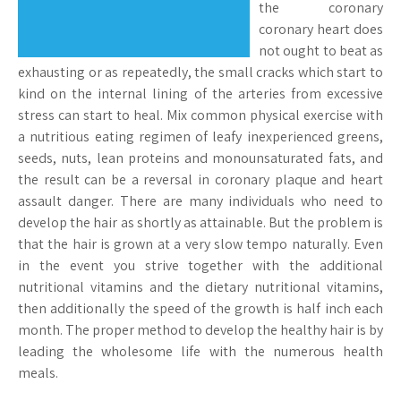
the coronary
coronary heart does
not ought to beat as
exhausting or as repeatedly, the small cracks which start to
kind on the internal lining of the arteries from excessive
stress can start to heal. Mix common physical exercise with
a nutritious eating regimen of leafy inexperienced greens,
seeds, nuts, lean proteins and monounsaturated fats, and
the result can be a reversal in coronary plaque and heart
assault danger. There are many individuals who need to
develop the hair as shortly as attainable. But the problem is
that the hair is grown at a very slow tempo naturally. Even
in the event you strive together with the additional
nutritional vitamins and the dietary nutritional vitamins,
then additionally the speed of the growth is half inch each
month. The proper method to develop the healthy hair is by
leading the wholesome life with the numerous health
meals.