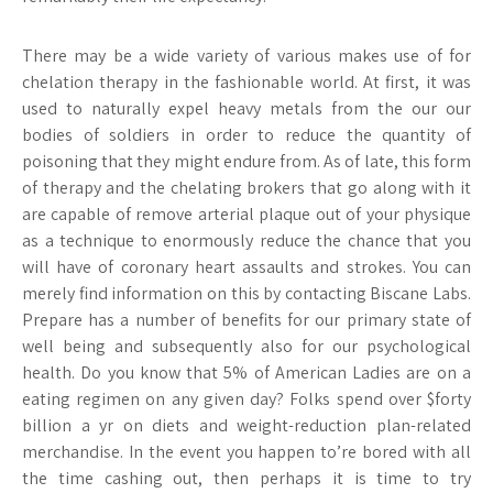
There may be a wide variety of various makes use of for
chelation therapy in the fashionable world. At first, it was
used to naturally expel heavy metals from the our our
bodies of soldiers in order to reduce the quantity of
poisoning that they might endure from. As of late, this form
of therapy and the chelating brokers that go along with it
are capable of remove arterial plaque out of your physique
as a technique to enormously reduce the chance that you
will have of coronary heart assaults and strokes. You can
merely find information on this by contacting Biscane Labs.
Prepare has a number of benefits for our primary state of
well being and subsequently also for our psychological
health. Do you know that 5% of American Ladies are on a
eating regimen on any given day? Folks spend over $forty
billion a yr on diets and weight-reduction plan-related
merchandise. In the event you happen to’re bored with all
the time cashing out, then perhaps it is time to try