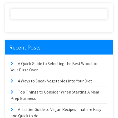
Recent Posts
A Quick Guide to Selecting the Best Wood for
Your Pizza Oven
4 Ways to Sneak Vegetables into Your Diet
Top Things to Consider When Starting A Meal
Prep Business
A Tastier Guide to Vegan Recipes That are Easy
and Quick to do