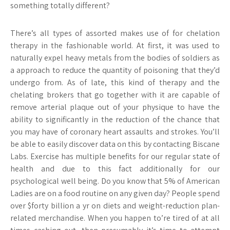
something totally different?
There’s all types of assorted makes use of for chelation
therapy in the fashionable world. At first, it was used to
naturally expel heavy metals from the bodies of soldiers as
a approach to reduce the quantity of poisoning that they’d
undergo from. As of late, this kind of therapy and the
chelating brokers that go together with it are capable of
remove arterial plaque out of your physique to have the
ability to significantly in the reduction of the chance that
you may have of coronary heart assaults and strokes. You’ll
be able to easily discover data on this by contacting Biscane
Labs. Exercise has multiple benefits for our regular state of
health and due to this fact additionally for our
psychological well being. Do you know that 5% of American
Ladies are on a food routine on any given day? People spend
over $forty billion a yr on diets and weight-reduction plan-
related merchandise. When you happen to’re tired of at all