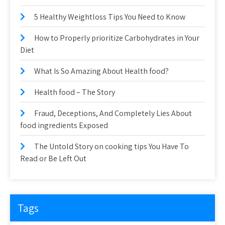
5 Healthy Weightloss Tips You Need to Know
How to Properly prioritize Carbohydrates in Your
Diet
What Is So Amazing About Health food?
Health food – The Story
Fraud, Deceptions, And Completely Lies About
food ingredients Exposed
The Untold Story on cooking tips You Have To
Read or Be Left Out
Tags