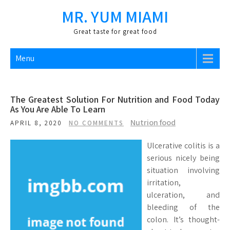
Skip
MR. YUM MIAMI
to
content
Great taste for great food
Menu
The Greatest Solution For Nutrition and Food Today
As You Are Able To Learn
Nutrion food
APRIL 8, 2020
NO COMMENTS
Ulcerative colitis is a
serious nicely being
situation involving
irritation,
ulceration, and
bleeding of the
colon. It’s thought-