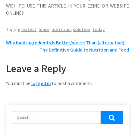
WISH TO USE THIS ARTICLE IN YOUR EZINE OR WEBSITE
ONLINE?
Tags:
greatest
,
learn
,
nutrition
,
solution
,
today
Post
Why food ingredients Is Better/worse Than (alternative)
The Definitive Guide to Nutrition and Food
navigation
Leave a Reply
You must be
logged in
to post a comment.