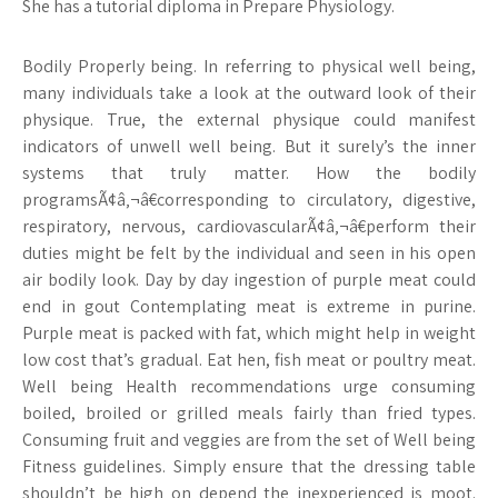
She has a tutorial diploma in Prepare Physiology.
Bodily Properly being. In referring to physical well being,
many individuals take a look at the outward look of their
physique. True, the external physique could manifest
indicators of unwell well being. But it surely’s the inner
systems that truly matter. How the bodily
programsÃ¢â‚¬â€corresponding to circulatory, digestive,
respiratory, nervous, cardiovascularÃ¢â‚¬â€perform their
duties might be felt by the individual and seen in his open
air bodily look. Day by day ingestion of purple meat could
end in gout Contemplating meat is extreme in purine.
Purple meat is packed with fat, which might help in weight
low cost that’s gradual. Eat hen, fish meat or poultry meat.
Well being Health recommendations urge consuming
boiled, broiled or grilled meals fairly than fried types.
Consuming fruit and veggies are from the set of Well being
Fitness guidelines. Simply ensure that the dressing table
shouldn’t be high on depend the inexperienced is moot.