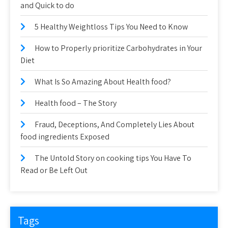
and Quick to do
5 Healthy Weightloss Tips You Need to Know
How to Properly prioritize Carbohydrates in Your
Diet
What Is So Amazing About Health food?
Health food – The Story
Fraud, Deceptions, And Completely Lies About
food ingredients Exposed
The Untold Story on cooking tips You Have To
Read or Be Left Out
Tags