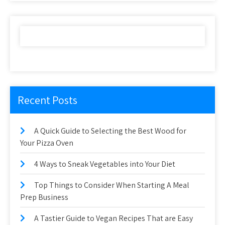
Recent Posts
A Quick Guide to Selecting the Best Wood for
Your Pizza Oven
4 Ways to Sneak Vegetables into Your Diet
Top Things to Consider When Starting A Meal
Prep Business
A Tastier Guide to Vegan Recipes That are Easy