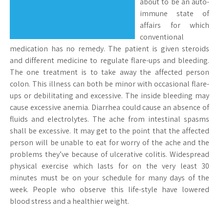
about to be an auto-
immune state of
affairs for which
conventional
medication has no remedy. The patient is given steroids
and different medicine to regulate flare-ups and bleeding.
The one treatment is to take away the affected person
colon. This illness can both be minor with occasional flare-
ups or debilitating and excessive. The inside bleeding may
cause excessive anemia. Diarrhea could cause an absence of
fluids and electrolytes. The ache from intestinal spasms
shall be excessive. It may get to the point that the affected
person will be unable to eat for worry of the ache and the
problems they’ve because of ulcerative colitis. Widespread
physical exercise which lasts for on the very least 30
minutes must be on your schedule for many days of the
week. People who observe this life-style have lowered
blood stress and a healthier weight.