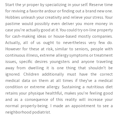
Start the yr proper by specializing in your self. Reserve time
for reviving a favorite ardour or finding out a brand new one.
Hobbies unleash your creativity and relieve your stress. Your
pastime would possibly even deliver you more money in
case you’re actually good at it. You could try on-line property
for cash-making ideas or house-based mostly companies.
Actually, all of us ought to nevertheless very few do.
However for these at risk, similar to seniors, people with
continuous illness, extreme allergy symptoms or treatment
issues, specific desires youngsters and anyone traveling
away from dwelling it is one thing that shouldn’t be
ignored. Children additionally must have the correct
medical data on them at all times if they’ve a medical
condition or extreme allergy. Sustaining a nutritious diet
retains your physique healthful, makes you’re feeling good
and as a consequence of this reality will increase your
normal properly-being. I made an appointment to see a
neighborhood podiatrist.