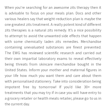
When you’re searching for an awesome zits therapy then it
is advisable to focus on your meals plan. Docs and other
various healers say that weight-reduction plan is maybe the
one greatest zits treatment. A really potent kind of different
zits therapies is a natural zits remedy. It’s a nice possibility
to attempt to avoid the unwanted side effects that happen
with some chemically laden zits remedies. Merchandise
containing unevaluated substances are finest prevented.
The EWG has reviewed scientific research and carried out
their own impartial laboratory exams to reveal effectively
being threats from skincare merchandise bought in the
United States. Inform your mother and maternal figures in
your life how much you want them and care about them
with personalised stationery. Take into consideration being
impotent free by tomorrow! If you’d like 30+ more
treatments that you may try if in case you will have entry to
a grocery retailer or health meals retailer, please go to us in
the current day.