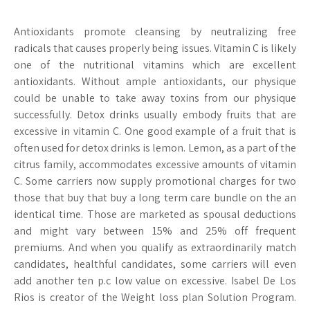
Antioxidants promote cleansing by neutralizing free
radicals that causes properly being issues. Vitamin C is likely
one of the nutritional vitamins which are excellent
antioxidants. Without ample antioxidants, our physique
could be unable to take away toxins from our physique
successfully. Detox drinks usually embody fruits that are
excessive in vitamin C. One good example of a fruit that is
often used for detox drinks is lemon. Lemon, as a part of the
citrus family, accommodates excessive amounts of vitamin
C. Some carriers now supply promotional charges for two
those that buy that buy a long term care bundle on the an
identical time. Those are marketed as spousal deductions
and might vary between 15% and 25% off frequent
premiums. And when you qualify as extraordinarily match
candidates, healthful candidates, some carriers will even
add another ten p.c low value on excessive. Isabel De Los
Rios is creator of the Weight loss plan Solution Program.