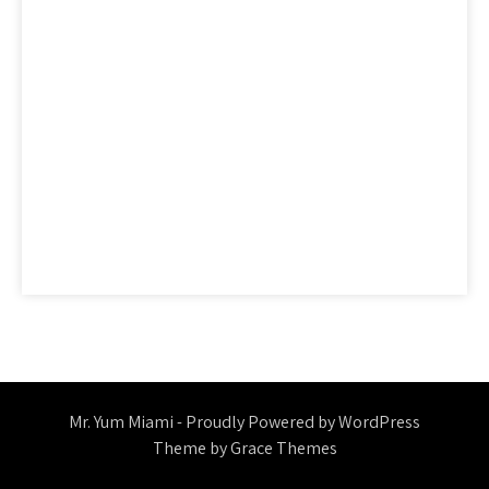
ideas
information
ingredients
learn
methods
nutrition
people
questions
reality
report
revealed
reviews
saying
secret
secrets
should
simple
statements
strategies
strategy
thing
things
today
truth
unmasked
unveiled
Mr. Yum Miami - Proudly Powered by WordPress
Theme by Grace Themes