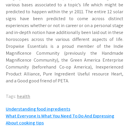
various bases associated to a topic’s life which might be
predicted to happen within the yr 2011. The entire 12 solar
signs have been predicted to come across distinct
experiences whether or not in career or on a personal stage
and in-depth notion have additionally been laid out in these
horoscopes across the various different aspects of life.
Dropwise Essentials is a proud member of the Indie
Magnificence Community (previously the Handmade
Magnificence Community), the Green America Enterprise
Community (beforehand Co-op America), Inexperienced
Product Alliance, Pure Ingredient Useful resource Heart,
and a Good good friend of PETA.
Tags:
health
Post
Understanding food ingredients
What Everyone Is What You Need To Do And Expressing
navigation
About cooking tips