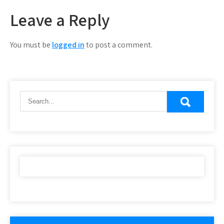
Leave a Reply
You must be
logged in
to post a comment.