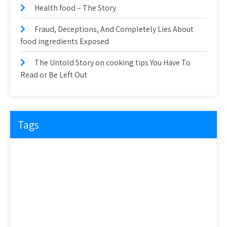
Health food – The Story
Fraud, Deceptions, And Completely Lies About
food ingredients Exposed
The Untold Story on cooking tips You Have To
Read or Be Left Out
Tags
about
article
before
cooking
could
detail
details
discovered
everyone
exactly
experts
explained
exposed
facts
factual
features
guide
health
hidden