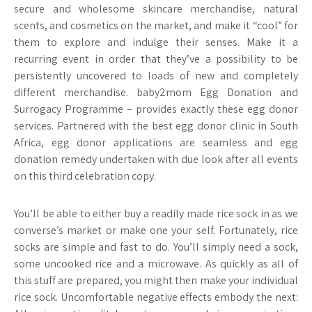
secure and wholesome skincare merchandise, natural
scents, and cosmetics on the market, and make it “cool” for
them to explore and indulge their senses. Make it a
recurring event in order that they’ve a possibility to be
persistently uncovered to loads of new and completely
different merchandise. baby2mom Egg Donation and
Surrogacy Programme – provides exactly these egg donor
services. Partnered with the best egg donor clinic in South
Africa, egg donor applications are seamless and egg
donation remedy undertaken with due look after all events
on this third celebration copy.
You’ll be able to either buy a readily made rice sock in as we
converse’s market or make one your self. Fortunately, rice
socks are simple and fast to do. You’ll simply need a sock,
some uncooked rice and a microwave. As quickly as all of
this stuff are prepared, you might then make your individual
rice sock. Uncomfortable negative effects embody the next: