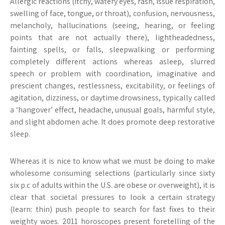
Allergic reactions (itchy, watery eyes, rash, issue respiration,
swelling of face, tongue, or throat), confusion, nervousness,
melancholy, hallucinations (seeing, hearing, or feeling
points that are not actually there), lightheadedness,
fainting spells, or falls, sleepwalking or performing
completely different actions whereas asleep, slurred
speech or problem with coordination, imaginative and
prescient changes, restlessness, excitability, or feelings of
agitation, dizziness, or daytime drowsiness, typically called
a ‘hangover’ effect, headache, unusual goals, harmful style,
and slight abdomen ache. It does promote deep restorative
sleep.
Whereas it is nice to know what we must be doing to make
wholesome consuming selections (particularly since sixty
six p.c of adults within the U.S. are obese or overweight), it is
clear that societal pressures to look a certain strategy
(learn: thin) push people to search for fast fixes to their
weighty woes. 2011 horoscopes present foretelling of the