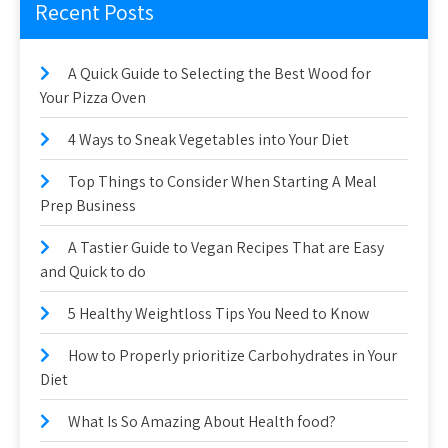
Recent Posts
A Quick Guide to Selecting the Best Wood for
Your Pizza Oven
4 Ways to Sneak Vegetables into Your Diet
Top Things to Consider When Starting A Meal
Prep Business
A Tastier Guide to Vegan Recipes That are Easy
and Quick to do
5 Healthy Weightloss Tips You Need to Know
How to Properly prioritize Carbohydrates in Your
Diet
What Is So Amazing About Health food?