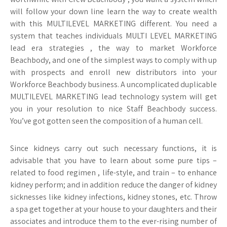
will follow your down line learn the way to create wealth
with this MULTILEVEL MARKETING different. You need a
system that teaches individuals MULTI LEVEL MARKETING
lead era strategies , the way to market Workforce
Beachbody, and one of the simplest ways to comply with up
with prospects and enroll new distributors into your
Workforce Beachbody business. A uncomplicated duplicable
MULTILEVEL MARKETING lead technology system will get
you in your resolution to nice Staff Beachbody success.
You’ve got gotten seen the composition of a human cell.
Since kidneys carry out such necessary functions, it is
advisable that you have to learn about some pure tips –
related to food regimen , life-style, and train – to enhance
kidney perform; and in addition reduce the danger of kidney
sicknesses like kidney infections, kidney stones, etc. Throw
a spa get together at your house to your daughters and their
associates and introduce them to the ever-rising number of