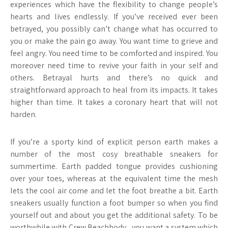
experiences which have the flexibility to change people’s
hearts and lives endlessly. If you’ve received ever been
betrayed, you possibly can’t change what has occurred to
you or make the pain go away. You want time to grieve and
feel angry. You need time to be comforted and inspired. You
moreover need time to revive your faith in your self and
others. Betrayal hurts and there’s no quick and
straightforward approach to heal from its impacts. It takes
higher than time. It takes a coronary heart that will not
harden.
If you’re a sporty kind of explicit person earth makes a
number of the most cosy breathable sneakers for
summertime. Earth padded tongue provides cushioning
over your toes, whereas at the equivalent time the mesh
lets the cool air come and let the foot breathe a bit. Earth
sneakers usually function a foot bumper so when you find
yourself out and about you get the additional safety. To be
worthwhile with Crew Beachbody , you want a system which