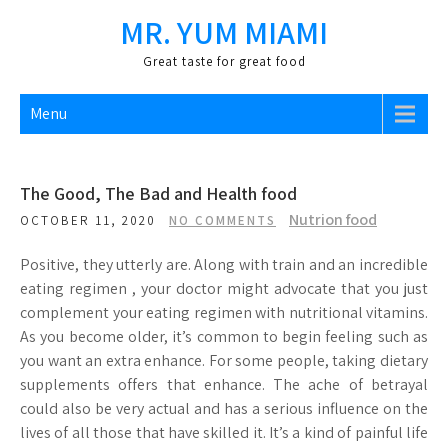
Skip
MR. YUM MIAMI
to
content
Great taste for great food
Menu
The Good, The Bad and Health food
Nutrion food
OCTOBER 11, 2020
NO COMMENTS
Positive, they utterly are. Along with train and an incredible
eating regimen , your doctor might advocate that you just
complement your eating regimen with nutritional vitamins.
As you become older, it’s common to begin feeling such as
you want an extra enhance. For some people, taking dietary
supplements offers that enhance. The ache of betrayal
could also be very actual and has a serious influence on the
lives of all those that have skilled it. It’s a kind of painful life