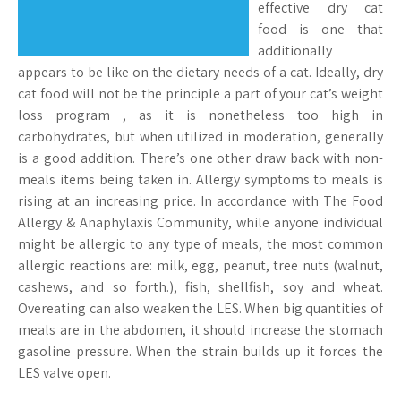
effective dry cat
food is one that
additionally
appears to be like on the dietary needs of a cat. Ideally, dry
cat food will not be the principle a part of your cat’s weight
loss program , as it is nonetheless too high in
carbohydrates, but when utilized in moderation, generally
is a good addition. There’s one other draw back with non-
meals items being taken in. Allergy symptoms to meals is
rising at an increasing price. In accordance with The Food
Allergy & Anaphylaxis Community, while anyone individual
might be allergic to any type of meals, the most common
allergic reactions are: milk, egg, peanut, tree nuts (walnut,
cashews, and so forth.), fish, shellfish, soy and wheat.
Overeating can also weaken the LES. When big quantities of
meals are in the abdomen, it should increase the stomach
gasoline pressure. When the strain builds up it forces the
LES valve open.