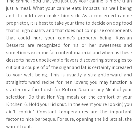
The canine food that you just buy your canine is more than
just a meal. What your canine eats impacts his well being
and it could even make him sick. As a concerned canine
proprietor, it is best to take your time to decide on dog food
that is high quality and that does not comprise components
that could hurt your canine’s properly being. Russian
Desserts are recognized for his or her sweetness and
sometimes extreme fat content material and whereas these
desserts have unbelievable flavors discovering strategies to
cut out a couple of of the sugar and fat is certainly increased
to your well being. This is usually a straightforward and
straightforward recipe for hen lovers; you may function a
starter or a facet dish for Roti or Naan or any Meal of your
selection. Do that Non-Veg meals on the comfort of your
Kitchen. 6. Hold your lid shut. In the event you’re lookin’, you
ain’t cookin’. Constant temperatures are the important
factor to nice barbeque. For sure, opening the lid lets all the
warmth out.