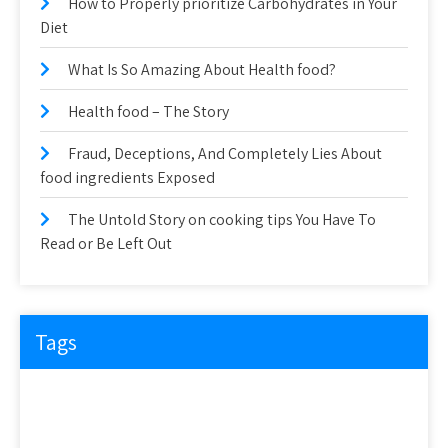
How to Properly prioritize Carbohydrates in Your
Diet
What Is So Amazing About Health food?
Health food – The Story
Fraud, Deceptions, And Completely Lies About
food ingredients Exposed
The Untold Story on cooking tips You Have To
Read or Be Left Out
Tags
about
article
before
cooking
could
detail
details
discovered
everyone