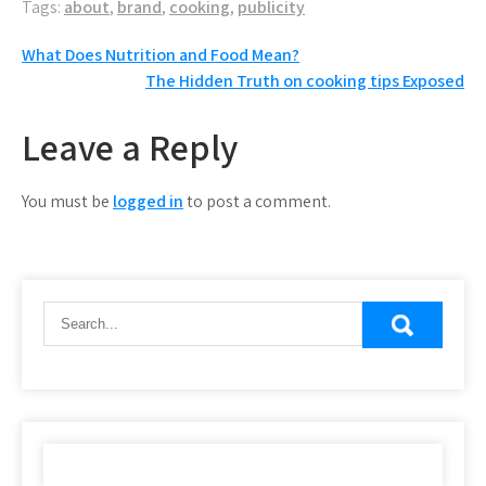
Tags:
about
,
brand
,
cooking
,
publicity
Post
What Does Nutrition and Food Mean?
The Hidden Truth on cooking tips Exposed
navigation
Leave a Reply
You must be
logged in
to post a comment.