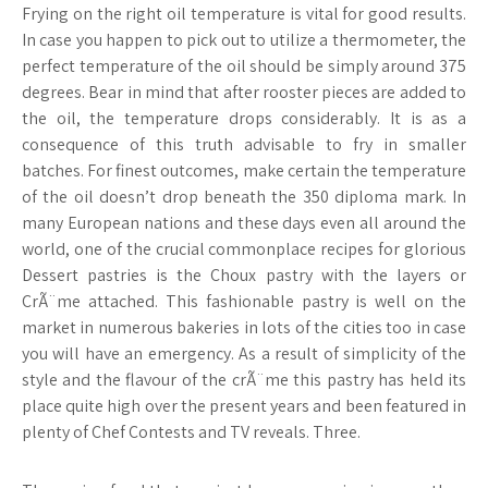
Frying on the right oil temperature is vital for good results.
In case you happen to pick out to utilize a thermometer, the
perfect temperature of the oil should be simply around 375
degrees. Bear in mind that after rooster pieces are added to
the oil, the temperature drops considerably. It is as a
consequence of this truth advisable to fry in smaller
batches. For finest outcomes, make certain the temperature
of the oil doesn’t drop beneath the 350 diploma mark. In
many European nations and these days even all around the
world, one of the crucial commonplace recipes for glorious
Dessert pastries is the Choux pastry with the layers or
CrÃ¨me attached. This fashionable pastry is well on the
market in numerous bakeries in lots of the cities too in case
you will have an emergency. As a result of simplicity of the
style and the flavour of the crÃ¨me this pastry has held its
place quite high over the present years and been featured in
plenty of Chef Contests and TV reveals. Three.