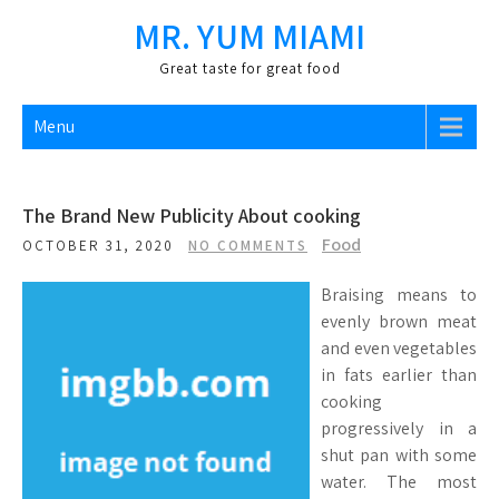
Skip
MR. YUM MIAMI
to
content
Great taste for great food
Menu
The Brand New Publicity About cooking
Food
OCTOBER 31, 2020
NO COMMENTS
Braising means to
evenly brown meat
and even vegetables
in fats earlier than
cooking
progressively in a
shut pan with some
water. The most