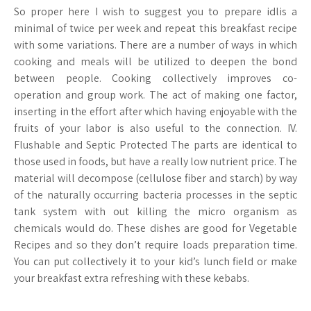
So proper here I wish to suggest you to prepare idlis a
minimal of twice per week and repeat this breakfast recipe
with some variations. There are a number of ways in which
cooking and meals will be utilized to deepen the bond
between people. Cooking collectively improves co-
operation and group work. The act of making one factor,
inserting in the effort after which having enjoyable with the
fruits of your labor is also useful to the connection. IV.
Flushable and Septic Protected The parts are identical to
those used in foods, but have a really low nutrient price. The
material will decompose (cellulose fiber and starch) by way
of the naturally occurring bacteria processes in the septic
tank system with out killing the micro organism as
chemicals would do. These dishes are good for Vegetable
Recipes and so they don’t require loads preparation time.
You can put collectively it to your kid’s lunch field or make
your breakfast extra refreshing with these kebabs.