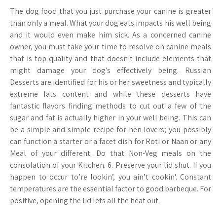
The dog food that you just purchase your canine is greater
than only a meal. What your dog eats impacts his well being
and it would even make him sick. As a concerned canine
owner, you must take your time to resolve on canine meals
that is top quality and that doesn’t include elements that
might damage your dog’s effectively being. Russian
Desserts are identified for his or her sweetness and typically
extreme fats content and while these desserts have
fantastic flavors finding methods to cut out a few of the
sugar and fat is actually higher in your well being. This can
be a simple and simple recipe for hen lovers; you possibly
can function a starter or a facet dish for Roti or Naan or any
Meal of your different. Do that Non-Veg meals on the
consolation of your Kitchen. 6. Preserve your lid shut. If you
happen to occur to’re lookin’, you ain’t cookin’. Constant
temperatures are the essential factor to good barbeque. For
positive, opening the lid lets all the heat out.