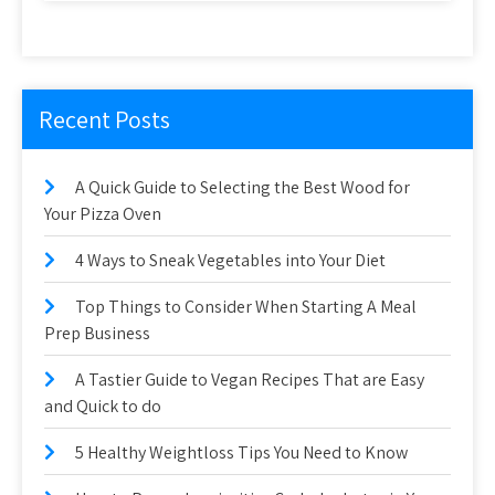
Recent Posts
A Quick Guide to Selecting the Best Wood for
Your Pizza Oven
4 Ways to Sneak Vegetables into Your Diet
Top Things to Consider When Starting A Meal
Prep Business
A Tastier Guide to Vegan Recipes That are Easy
and Quick to do
5 Healthy Weightloss Tips You Need to Know