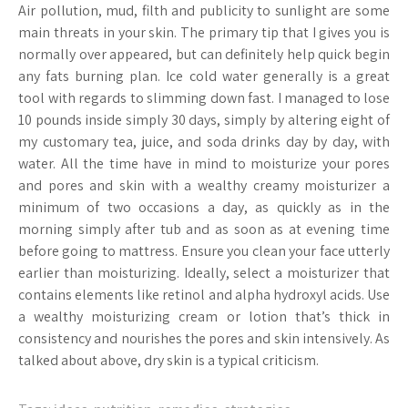
Air pollution, mud, filth and publicity to sunlight are some
main threats in your skin. The primary tip that I gives you is
normally over appeared, but can definitely help quick begin
any fats burning plan. Ice cold water generally is a great
tool with regards to slimming down fast. I managed to lose
10 pounds inside simply 30 days, simply by altering eight of
my customary tea, juice, and soda drinks day by day, with
water. All the time have in mind to moisturize your pores
and pores and skin with a wealthy creamy moisturizer a
minimum of two occasions a day, as quickly as in the
morning simply after tub and as soon as at evening time
before going to mattress. Ensure you clean your face utterly
earlier than moisturizing. Ideally, select a moisturizer that
contains elements like retinol and alpha hydroxyl acids. Use
a wealthy moisturizing cream or lotion that’s thick in
consistency and nourishes the pores and skin intensively. As
talked about above, dry skin is a typical criticism.