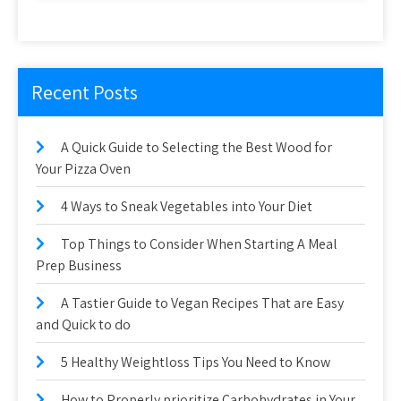
Recent Posts
A Quick Guide to Selecting the Best Wood for
Your Pizza Oven
4 Ways to Sneak Vegetables into Your Diet
Top Things to Consider When Starting A Meal
Prep Business
A Tastier Guide to Vegan Recipes That are Easy
and Quick to do
5 Healthy Weightloss Tips You Need to Know
How to Properly prioritize Carbohydrates in Your