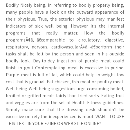
Bodily Nicely being. In referring to bodily properly being,
many people have a look on the outward appearance of
their physique. True, the exterior physique may manifest
indicators of sick well being. However it’s the internal
programs that really matter. How the bodily
programsÃ¢â‚¬â€comparable to circulatory, digestive,
respiratory, nervous, cardiovascularÃ¢â‚¬â€perform their
tasks shall be felt by the person and seen in his outside
bodily look. Day-to-day ingestion of purple meat could
finish in gout Contemplating meat is excessive in purine.
Purple meat is full of fat, which could help in weight low
cost that is gradual. Eat chicken, fish meat or poultry meat.
Well being Well being suggestions urge consuming boiled,
broiled or grilled meals fairly than fried sorts. Eating fruit
and veggies are from the set of Health Fitness guidelines.
Simply make sure that the dressing desk shouldn’t be
excessive on rely the inexperienced is moot. WANT TO USE
THIS TEXT IN YOUR EZINE OR WEB SITE ONLINE?