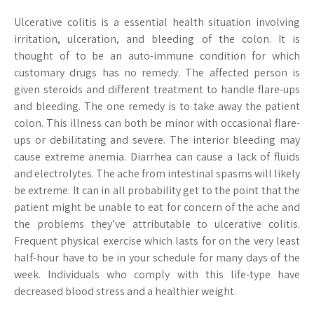
Ulcerative colitis is a essential health situation involving
irritation, ulceration, and bleeding of the colon. It is
thought of to be an auto-immune condition for which
customary drugs has no remedy. The affected person is
given steroids and different treatment to handle flare-ups
and bleeding. The one remedy is to take away the patient
colon. This illness can both be minor with occasional flare-
ups or debilitating and severe. The interior bleeding may
cause extreme anemia. Diarrhea can cause a lack of fluids
and electrolytes. The ache from intestinal spasms will likely
be extreme. It can in all probability get to the point that the
patient might be unable to eat for concern of the ache and
the problems they’ve attributable to ulcerative colitis.
Frequent physical exercise which lasts for on the very least
half-hour have to be in your schedule for many days of the
week. Individuals who comply with this life-type have
decreased blood stress and a healthier weight.