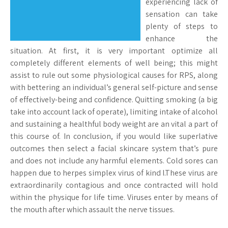
experiencing lack of
sensation can take
plenty of steps to
enhance the
situation. At first, it is very important optimize all
completely different elements of well being; this might
assist to rule out some physiological causes for RPS, along
with bettering an individual’s general self-picture and sense
of effectively-being and confidence. Quitting smoking (a big
take into account lack of operate), limiting intake of alcohol
and sustaining a healthful body weight are an vital a part of
this course of. In conclusion, if you would like superlative
outcomes then select a facial skincare system that’s pure
and does not include any harmful elements. Cold sores can
happen due to herpes simplex virus of kind I.These virus are
extraordinarily contagious and once contracted will hold
within the physique for life time. Viruses enter by means of
the mouth after which assault the nerve tissues.