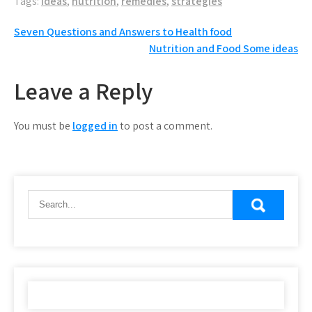
Tags:
ideas
,
nutrition
,
remedies
,
strategies
Post
Seven Questions and Answers to Health food
Nutrition and Food Some ideas
navigation
Leave a Reply
You must be
logged in
to post a comment.