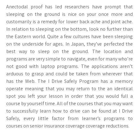
Anectodal proof has led researchers have prompt that
sleeping on the ground is nice on your once more and
customarily is a remedy for lower back ache and joint ache.
In relation to sleeping on the bottom, look no further than
the Eastern world. Quite a few cultures have been sleeping
on the underside for ages. In Japan, they’ve perfected the
best way to sleep on the ground. The location and
programs are very simple to navigate, even for many who’re
not good with laptop programs. The applications aren’t
arduous to grasp and could be taken from wherever that
has the Web. The I Drive Safely Program has a memory
operate meaning that you may return to the an identical
spot you left your lesson in order that you would full a
course by yourself time. All of the courses that you may want
to successfully learn how to drive can be found at I Drive
Safely, every little factor from learner’s programs to
courses on senior insurance coverage coverage reductions.