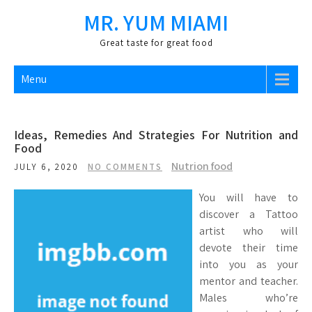
Skip
MR. YUM MIAMI
to
content
Great taste for great food
Menu
Ideas, Remedies And Strategies For Nutrition and
Food
Nutrion food
JULY 6, 2020
NO COMMENTS
You will have to
discover a Tattoo
artist who will
devote their time
into you as your
mentor and teacher.
Males who’re