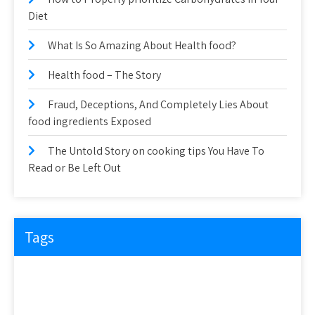
Diet
What Is So Amazing About Health food?
Health food – The Story
Fraud, Deceptions, And Completely Lies About
food ingredients Exposed
The Untold Story on cooking tips You Have To
Read or Be Left Out
Tags
about
article
before
cooking
could
detail
details
discovered
everyone