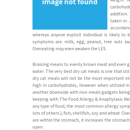
carbohydr
addition.
taken in.
accordan
whereas anyone explicit individual is likely t
symptoms are: milk, egg, peanut, tree nuts (wal
Overeating may even weaken the LES.
Braising means to evenly brown meat and even gre
water. The very best dry cat meals is one that stil
dry cat meals will not be the most important ele
high in carbohydrates, however when utilized in
another downside with non-meals gadgets being tak
keeping with The Food Allergy & Anaphylaxis Ne
any type of food, the most common allergy sympt
lots of others.), fish, shellfish, soy and wheat. 
are within the stomach, it increases the stomach f
open.