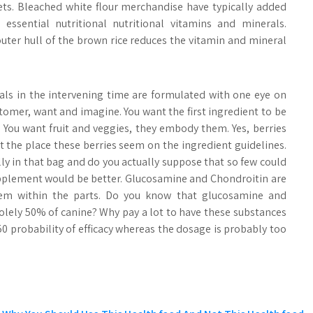
iets. Bleached white flour merchandise have typically added
 essential nutritional nutritional vitamins and minerals.
outer hull of the brown rice reduces the vitamin and mineral
ls in the intervening time are formulated with one eye on
omer, want and imagine. You want the first ingredient to be
. You want fruit and veggies, they embody them. Yes, berries
at the place these berries seem on the ingredient guidelines.
y in that bag and do you actually suppose that so few could
upplement would be better. Glucosamine and Chondroitin are
them within the parts. Do you know that glucosamine and
 solely 50% of canine? Why pay a lot to have these substances
:50 probability of efficacy whereas the dosage is probably too