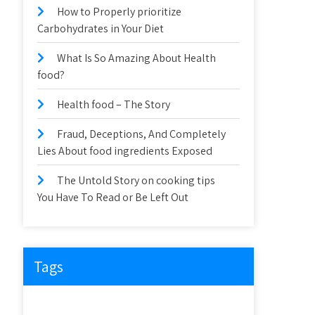
How to Properly prioritize
Carbohydrates in Your Diet
What Is So Amazing About Health
food?
Health food – The Story
Fraud, Deceptions, And Completely
Lies About food ingredients Exposed
The Untold Story on cooking tips
You Have To Read or Be Left Out
Tags
about
article
before
cooking