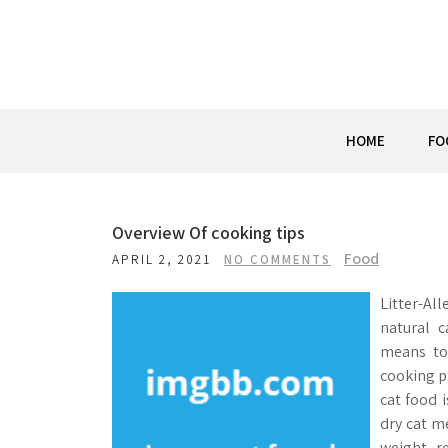
Skip
to
content
HOME
FO
Overview Of cooking tips
Food
APRIL 2, 2021
NO COMMENTS
Litter-Al
natural c
means to
cooking p
cat food i
dry cat m
weight r