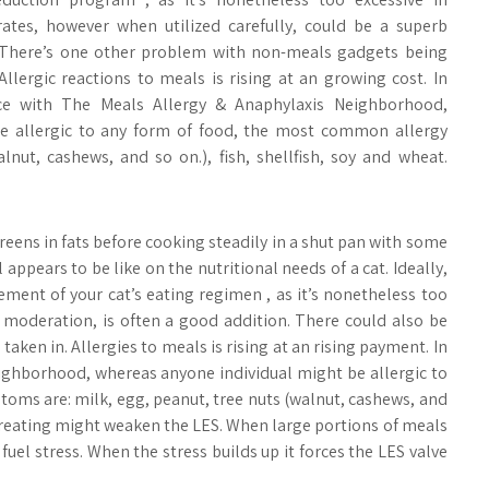
ates, however when utilized carefully, could be a superb
 There’s one other problem with non-meals gadgets being
 Allergic reactions to meals is rising at an growing cost. In
ce with The Meals Allergy & Anaphylaxis Neighborhood,
o be allergic to any form of food, the most common allergy
nut, cashews, and so on.), fish, shellfish, soy and wheat.
ens in fats before cooking steadily in a shut pan with some
l appears to be like on the nutritional needs of a cat. Ideally,
ment of your cat’s eating regimen , as it’s nonetheless too
 moderation, is often a good addition. There could also be
en in. Allergies to meals is rising at an rising payment. In
ighborhood, whereas anyone individual might be allergic to
oms are: milk, egg, peanut, tree nuts (walnut, cashews, and
Overeating might weaken the LES. When large portions of meals
uel stress. When the stress builds up it forces the LES valve