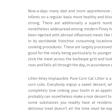
Now-a-days many dad and mom apprehensive abo
infants on a regular basis more healthy and blis
strong. There are additionally a superb numb
nonetheless widespread among modern Pinoy hou
been injected with abroad influenced meals like 
in by worldwide franchise consuming locations
cooking procedures. These are largely processed 
good for the nicely being particularly to younge
stick the meat across the barbeque grill and lo
rises and falls all through the day, in accordance 
Litter-Alley Implausible Pure Corn Cat Litter is 
corn cobs. Everybody enjoys a sweet dessert; whe
completely love sinking your tooth in an appeti
probably can nonetheless make a nice dessert to 
some substances you readily have at residenc
delicious treat doesn’t all the time must be ex