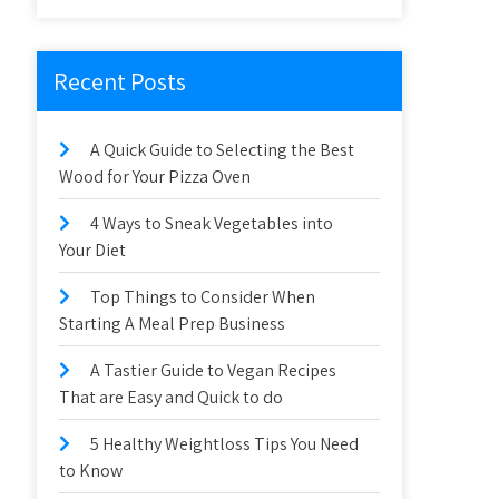
Recent Posts
A Quick Guide to Selecting the Best
Wood for Your Pizza Oven
4 Ways to Sneak Vegetables into
Your Diet
Top Things to Consider When
Starting A Meal Prep Business
A Tastier Guide to Vegan Recipes
That are Easy and Quick to do
5 Healthy Weightloss Tips You Need
to Know