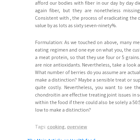
afford our bodies with fiber in our day by day d
again fiber, but they are nonetheless missing
Consistent with , the process of eradicating the 
value by as lots as sixty seven-ninety%.
Formulation: As we touched on above, many mea
eating regimen and one eye on what you, the cust
a meat protein, so that they use four or 5 grains
are nice antioxidants. Nevertheless, take a look 
What number of berries do you assume are actuall
make a distinction? Maybe a sensible treat or s
quite costly. Nevertheless, you want to see 
chondroitin are effective treating joint issues in
within the food if there could also be solely a 50
low to make a distinction?
Tags:
cooking
,
overview