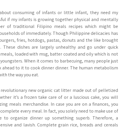
ut consuming of infants or little infant, they need my
sful if my infants is growing together physical and mentally
er of traditional Filipino meals recipes which might be
seholds of immediately. Though Philippine delicacies has
burgers, fries, hotdogs, pastas, donuts and the like brought
. These dishes are largely unhealthy and go under quick
meals, loaded with msg, batter coated and oily which is not
r youngsters. When it comes to barbecuing, many people just
ok ahead to it to cook dinner dinner. The human metabolism
with the way you eat.
a revolutionary new organic cat litter made out of pelletized
ther it’s a frozen take care of or a luscious cake, you will
zing meals merchandise. In case you are on a finances, you
complete every meal. In fact, you solely need to make use of
e to organize dinner up something superb. Therefore, a
pensive and lavish. Complete grain rice, breads and cereals