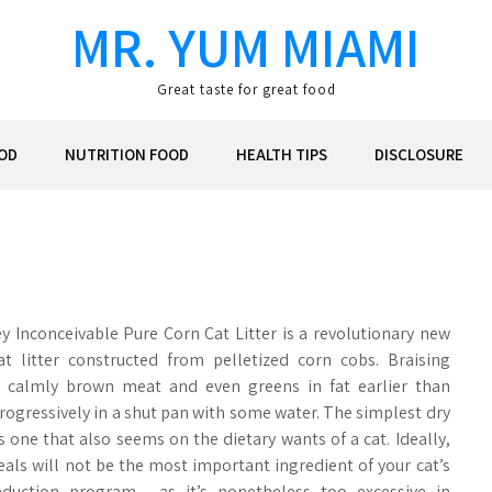
MR. YUM MIAMI
Great taste for great food
OD
NUTRITION FOOD
HEALTH TIPS
DISCLOSURE
ley Inconceivable Pure Corn Cat Litter is a revolutionary new
at litter constructed from pelletized corn cobs. Braising
 calmly brown meat and even greens in fat earlier than
rogressively in a shut pan with some water. The simplest dry
s one that also seems on the dietary wants of a cat. Ideally,
eals will not be the most important ingredient of your cat’s
eduction program , as it’s nonetheless too excessive in