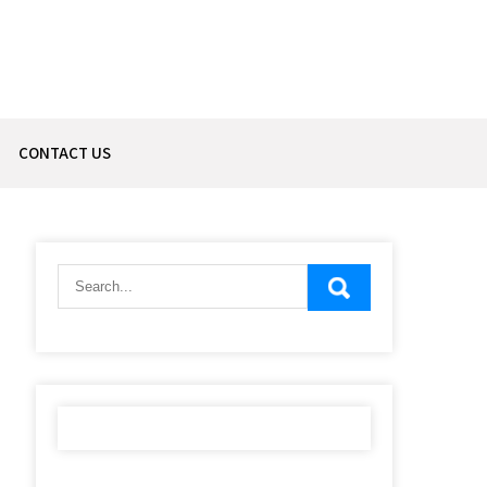
CONTACT US