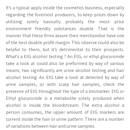
It’s a typical apply inside the cosmetics business, especially
regarding the foremost producers, to keep prices down by
utilizing solely basically probably the most price
environment friendly substances doable. That is the
manner that these firms assure their merchandise have one
of the best doable profit margin. This observe could also be
helpful to them, but it’s detrimental to their prospects.
What’s a EtG alcohol testing ? An EtG, or ethyl glucuronide
take a look at could also be preformed by way of various
means; two significantly are urine alcohol testing and hair
alcohol testing. An EtG take a look at detected by way of
urine samples, or with scalp hair samples, check the
presence of EtG throughout the type of a biomarker. EtG or
Ethyl glucuronide is a metabolite solely produced when
alcohol is inside the bloodstream. The extra alcohol a
person consumes, the upper amount of EtG markers are
current inside the hair or urine pattern. There are a number
of variations between hair and urine samples.