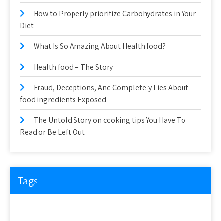
How to Properly prioritize Carbohydrates in Your
Diet
What Is So Amazing About Health food?
Health food – The Story
Fraud, Deceptions, And Completely Lies About
food ingredients Exposed
The Untold Story on cooking tips You Have To
Read or Be Left Out
Tags
about
article
before
cooking
could