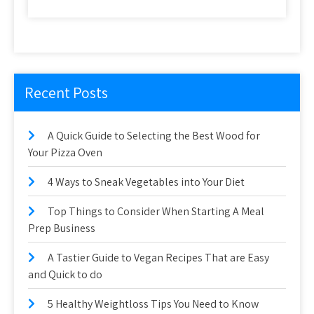
Recent Posts
A Quick Guide to Selecting the Best Wood for
Your Pizza Oven
4 Ways to Sneak Vegetables into Your Diet
Top Things to Consider When Starting A Meal
Prep Business
A Tastier Guide to Vegan Recipes That are Easy
and Quick to do
5 Healthy Weightloss Tips You Need to Know