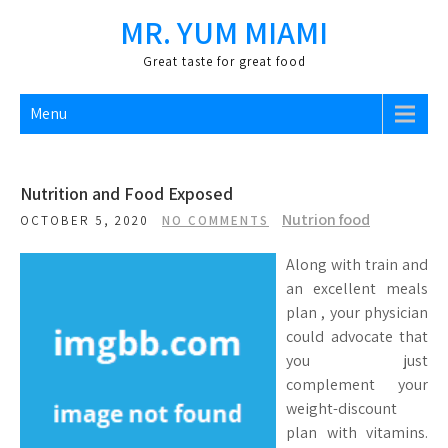
Skip
MR. YUM MIAMI
to
content
Great taste for great food
Menu
Nutrition and Food Exposed
Nutrion food
OCTOBER 5, 2020
NO COMMENTS
Along with train and
an excellent meals
plan , your physician
could advocate that
you just
complement your
weight-discount
plan with vitamins.