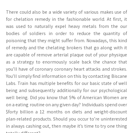
There could also be a wide variety of various makes use of
for chelation remedy in the fashionable world. At first, it
was used to naturally expel heavy metals from the our
bodies of soldiers in order to reduce the quantity of
poisoning that they might suffer from. Nowadays, this kind
of remedy and the chelating brokers that go along with it
are capable of remove arterial plaque out of your physique
as a strategy to enormously scale back the chance that
you’ll have of coronary coronary heart attacks and strokes.
You’ll simply find information on this by contacting Biscane
Labs. Train has multiple benefits for our basic state of well
being and subsequently additionally for our psychological
well being. Did you know that 5% of American Women are
on a eating routine on any given day? Individuals spend over
$forty billion a 12 months on diets and weight-discount
plan-related products. Should you occur to’re uninterested
in always cashing out, then maybe it’s time to try one thing