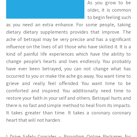
As you grow to be
older, it is common
to begin feeling such
as you need an extra enhance. For some people, taking
dietary dietary supplements provides that improve. The
ache of betrayal may be very precise and has a significant
influence on the lives of all those who have skilled it. It is a
kind of painful life experiences which have the ability to
change people’s hearts and lives endlessly. You probably
have ever been betrayed, you can not change what has
occurred to you or make the ache go away. You want time to
grieve and really feel offended. You want time to be
comforted and inspired. You additionally need time to
restore your faith in your self and others. Betrayal hurts and
there is no fast and simple method to heal from its impacts.
It takes greater than time. It takes a coronary coronary
heart that will not harden.
I Drive Safely Consider – Providing Online Packages for