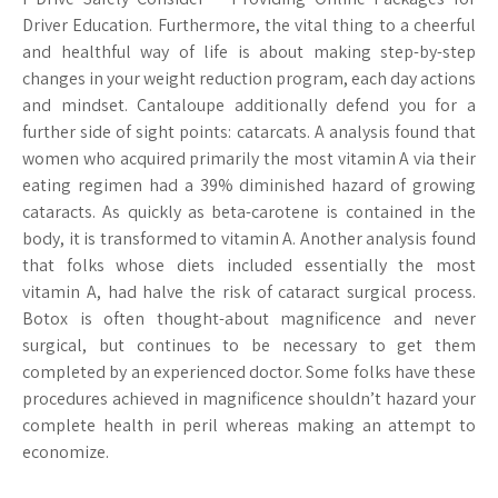
Driver Education. Furthermore, the vital thing to a cheerful
and healthful way of life is about making step-by-step
changes in your weight reduction program, each day actions
and mindset. Cantaloupe additionally defend you for a
further side of sight points: catarcats. A analysis found that
women who acquired primarily the most vitamin A via their
eating regimen had a 39% diminished hazard of growing
cataracts. As quickly as beta-carotene is contained in the
body, it is transformed to vitamin A. Another analysis found
that folks whose diets included essentially the most
vitamin A, had halve the risk of cataract surgical process.
Botox is often thought-about magnificence and never
surgical, but continues to be necessary to get them
completed by an experienced doctor. Some folks have these
procedures achieved in magnificence shouldn’t hazard your
complete health in peril whereas making an attempt to
economize.