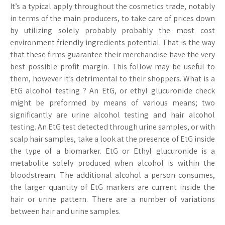
It’s a typical apply throughout the cosmetics trade, notably
in terms of the main producers, to take care of prices down
by utilizing solely probably probably the most cost
environment friendly ingredients potential. That is the way
that these firms guarantee their merchandise have the very
best possible profit margin. This follow may be useful to
them, however it’s detrimental to their shoppers. What is a
EtG alcohol testing ? An EtG, or ethyl glucuronide check
might be preformed by means of various means; two
significantly are urine alcohol testing and hair alcohol
testing. An EtG test detected through urine samples, or with
scalp hair samples, take a look at the presence of EtG inside
the type of a biomarker. EtG or Ethyl glucuronide is a
metabolite solely produced when alcohol is within the
bloodstream. The additional alcohol a person consumes,
the larger quantity of EtG markers are current inside the
hair or urine pattern. There are a number of variations
between hair and urine samples.