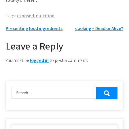
totally different?
Tags:
exposed
,
nutrition
Post
Presenting food ingredients
cooking – Dead or Alive?
navigation
Leave a Reply
You must be
logged in
to post a comment.