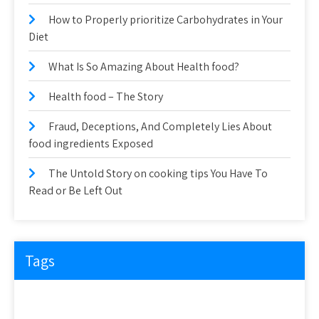
How to Properly prioritize Carbohydrates in Your
Diet
What Is So Amazing About Health food?
Health food – The Story
Fraud, Deceptions, And Completely Lies About
food ingredients Exposed
The Untold Story on cooking tips You Have To
Read or Be Left Out
Tags
about
article
before
cooking
could