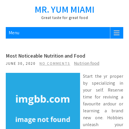
Skip
MR. YUM MIAMI
to
content
Great taste for great food
Menu
Most Noticeable Nutrition and Food
Nutrion food
JUNE 30, 2020
NO COMMENTS
Start the yr proper
by specializing in
your self. Reserve
time for reviving a
favourite ardour or
learning a brand
new one. Hobbies
unleash your