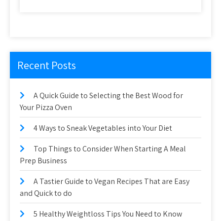
Recent Posts
A Quick Guide to Selecting the Best Wood for
Your Pizza Oven
4 Ways to Sneak Vegetables into Your Diet
Top Things to Consider When Starting A Meal
Prep Business
A Tastier Guide to Vegan Recipes That are Easy
and Quick to do
5 Healthy Weightloss Tips You Need to Know