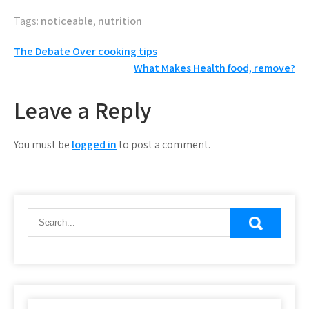
Tags:
noticeable
,
nutrition
Post
The Debate Over cooking tips
What Makes Health food, remove?
navigation
Leave a Reply
You must be
logged in
to post a comment.