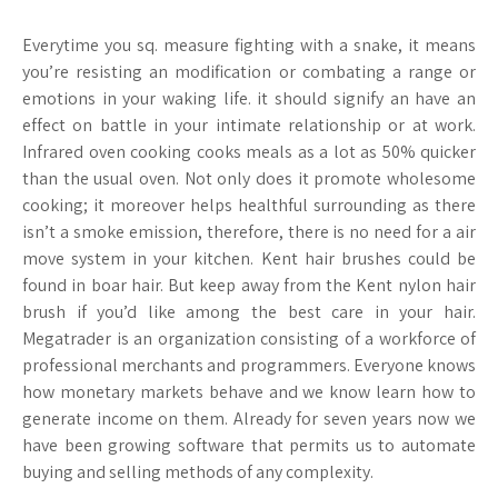
Everytime you sq. measure fighting with a snake, it means
you’re resisting an modification or combating a range or
emotions in your waking life. it should signify an have an
effect on battle in your intimate relationship or at work.
Infrared oven cooking cooks meals as a lot as 50% quicker
than the usual oven. Not only does it promote wholesome
cooking; it moreover helps healthful surrounding as there
isn’t a smoke emission, therefore, there is no need for a air
move system in your kitchen. Kent hair brushes could be
found in boar hair. But keep away from the Kent nylon hair
brush if you’d like among the best care in your hair.
Megatrader is an organization consisting of a workforce of
professional merchants and programmers. Everyone knows
how monetary markets behave and we know learn how to
generate income on them. Already for seven years now we
have been growing software that permits us to automate
buying and selling methods of any complexity.