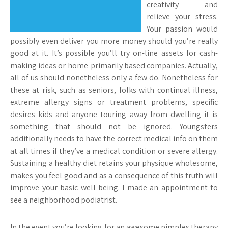
creativity and
relieve your stress.
Your passion would
possibly even deliver you more money should you’re really
good at it. It’s possible you’ll try on-line assets for cash-
making ideas or home-primarily based companies. Actually,
all of us should nonetheless only a few do. Nonetheless for
these at risk, such as seniors, folks with continual illness,
extreme allergy signs or treatment problems, specific
desires kids and anyone touring away from dwelling it is
something that should not be ignored. Youngsters
additionally needs to have the correct medical info on them
at all times if they’ve a medical condition or severe allergy.
Sustaining a healthy diet retains your physique wholesome,
makes you feel good and as a consequence of this truth will
improve your basic well-being. I made an appointment to
see a neighborhood podiatrist.
In the event you’re looking for an awesome pimples therapy