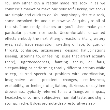
You may either buy a readily made rice sock in as we
converse’s market or make one your self. Luckily, rice socks
are simple and quick to do. You may simply desire a sock,
some uncooked rice and a microwave. As quickly as all of
this stuff are ready, chances are you’ll then make your
particular person rice sock. Uncomfortable unwanted
effects embody the next: Allergic reactions (itchy, watery
eyes, rash, issue respiration, swelling of face, tongue, or
throat), confusion, anxiousness, despair, hallucinations
(seeing, listening to, or feeling issues that aren’t actually
there), lightheadedness, fainting spells, or falls,
sleepwalking or performing totally different actions while
asleep, slurred speech or problem with coordination,
imaginative and prescient changes, restlessness,
excitability, or feelings of agitation, dizziness, or daytime
drowsiness, typically referred to as a ‘hangover’ impact,
headache, uncommon objectives, harmful taste, and slight
stomach ache. It does promote deep restorative sleep.