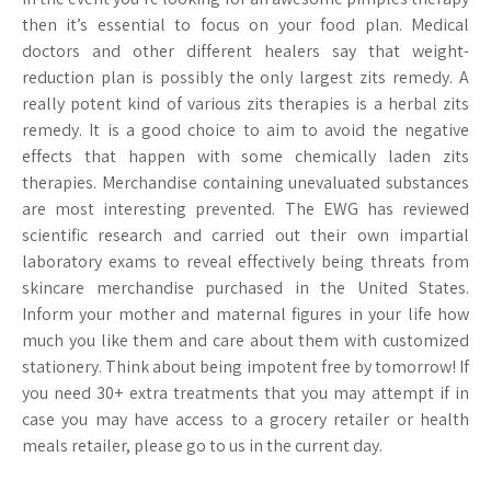
then it’s essential to focus on your food plan. Medical
doctors and other different healers say that weight-
reduction plan is possibly the only largest zits remedy. A
really potent kind of various zits therapies is a herbal zits
remedy. It is a good choice to aim to avoid the negative
effects that happen with some chemically laden zits
therapies. Merchandise containing unevaluated substances
are most interesting prevented. The EWG has reviewed
scientific research and carried out their own impartial
laboratory exams to reveal effectively being threats from
skincare merchandise purchased in the United States.
Inform your mother and maternal figures in your life how
much you like them and care about them with customized
stationery. Think about being impotent free by tomorrow! If
you need 30+ extra treatments that you may attempt if in
case you may have access to a grocery retailer or health
meals retailer, please go to us in the current day.