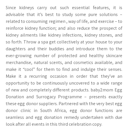
Since kidneys carry out such essential features, it is
advisable that it’s best to study some pure solutions –
related to consuming regimen , way of life, and exercise – to
reinforce kidney function; and also reduce the prospect of
kidney ailments like kidney infections, kidney stones, and
so forth. Throw a spa get collectively at your house to your
daughters and their buddies and introduce them to the
ever-growing number of protected and healthy skincare
merchandise, natural scents, and cosmetics available, and
make it “cool” for them to find and indulge their senses.
Make it a recurring occasion in order that they’ve an
opportunity to be continuously uncovered to a wide range
of new and completely different products. baby2mom Egg
Donation and Surrogacy Programme – presents exactly
these egg donor suppliers. Partnered with the very best egg
donor clinic in South Africa, egg donor functions are
seamless and egg donation remedy undertaken with due
look after all events in this third celebration copy.