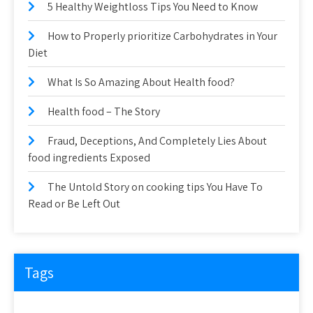
5 Healthy Weightloss Tips You Need to Know
How to Properly prioritize Carbohydrates in Your
Diet
What Is So Amazing About Health food?
Health food – The Story
Fraud, Deceptions, And Completely Lies About
food ingredients Exposed
The Untold Story on cooking tips You Have To
Read or Be Left Out
Tags