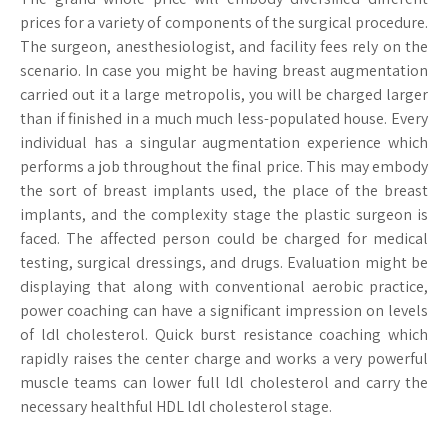
prices for a variety of components of the surgical procedure.
The surgeon, anesthesiologist, and facility fees rely on the
scenario. In case you might be having breast augmentation
carried out it a large metropolis, you will be charged larger
than if finished in a much much less-populated house. Every
individual has a singular augmentation experience which
performs a job throughout the final price. This may embody
the sort of breast implants used, the place of the breast
implants, and the complexity stage the plastic surgeon is
faced. The affected person could be charged for medical
testing, surgical dressings, and drugs. Evaluation might be
displaying that along with conventional aerobic practice,
power coaching can have a significant impression on levels
of ldl cholesterol. Quick burst resistance coaching which
rapidly raises the center charge and works a very powerful
muscle teams can lower full ldl cholesterol and carry the
necessary healthful HDL ldl cholesterol stage.