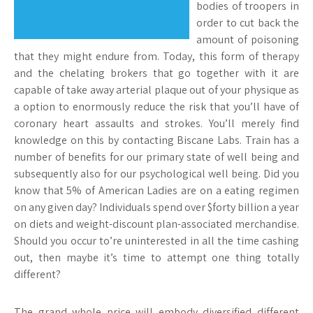
bodies of troopers in
order to cut back the
amount of poisoning
that they might endure from. Today, this form of therapy
and the chelating brokers that go together with it are
capable of take away arterial plaque out of your physique as
a option to enormously reduce the risk that you’ll have of
coronary heart assaults and strokes. You’ll merely find
knowledge on this by contacting Biscane Labs. Train has a
number of benefits for our primary state of well being and
subsequently also for our psychological well being. Did you
know that 5% of American Ladies are on a eating regimen
on any given day? Individuals spend over $forty billion a year
on diets and weight-discount plan-associated merchandise.
Should you occur to’re uninterested in all the time cashing
out, then maybe it’s time to attempt one thing totally
different?
The grand whole price will embody diversified different