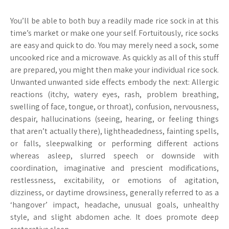
You’ll be able to both buy a readily made rice sock in at this
time’s market or make one your self. Fortuitously, rice socks
are easy and quick to do. You may merely need a sock, some
uncooked rice and a microwave. As quickly as all of this stuff
are prepared, you might then make your individual rice sock.
Unwanted unwanted side effects embody the next: Allergic
reactions (itchy, watery eyes, rash, problem breathing,
swelling of face, tongue, or throat), confusion, nervousness,
despair, hallucinations (seeing, hearing, or feeling things
that aren’t actually there), lightheadedness, fainting spells,
or falls, sleepwalking or performing different actions
whereas asleep, slurred speech or downside with
coordination, imaginative and prescient modifications,
restlessness, excitability, or emotions of agitation,
dizziness, or daytime drowsiness, generally referred to as a
‘hangover’ impact, headache, unusual goals, unhealthy
style, and slight abdomen ache. It does promote deep