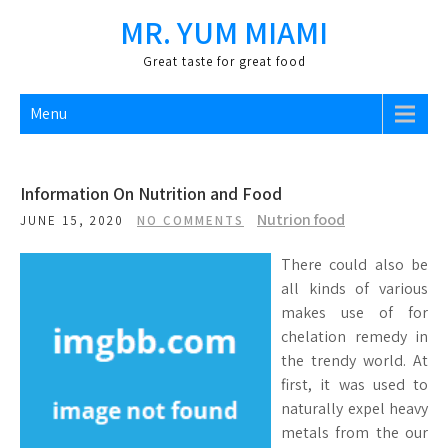
Skip
MR. YUM MIAMI
to
content
Great taste for great food
Menu
Information On Nutrition and Food
Nutrion food
JUNE 15, 2020
NO COMMENTS
There could also be
all kinds of various
makes use of for
chelation remedy in
the trendy world. At
first, it was used to
naturally expel heavy
metals from the our