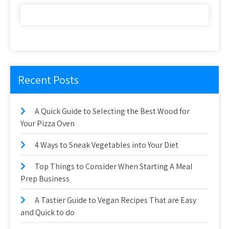
Recent Posts
A Quick Guide to Selecting the Best Wood for
Your Pizza Oven
4 Ways to Sneak Vegetables into Your Diet
Top Things to Consider When Starting A Meal
Prep Business
A Tastier Guide to Vegan Recipes That are Easy
and Quick to do