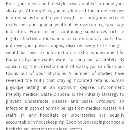
Both your meals and lifestyle have an affect on how your
skin ages. At Yumy Asia, you may find just the proper recipes
in order so as to add to your weight loss program and each
really feel and appear youthful by overcoming your age
indicators. From recipes containing substances rich in
highly effective antioxidants to contemporary parts that
improve your power ranges, discover every little thing it
would be best to information a extra wholesome life.
Human physique wants water to carry out accurately. By
consuming the correct amount of water, you can flush out
toxins out of your physique. A number of studies have
revealed the truth that staying hydrated retains human
physique acting at an optimum degree. Environment
friendly medical waste disposal is the initially strategy to
prevent undesirable disease and cease untoward an
infection in path of human beings from medical wastes. All
staffs in any hospitals or laboratories are equally
accountable in housekeeping. Good housekeeping can scale
back the an infection to an ideal extent.