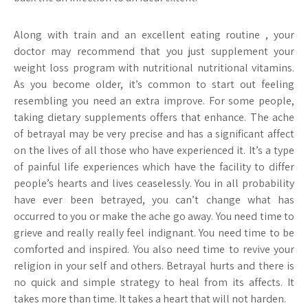
Along with train and an excellent eating routine , your
doctor may recommend that you just supplement your
weight loss program with nutritional nutritional vitamins.
As you become older, it’s common to start out feeling
resembling you need an extra improve. For some people,
taking dietary supplements offers that enhance. The ache
of betrayal may be very precise and has a significant affect
on the lives of all those who have experienced it. It’s a type
of painful life experiences which have the facility to differ
people’s hearts and lives ceaselessly. You in all probability
have ever been betrayed, you can’t change what has
occurred to you or make the ache go away. You need time to
grieve and really really feel indignant. You need time to be
comforted and inspired. You also need time to revive your
religion in your self and others. Betrayal hurts and there is
no quick and simple strategy to heal from its affects. It
takes more than time. It takes a heart that will not harden.