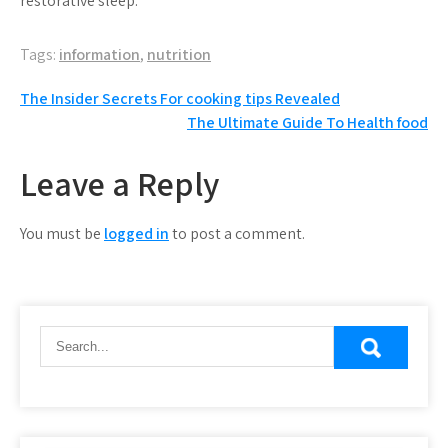
restorative sleep.
Tags:
information
,
nutrition
Post
The Insider Secrets For cooking tips Revealed
The Ultimate Guide To Health food
navigation
Leave a Reply
You must be
logged in
to post a comment.