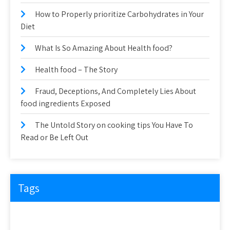
How to Properly prioritize Carbohydrates in Your
Diet
What Is So Amazing About Health food?
Health food – The Story
Fraud, Deceptions, And Completely Lies About
food ingredients Exposed
The Untold Story on cooking tips You Have To
Read or Be Left Out
Tags
about
article
before
cooking
could