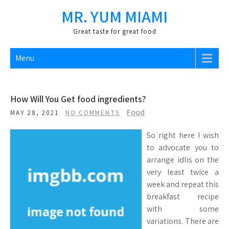
Skip
MR. YUM MIAMI
to
content
Great taste for great food
Menu
How Will You Get food ingredients?
Food
MAY 28, 2021
NO COMMENTS
So right here I wish
to advocate you to
arrange idlis on the
very least twice a
week and repeat this
breakfast recipe
with some
variations. There are