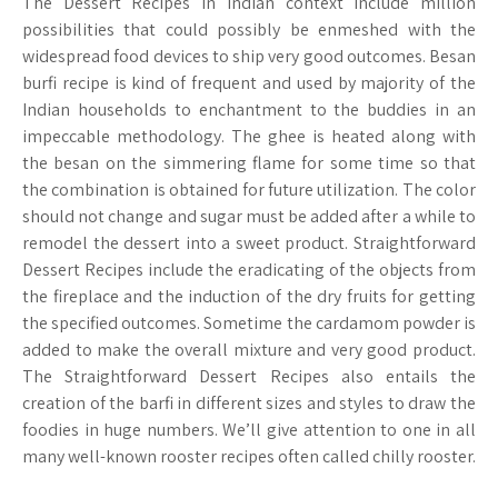
The Dessert Recipes in Indian context include million
possibilities that could possibly be enmeshed with the
widespread food devices to ship very good outcomes. Besan
burfi recipe is kind of frequent and used by majority of the
Indian households to enchantment to the buddies in an
impeccable methodology. The ghee is heated along with
the besan on the simmering flame for some time so that
the combination is obtained for future utilization. The color
should not change and sugar must be added after a while to
remodel the dessert into a sweet product. Straightforward
Dessert Recipes include the eradicating of the objects from
the fireplace and the induction of the dry fruits for getting
the specified outcomes. Sometime the cardamom powder is
added to make the overall mixture and very good product.
The Straightforward Dessert Recipes also entails the
creation of the barfi in different sizes and styles to draw the
foodies in huge numbers. We’ll give attention to one in all
many well-known rooster recipes often called chilly rooster.