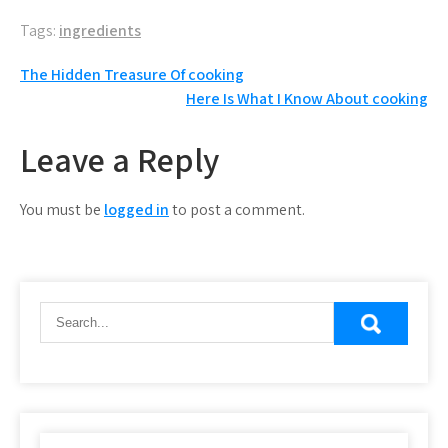
Tags:
ingredients
Post
The Hidden Treasure Of cooking
Here Is What I Know About cooking
navigation
Leave a Reply
You must be
logged in
to post a comment.