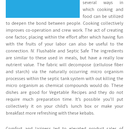
several ways in
which cooking and
food can be utilized
to deepen the bond between people. Cooking collectively
improves co-operation and crew work. The act of creating
one factor, placing within the effort after which having fun
with the fruits of your labor can also be useful to the
connection. IV. Flushable and Septic Safe The ingredients
are similar to these used in meals, but have a really low
nutrient value. The fabric will decompose (cellulose fiber
and starch) via the naturally occurring micro organism
processes within the septic tank system with out killing the
micro organism as chemical compounds would do. These
dishes are good for Vegetable Recipes and they do not
require much preparation time. It’s possible you’ll put
collectively it on your child’s lunch box or make your
breakfast more refreshing with these kebabs.
Comfort and laziness led to elevated product sales of