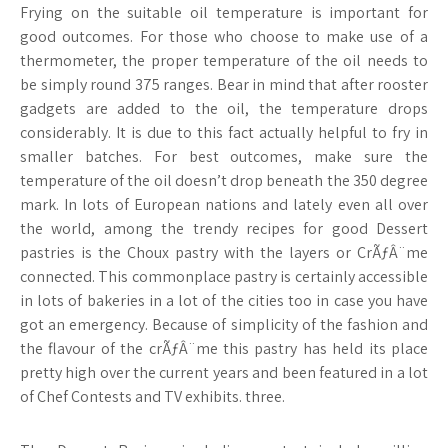
Frying on the suitable oil temperature is important for
good outcomes. For those who choose to make use of a
thermometer, the proper temperature of the oil needs to
be simply round 375 ranges. Bear in mind that after rooster
gadgets are added to the oil, the temperature drops
considerably. It is due to this fact actually helpful to fry in
smaller batches. For best outcomes, make sure the
temperature of the oil doesn’t drop beneath the 350 degree
mark. In lots of European nations and lately even all over
the world, among the trendy recipes for good Dessert
pastries is the Choux pastry with the layers or CrÃƒÂ¨me
connected. This commonplace pastry is certainly accessible
in lots of bakeries in a lot of the cities too in case you have
got an emergency. Because of simplicity of the fashion and
the flavour of the crÃƒÂ¨me this pastry has held its place
pretty high over the current years and been featured in a lot
of Chef Contests and TV exhibits. three.