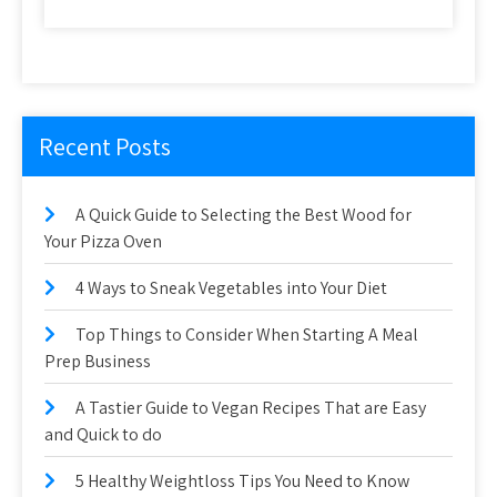
Recent Posts
A Quick Guide to Selecting the Best Wood for
Your Pizza Oven
4 Ways to Sneak Vegetables into Your Diet
Top Things to Consider When Starting A Meal
Prep Business
A Tastier Guide to Vegan Recipes That are Easy
and Quick to do
5 Healthy Weightloss Tips You Need to Know