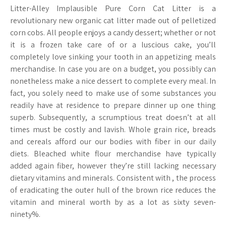
Litter-Alley Implausible Pure Corn Cat Litter is a
revolutionary new organic cat litter made out of pelletized
corn cobs. All people enjoys a candy dessert; whether or not
it is a frozen take care of or a luscious cake, you’ll
completely love sinking your tooth in an appetizing meals
merchandise. In case you are on a budget, you possibly can
nonetheless make a nice dessert to complete every meal. In
fact, you solely need to make use of some substances you
readily have at residence to prepare dinner up one thing
superb. Subsequently, a scrumptious treat doesn’t at all
times must be costly and lavish. Whole grain rice, breads
and cereals afford our our bodies with fiber in our daily
diets. Bleached white flour merchandise have typically
added again fiber, however they’re still lacking necessary
dietary vitamins and minerals. Consistent with , the process
of eradicating the outer hull of the brown rice reduces the
vitamin and mineral worth by as a lot as sixty seven-
ninety%.