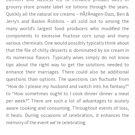
grocery store private label ice lotions through the years.
Quickly all the natural ice creams – HÃƒÂ¤agen-Dazs, Ben &
Jerry’s and Baskin Robbins – all sold out to among the
many world’s largest food producers who modified the
components to excessive fructose corn syrup and many
various chemicals. One would possibly typically think about
that the file of chilly desserts is dominated by ice cream in
its numerous flavors. Typically wives simply do not know
tips about the right way to get the solutions needed to
enhance their marriages. There could also be additional
questions than options. The questions can fluctuate from
“How do I please my husband and switch into his fantasy?”
to “How sometimes ought to I cook dinner dinner a meal
per week?”. There are such a lot of advantages to acutely
aware cooking and consuming. Throughout events of loss,
it heals. During occasions of celebration, it enhances the
memory of the event we’re celebrating.