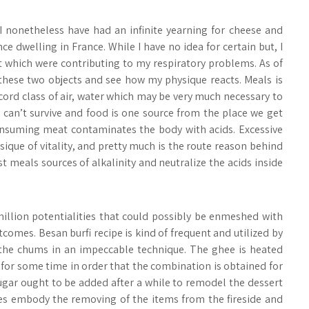
 I nonetheless have had an infinite yearning for cheese and
e dwelling in France. While I have no idea for certain but, I
t which were contributing to my respiratory problems. As of
these two objects and see how my physique reacts. Meals is
cord class of air, water which may be very much necessary to
 can’t survive and food is one source from the place we get
onsuming meat contaminates the body with acids. Excessive
sique of vitality, and pretty much is the route reason behind
t meals sources of alkalinity and neutralize the acids inside
illion potentialities that could possibly be enmeshed with
omes. Besan burfi recipe is kind of frequent and utilized by
 the chums in an impeccable technique. The ghee is heated
for some time in order that the combination is obtained for
ugar ought to be added after a while to remodel the dessert
pes embody the removing of the items from the fireside and