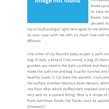
broke up w
to have hi
Kwale has
decided to
my ex boyfriend got right here again to me within 
he now cope with me with so much love and res
48hours.
One other of my favorite baby recipes is path m
bag of nuts, a field of Chex cereal, a bag of choco
goodies you need in the path combine and then 
make the path mix and bag it up for lunches and sn
healthy snack. 5. Cut back the warmth. Cook din
the surface. Another fabulous Asian dessert, which
rice flour after which stuffed with mashed and s
very well be a custard filling. Here is a recipe of
from nutritious foods, the foods must be appea
dinosaurs?