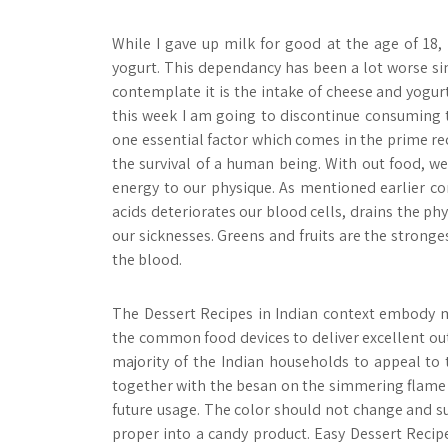
While I gave up milk for good at the age of 18,
yogurt. This dependancy has been a lot worse sinc
contemplate it is the intake of cheese and yogur
this week I am going to discontinue consuming 
one essential factor which comes in the prime re
the survival of a human being. With out food, we
energy to our physique. As mentioned earlier c
acids deteriorates our blood cells, drains the phy
our sicknesses. Greens and fruits are the stronges
the blood.
The Dessert Recipes in Indian context embody m
the common food devices to deliver excellent outc
majority of the Indian households to appeal to
together with the besan on the simmering flame 
future usage. The color should not change and s
proper into a candy product. Easy Dessert Reci