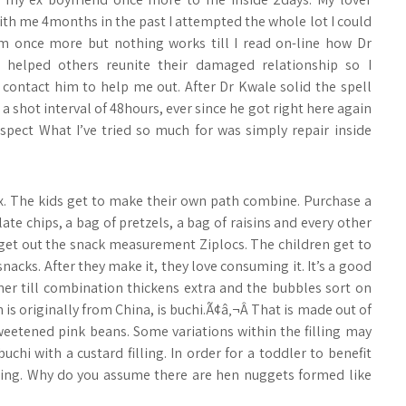
ith me 4months in the past I attempted the whole lot I could
m once more but nothing works till I read on-line how Dr
 helped others reunite their damaged relationship so I
 contact him to help me out. After Dr Kwale solid the spell
a shot interval of 48hours, ever since he got right here again
pect What I’ve tried so much for was simply repair inside
ix. The kids get to make their own path combine. Purchase a
late chips, a bag of pretzels, a bag of raisins and every other
get out the snack measurement Ziplocs. The children get to
acks. After they make it, they love consuming it. It’s a good
ner till combination thickens extra and the bubbles sort on
 is originally from China, is buchi.Ã¢â‚¬Â That is made out of
weetened pink beans. Some variations within the filling may
 buchi with a custard filling. In order for a toddler to benefit
ling. Why do you assume there are hen nuggets formed like