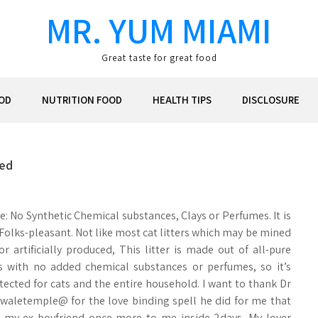
MR. YUM MIAMI
Great taste for great food
OD
NUTRITION FOOD
HEALTH TIPS
DISCLOSURE
led
e: No Synthetic Chemical substances, Clays or Perfumes. It is
 Folks-pleasant. Not like most cat litters which may be mined
or artificially produced, This litter is made out of all-pure
s with no added chemical substances or perfumes, so it’s
otected for cats and the entire household. I want to thank Dr
waletemple@ for the love binding spell he did for me that
 my ex boyfriend once more to me inside 2days. My lover