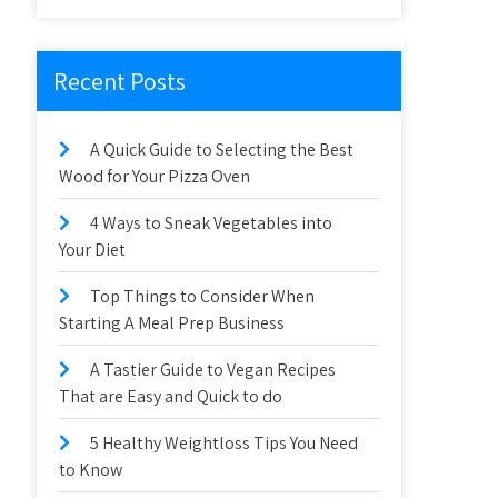
Recent Posts
A Quick Guide to Selecting the Best
Wood for Your Pizza Oven
4 Ways to Sneak Vegetables into
Your Diet
Top Things to Consider When
Starting A Meal Prep Business
A Tastier Guide to Vegan Recipes
That are Easy and Quick to do
5 Healthy Weightloss Tips You Need
to Know