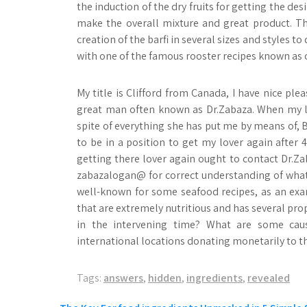
the induction of the dry fruits for getting the
make the overall mixture and great product. Th
creation of the barfi in several sizes and styles 
with one of the famous rooster recipes known as c
My title is Clifford from Canada, I have nice ple
great man often known as Dr.Zabaza. When my lo
spite of everything she has put me by means of, Bu
to be in a position to get my lover again after 
getting there lover again ought to contact Dr.Z
zabazalogan@ for correct understanding of what 
well-known for some seafood recipes, as an exam
that are extremely nutritious and has several prop
in the intervening time? What are some caus
international locations donating monetarily to t
Tags:
answers
,
hidden
,
ingredients
,
revealed