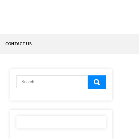
CONTACT US