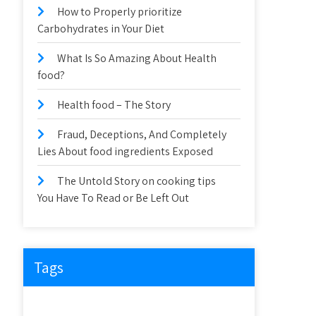
How to Properly prioritize
Carbohydrates in Your Diet
What Is So Amazing About Health
food?
Health food – The Story
Fraud, Deceptions, And Completely
Lies About food ingredients Exposed
The Untold Story on cooking tips
You Have To Read or Be Left Out
Tags
about
article
before
cooking