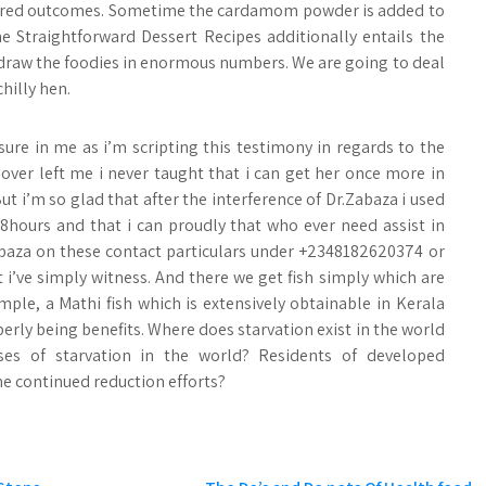
 desired outcomes. Sometime the cardamom powder is added to
e Straightforward Dessert Recipes additionally entails the
to draw the foodies in enormous numbers. We are going to deal
hilly hen.
asure in me as i’m scripting this testimony in regards to the
ver left me i never taught that i can get her once more in
t i’m so glad that after the interference of Dr.Zabaza i used
48hours and that i can proudly that who ever need assist in
abaza on these contact particulars under +2348182620374 or
i’ve simply witness. And there we get fish simply which are
ple, a Mathi fish which is extensively obtainable in Kerala
erly being benefits. Where does starvation exist in the world
es of starvation in the world? Residents of developed
he continued reduction efforts?