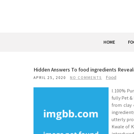
Skip
to
content
HOME
FO
Hidden Answers To food ingredients Revea
Food
APRIL 25, 2020
NO COMMENTS
I. 100% Pur
fully Pet &
from clay 
ingredient
utterly pr
Kwale of K
introduced