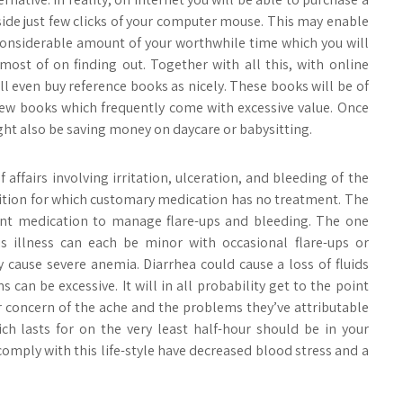
side just few clicks of your computer mouse. This may enable
considerable amount of your worthwhile time which you will
ost of on finding out. Together with all this, with online
ll even buy reference books as nicely. These books will be of
new books which frequently come with excessive value. Once
ht also be saving money on daycare or babysitting.
of affairs involving irritation, ulceration, and bleeding of the
dition for which customary medication has no treatment. The
rent medication to manage flare-ups and bleeding. The one
s illness can each be minor with occasional flare-ups or
 cause severe anemia. Diarrhea could cause a loss of fluids
can be excessive. It will in all probability get to the point
or concern of the ache and the problems they’ve attributable
hich lasts for on the very least half-hour should be in your
omply with this life-style have decreased blood stress and a