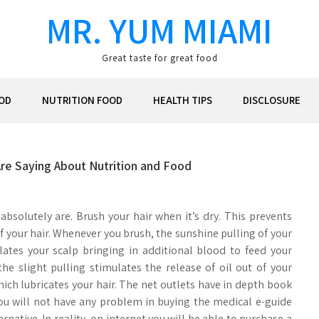
MR. YUM MIAMI
Great taste for great food
OD
NUTRITION FOOD
HEALTH TIPS
DISCLOSURE
Are Saying About Nutrition and Food
 absolutely are. Brush your hair when it’s dry. This prevents
f your hair. Whenever you brush, the sunshine pulling of your
lates your scalp bringing in additional blood to feed your
 the slight pulling stimulates the release of oil out of your
which lubricates your hair. The net outlets have in depth book
you will not have any problem in buying the medical e-guide
ernative. In reality, on internet you will be able to purchase a