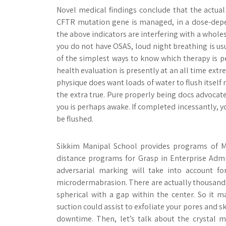
Novel medical findings conclude that the actual 
CFTR mutation gene is managed, in a dose-depen
the above indicators are interfering with a whole
you do not have OSAS, loud night breathing is us
of the simplest ways to know which therapy is per
health evaluation is presently at an all time ext
physique does want loads of water to flush itself 
the extra true. Pure properly being docs advocat
you is perhaps awake. If completed incessantly, yo
be flushed.
Sikkim Manipal School provides programs of M
distance programs for Grasp in Enterprise Adm
adversarial marking will take into account fo
microdermabrasion. There are actually thousands of
spherical with a gap within the center. So it
suction could assist to exfoliate your pores and s
downtime. Then, let’s talk about the crystal 