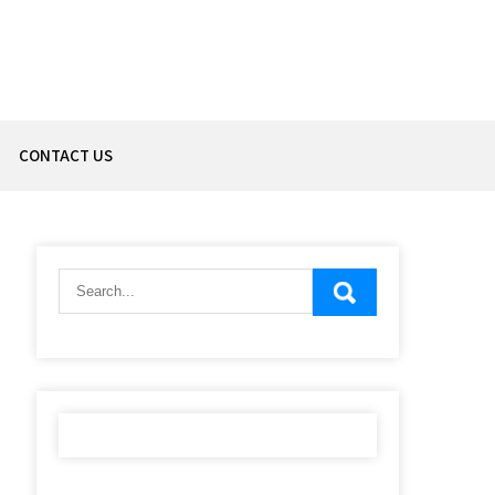
CONTACT US