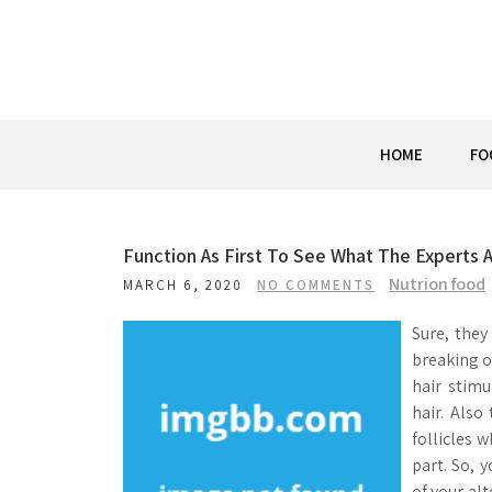
Skip
to
content
HOME
FO
Function As First To See What The Experts 
Nutrion food
MARCH 6, 2020
NO COMMENTS
Sure, they
breaking o
hair stimu
hair. Also
follicles 
part. So, 
of your alt