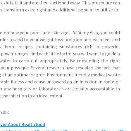
 exfoliate it and are then suctioned away. This procedure can
ransform extra right and additional popular to utilize for
ce on how your pores and skin ages. At Yumy Asia, you could
 order to add to your weight loss program and each feel and
 From recipes containing substances rich in powerful
ower ranges, find each little factor you will want to guide a
ter to carry out appropriately. By consuming the right
f your physique. Several research have revealed the fact that
 at an optimal degree. Environment friendly medical waste
irable illness and cease untoward an an infection in route of
n any hospitals or laboratories are equally accountable in
he infection to an ideal extent.
aying
over About Health food