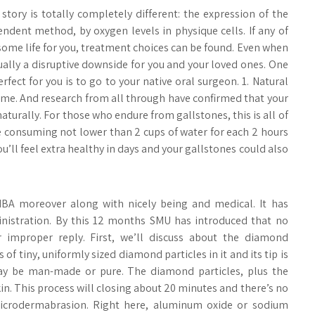
story is totally completely different: the expression of the
dent method, by oxygen levels in physique cells. If any of
some life for you, treatment choices can be found. Even when
ually a disruptive downside for you and your loved ones. One
fect for you is to go to your native oral surgeon. 1. Natural
reme. And research from all through have confirmed that your
naturally. For those who endure from gallstones, this is all of
e consuming not lower than 2 cups of water for each 2 hours
u’ll feel extra healthy in days and your gallstones could also
BA moreover along with nicely being and medical. It has
inistration. By this 12 months SMU has introduced that no
r improper reply. First, we’ll discuss about the diamond
 tiny, uniformly sized diamond particles in it and its tip is
 may be man-made or pure. The diamond particles, plus the
kin. This process will closing about 20 minutes and there’s no
microdermabrasion. Right here, aluminum oxide or sodium