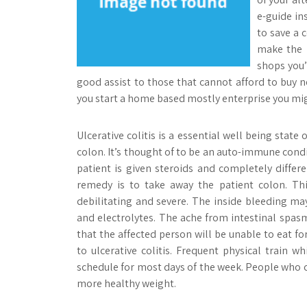
e-guide in
to save a 
make the m
shops you’
good assist to those that cannot afford to buy 
you start a home based mostly enterprise you mig
Ulcerative colitis is a essential well being state 
colon. It’s thought of to be an auto-immune con
patient is given steroids and completely diffe
remedy is to take away the patient colon. Thi
debilitating and severe. The inside bleeding may
and electrolytes. The ache from intestinal spasms 
that the affected person will be unable to eat f
to ulcerative colitis. Frequent physical train w
schedule for most days of the week. People who c
more healthy weight.