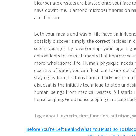
bicarbonate crystals are blasted onto your face to
have downtime. Diamond microdermabrasion has t
a technician.
Both your meals and way of life have an influen
possibly discover simply the correct recipes in
seem younger by overcoming your age signs.
antioxidants to fresh elements that improve your p
more wholesome life. Human physique needs wa
quantity of water, you can flush out toxins out o
staying hydrated retains human body performing
disposal is the initially technique to stop undes
human beings from medical wastes. All staffs i
housekeeping. Good housekeeping can scale back t
Tags:
about
,
experts
,
first
,
function
,
nutrition
,
s
Post
Before You’re Left Behind what You Must Do To Disc