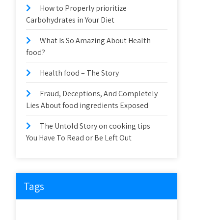
How to Properly prioritize
Carbohydrates in Your Diet
What Is So Amazing About Health
food?
Health food – The Story
Fraud, Deceptions, And Completely
Lies About food ingredients Exposed
The Untold Story on cooking tips
You Have To Read or Be Left Out
Tags
about
article
before
cooking