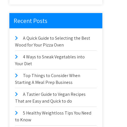
Recent Posts
A Quick Guide to Selecting the Best
Wood for Your Pizza Oven
4 Ways to Sneak Vegetables into
Your Diet
Top Things to Consider When
Starting A Meal Prep Business
A Tastier Guide to Vegan Recipes
That are Easy and Quick to do
5 Healthy Weightloss Tips You Need
to Know