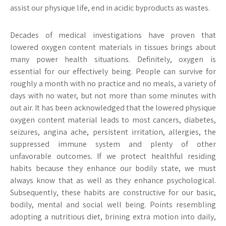
assist our physique life, end in acidic byproducts as wastes.
Decades of medical investigations have proven that
lowered oxygen content materials in tissues brings about
many power health situations. Definitely, oxygen is
essential for our effectively being. People can survive for
roughly a month with no practice and no meals, a variety of
days with no water, but not more than some minutes with
out air. It has been acknowledged that the lowered physique
oxygen content material leads to most cancers, diabetes,
seizures, angina ache, persistent irritation, allergies, the
suppressed immune system and plenty of other
unfavorable outcomes. If we protect healthful residing
habits because they enhance our bodily state, we must
always know that as well as they enhance psychological.
Subsequently, these habits are constructive for our basic,
bodily, mental and social well being. Points resembling
adopting a nutritious diet, brining extra motion into daily,