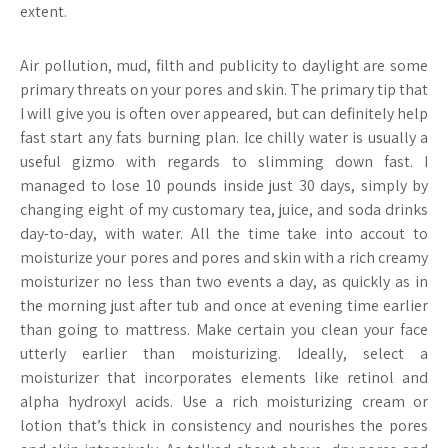
extent.
Air pollution, mud, filth and publicity to daylight are some
primary threats on your pores and skin. The primary tip that
I will give you is often over appeared, but can definitely help
fast start any fats burning plan. Ice chilly water is usually a
useful gizmo with regards to slimming down fast. I
managed to lose 10 pounds inside just 30 days, simply by
changing eight of my customary tea, juice, and soda drinks
day-to-day, with water. All the time take into accout to
moisturize your pores and pores and skin with a rich creamy
moisturizer no less than two events a day, as quickly as in
the morning just after tub and once at evening time earlier
than going to mattress. Make certain you clean your face
utterly earlier than moisturizing. Ideally, select a
moisturizer that incorporates elements like retinol and
alpha hydroxyl acids. Use a rich moisturizing cream or
lotion that’s thick in consistency and nourishes the pores