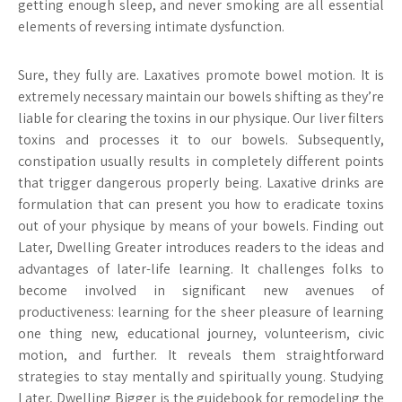
getting enough sleep, and never smoking are all essential
elements of reversing intimate dysfunction.
Sure, they fully are. Laxatives promote bowel motion. It is
extremely necessary maintain our bowels shifting as they’re
liable for clearing the toxins in our physique. Our liver filters
toxins and processes it to our bowels. Subsequently,
constipation usually results in completely different points
that trigger dangerous properly being. Laxative drinks are
formulation that can present you how to eradicate toxins
out of your physique by means of your bowels. Finding out
Later, Dwelling Greater introduces readers to the ideas and
advantages of later-life learning. It challenges folks to
become involved in significant new avenues of
productiveness: learning for the sheer pleasure of learning
one thing new, educational journey, volunteerism, civic
motion, and further. It reveals them straightforward
strategies to stay mentally and spiritually young. Studying
Later, Dwelling Bigger is the guidebook for remodeling the