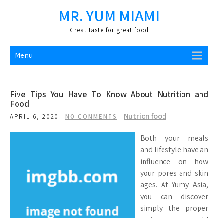
Skip
MR. YUM MIAMI
to
content
Great taste for great food
Menu
Five Tips You Have To Know About Nutrition and
Food
Nutrion food
APRIL 6, 2020
NO COMMENTS
Both your meals
and lifestyle have an
influence on how
your pores and skin
ages. At Yumy Asia,
you can discover
simply the proper