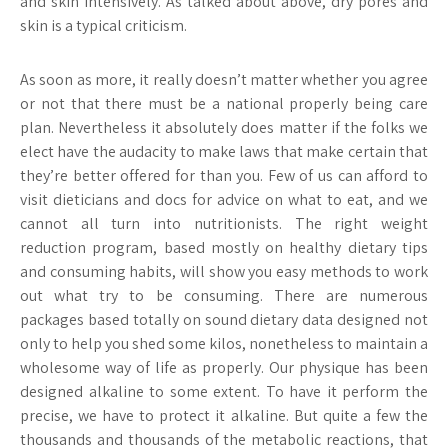
and skin intensively. As talked about above, dry pores and
skin is a typical criticism.
As soon as more, it really doesn’t matter whether you agree
or not that there must be a national properly being care
plan. Nevertheless it absolutely does matter if the folks we
elect have the audacity to make laws that make certain that
they’re better offered for than you. Few of us can afford to
visit dieticians and docs for advice on what to eat, and we
cannot all turn into nutritionists. The right weight
reduction program, based mostly on healthy dietary tips
and consuming habits, will show you easy methods to work
out what try to be consuming. There are numerous
packages based totally on sound dietary data designed not
only to help you shed some kilos, nonetheless to maintain a
wholesome way of life as properly. Our physique has been
designed alkaline to some extent. To have it perform the
precise, we have to protect it alkaline. But quite a few the
thousands and thousands of the metabolic reactions, that