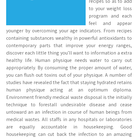
recipes so as to add
to your weight loss
program and each
feel and appear
younger by overcoming your age indicators. From recipes
containing substances wealthy in powerful antioxidants to
contemporary parts that improve your energy ranges,
discover each little thing you’ll want to information a extra
healthy life. Human physique needs water to carry out
appropriately. By consuming the proper amount of water,
you can flush out toxins out of your physique. A number of
studies have revealed the fact that staying hydrated retains
human physique acting at an optimum diploma.
Environment friendly medical waste disposal is the initially
technique to forestall undesirable disease and cease
untoward an an infection in course of human beings from
medical wastes. All staffs in any hospitals or laboratories
are equally accountable in housekeeping. Good
housekeeping can cut back the infection to an amazing