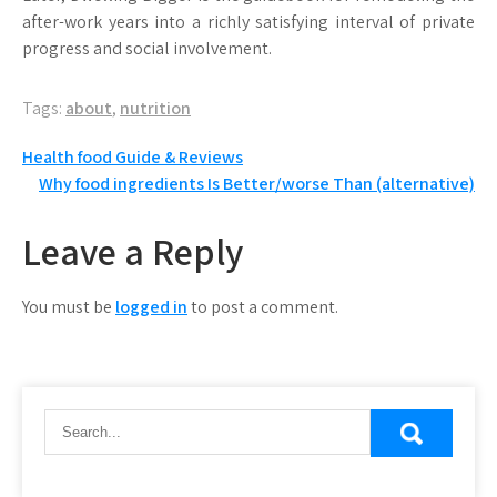
after-work years into a richly satisfying interval of private
progress and social involvement.
Tags:
about
,
nutrition
Post
Health food Guide & Reviews
Why food ingredients Is Better/worse Than (alternative)
navigation
Leave a Reply
You must be
logged in
to post a comment.