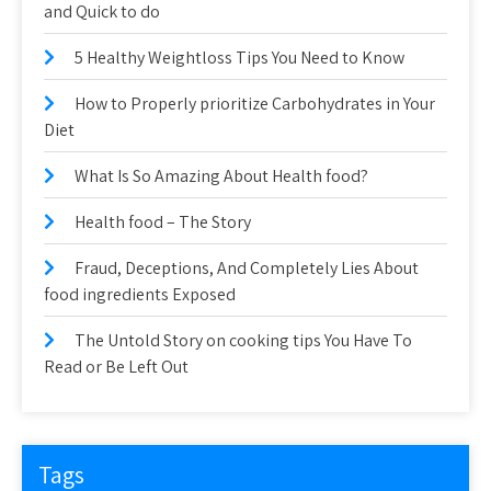
and Quick to do
5 Healthy Weightloss Tips You Need to Know
How to Properly prioritize Carbohydrates in Your
Diet
What Is So Amazing About Health food?
Health food – The Story
Fraud, Deceptions, And Completely Lies About
food ingredients Exposed
The Untold Story on cooking tips You Have To
Read or Be Left Out
Tags