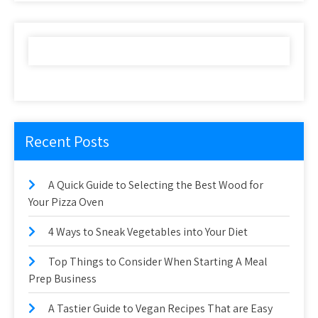
Recent Posts
A Quick Guide to Selecting the Best Wood for
Your Pizza Oven
4 Ways to Sneak Vegetables into Your Diet
Top Things to Consider When Starting A Meal
Prep Business
A Tastier Guide to Vegan Recipes That are Easy