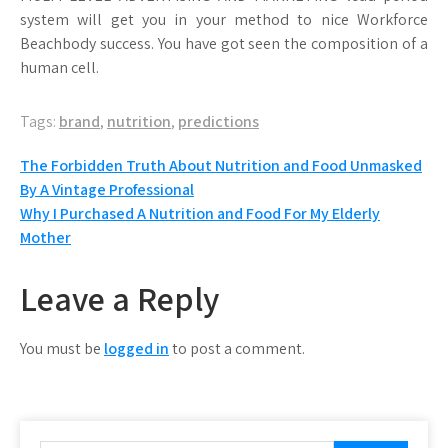
system will get you in your method to nice Workforce
Beachbody success. You have got seen the composition of a
human cell.
Tags:
brand
,
nutrition
,
predictions
Post
The Forbidden Truth About Nutrition and Food Unmasked
By A Vintage Professional
navigation
Why I Purchased A Nutrition and Food For My Elderly
Mother
Leave a Reply
You must be
logged in
to post a comment.