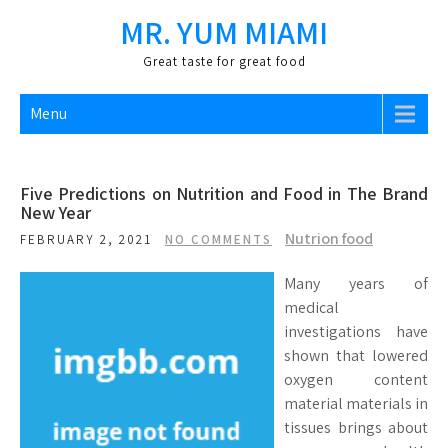
Skip
MR. YUM MIAMI
to
content
Great taste for great food
Menu
Five Predictions on Nutrition and Food in The Brand
New Year
Nutrion food
FEBRUARY 2, 2021
NO COMMENTS
Many years of
medical
investigations have
shown that lowered
oxygen content
material materials in
tissues brings about