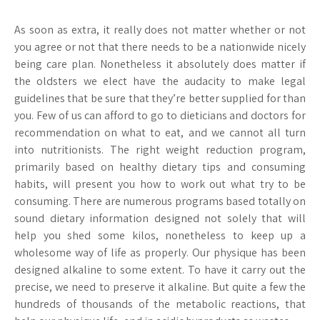
As soon as extra, it really does not matter whether or not
you agree or not that there needs to be a nationwide nicely
being care plan. Nonetheless it absolutely does matter if
the oldsters we elect have the audacity to make legal
guidelines that be sure that they’re better supplied for than
you. Few of us can afford to go to dieticians and doctors for
recommendation on what to eat, and we cannot all turn
into nutritionists. The right weight reduction program,
primarily based on healthy dietary tips and consuming
habits, will present you how to work out what try to be
consuming. There are numerous programs based totally on
sound dietary information designed not solely that will
help you shed some kilos, nonetheless to keep up a
wholesome way of life as properly. Our physique has been
designed alkaline to some extent. To have it carry out the
precise, we need to preserve it alkaline. But quite a few the
hundreds of thousands of the metabolic reactions, that