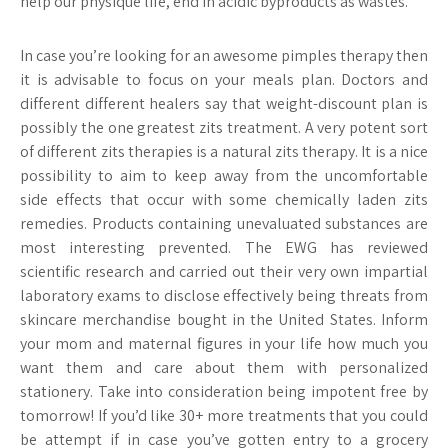
help our physique life, end in acidic byproducts as wastes.
In case you’re looking for an awesome pimples therapy then
it is advisable to focus on your meals plan. Doctors and
different different healers say that weight-discount plan is
possibly the one greatest zits treatment. A very potent sort
of different zits therapies is a natural zits therapy. It is a nice
possibility to aim to keep away from the uncomfortable
side effects that occur with some chemically laden zits
remedies. Products containing unevaluated substances are
most interesting prevented. The EWG has reviewed
scientific research and carried out their very own impartial
laboratory exams to disclose effectively being threats from
skincare merchandise bought in the United States. Inform
your mom and maternal figures in your life how much you
want them and care about them with personalized
stationery. Take into consideration being impotent free by
tomorrow! If you’d like 30+ more treatments that you could
be attempt if in case you’ve gotten entry to a grocery