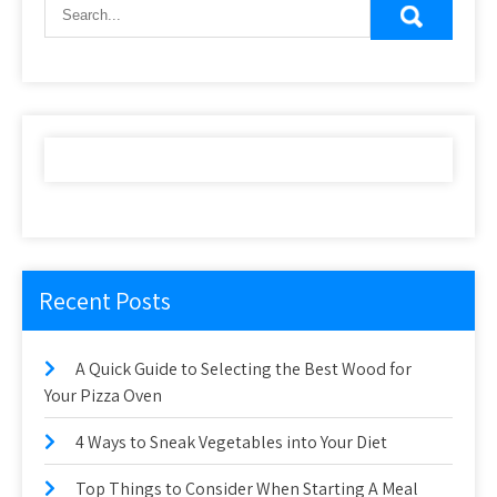
Recent Posts
A Quick Guide to Selecting the Best Wood for
Your Pizza Oven
4 Ways to Sneak Vegetables into Your Diet
Top Things to Consider When Starting A Meal