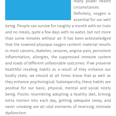
many power health
circumstances.
Definitely, oxygen is
essential for our well
being. People can survive for roughly a month with no train
and no meals, quite a few days with no water, but not more
than some minutes without air. It has been acknowledged
that the lowered physique oxygen content material results
in most cancers, diabetes, seizures, angina pain, persistent
inflammation, allergies, the suppressed immune system
and loads of different unfavorable outcomes. If we preserve
healthful residing habits as a result of they enhance our
bodily state, we should at all times know that as well as
they enhance psychological. Subsequently, these habits are
positive for our basic, physical, mental and social nicely
being. Points resembling adopting a healthy diet, brining
extra motion into each day, getting adequate sleep, and
never smoking are all vital elements of reversing intimate
dysfunction.