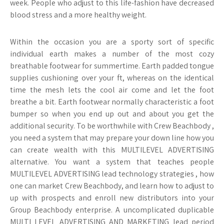
week. People who adjust to this life-fashion have decreased
blood stress and a more healthy weight.
Within the occasion you are a sporty sort of specific
individual earth makes a number of the most cozy
breathable footwear for summertime. Earth padded tongue
supplies cushioning over your ft, whereas on the identical
time the mesh lets the cool air come and let the foot
breathe a bit. Earth footwear normally characteristic a foot
bumper so when you end up out and about you get the
additional security. To be worthwhile with Crew Beachbody ,
you need a system that may prepare your down line how you
can create wealth with this MULTILEVEL ADVERTISING
alternative. You want a system that teaches people
MULTILEVEL ADVERTISING lead technology strategies , how
one can market Crew Beachbody, and learn how to adjust to
up with prospects and enroll new distributors into your
Group Beachbody enterprise. A uncomplicated duplicable
MULTI LEVEL ADVERTISING AND MARKETING lead period