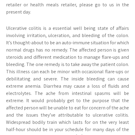
retailer or health meals retailer, please go to us in the
present day.
Ulcerative colitis is a essential well being state of affairs
involving irritation, ulceration, and bleeding of the colon.
It’s thought-about to be an auto-immune situation for which
normal drugs has no remedy. The affected person is given
steroids and different medication to manage flare-ups and
bleeding. The one remedy is to take away the patient colon.
This illness can each be minor with occasional flare-ups or
debilitating and severe. The inside bleeding can cause
extreme anemia. Diarrhea may cause a loss of fluids and
electrolytes. The ache from intestinal spasms will be
extreme. It would probably get to the purpose that the
affected person will be unable to eat for concern of the ache
and the issues they’ve attributable to ulcerative colitis.
Widespread bodily train which lasts for on the very least
half-hour should be in your schedule for many days of the