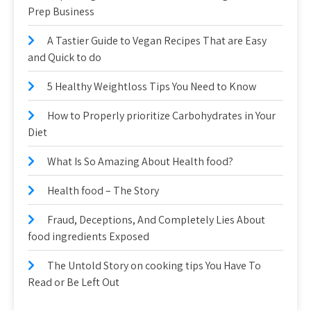
Prep Business
A Tastier Guide to Vegan Recipes That are Easy
and Quick to do
5 Healthy Weightloss Tips You Need to Know
How to Properly prioritize Carbohydrates in Your
Diet
What Is So Amazing About Health food?
Health food – The Story
Fraud, Deceptions, And Completely Lies About
food ingredients Exposed
The Untold Story on cooking tips You Have To
Read or Be Left Out