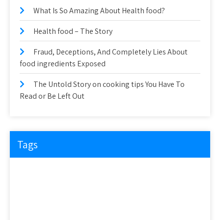
What Is So Amazing About Health food?
Health food – The Story
Fraud, Deceptions, And Completely Lies About
food ingredients Exposed
The Untold Story on cooking tips You Have To
Read or Be Left Out
Tags
about
article
before
cooking
could
detail
details
discovered
everyone
exactly
experts
explained
exposed
facts