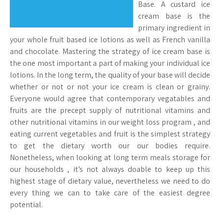
Base. A custard ice
cream base is the
primary ingredient in
your whole fruit based ice lotions as well as French vanilla
and chocolate. Mastering the strategy of ice cream base is
the one most important a part of making your individual ice
lotions. In the long term, the quality of your base will decide
whether or not or not your ice cream is clean or grainy.
Everyone would agree that contemporary vegatables and
fruits are the precept supply of nutritional vitamins and
other nutritional vitamins in our weight loss program , and
eating current vegetables and fruit is the simplest strategy
to get the dietary worth our our bodies require.
Nonetheless, when looking at long term meals storage for
our households , it’s not always doable to keep up this
highest stage of dietary value, nevertheless we need to do
every thing we can to take care of the easiest degree
potential.