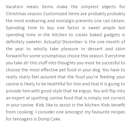
Vacation meals items make the simplest objects for
Christmas season. Customized items are probably probably
the most endearing and nostalgic presents one can obtain.
Spending time to buy one factor is sweet ample but
spending time in the kitchen to create baked gadgets is
definitely sweeter. Actually! December is the one month of
the year to wholly take pleasure in dessert and skim
forward for some scrumptious choice this season. Everytime
you take all this stuff into thoughts you must be succesful to
choose the most effective pet food in your dog. You have to
really really feel assured that the food you’re feeding your
canine is likely to be healthful for him and that it is going to
provide him with good style that he enjoys. You will flip into
an expert at spotting canine food that is simply not correct
in your canine. Kids like to assist in the kitchen. Kids benefit
from cooking. I consider one amongst my favourite recipes
for teenagers is Dump Cake.