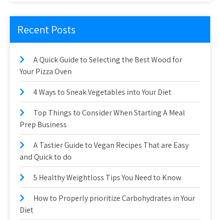
Recent Posts
A Quick Guide to Selecting the Best Wood for
Your Pizza Oven
4 Ways to Sneak Vegetables into Your Diet
Top Things to Consider When Starting A Meal
Prep Business
A Tastier Guide to Vegan Recipes That are Easy
and Quick to do
5 Healthy Weightloss Tips You Need to Know
How to Properly prioritize Carbohydrates in Your
Diet