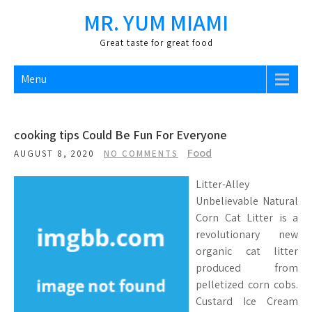
Skip
MR. YUM MIAMI
to
content
Great taste for great food
Menu
cooking tips Could Be Fun For Everyone
Food
AUGUST 8, 2020
NO COMMENTS
Litter-Alley
Unbelievable Natural
Corn Cat Litter is a
revolutionary new
organic cat litter
produced from
pelletized corn cobs.
Custard Ice Cream