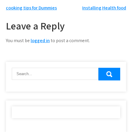
Post
cooking tips for Dummies
Installing Health food
navigation
Leave a Reply
You must be
logged in
to post a comment.