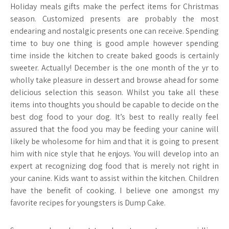
Holiday meals gifts make the perfect items for Christmas
season. Customized presents are probably the most
endearing and nostalgic presents one can receive. Spending
time to buy one thing is good ample however spending
time inside the kitchen to create baked goods is certainly
sweeter. Actually! December is the one month of the yr to
wholly take pleasure in dessert and browse ahead for some
delicious selection this season. Whilst you take all these
items into thoughts you should be capable to decide on the
best dog food to your dog. It’s best to really really feel
assured that the food you may be feeding your canine will
likely be wholesome for him and that it is going to present
him with nice style that he enjoys. You will develop into an
expert at recognizing dog food that is merely not right in
your canine. Kids want to assist within the kitchen. Children
have the benefit of cooking. I believe one amongst my
favorite recipes for youngsters is Dump Cake.