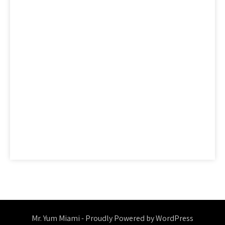
factual
features
guide
health
hidden
ideas
information
ingredients
learn
methods
nutrition
people
questions
reality
report
revealed
reviews
saying
secret
secrets
should
simple
statements
strategies
strategy
thing
things
today
truth
unmasked
unveiled
Mr. Yum Miami - Proudly Powered by WordPress