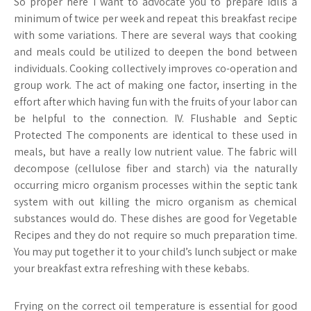
So proper here I want to advocate you to prepare idlis a
minimum of twice per week and repeat this breakfast recipe
with some variations. There are several ways that cooking
and meals could be utilized to deepen the bond between
individuals. Cooking collectively improves co-operation and
group work. The act of making one factor, inserting in the
effort after which having fun with the fruits of your labor can
be helpful to the connection. IV. Flushable and Septic
Protected The components are identical to these used in
meals, but have a really low nutrient value. The fabric will
decompose (cellulose fiber and starch) via the naturally
occurring micro organism processes within the septic tank
system with out killing the micro organism as chemical
substances would do. These dishes are good for Vegetable
Recipes and they do not require so much preparation time.
You may put together it to your child’s lunch subject or make
your breakfast extra refreshing with these kebabs.
Frying on the correct oil temperature is essential for good