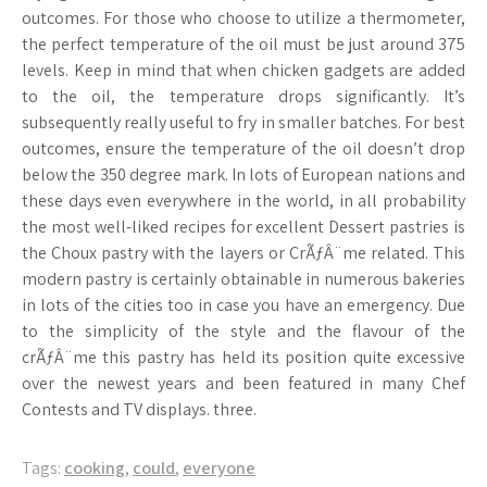
outcomes. For those who choose to utilize a thermometer,
the perfect temperature of the oil must be just around 375
levels. Keep in mind that when chicken gadgets are added
to the oil, the temperature drops significantly. It’s
subsequently really useful to fry in smaller batches. For best
outcomes, ensure the temperature of the oil doesn’t drop
below the 350 degree mark. In lots of European nations and
these days even everywhere in the world, in all probability
the most well-liked recipes for excellent Dessert pastries is
the Choux pastry with the layers or CrÃƒÂ¨me related. This
modern pastry is certainly obtainable in numerous bakeries
in lots of the cities too in case you have an emergency. Due
to the simplicity of the style and the flavour of the
crÃƒÂ¨me this pastry has held its position quite excessive
over the newest years and been featured in many Chef
Contests and TV displays. three.
Tags:
cooking
,
could
,
everyone