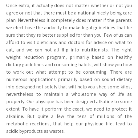
Once extra, it actually does not matter whether or not you
agree or not that there must be a national nicely being care
plan. Nevertheless it completely does matter if the parents
we elect have the audacity to make legal guidelines that be
sure that they’re better supplied for than you. Few of us can
afford to visit dieticians and doctors for advice on what to
eat, and we can not all flip into nutritionists. The right
weight reduction program, primarily based on healthy
dietary guidelines and consuming habits, will show you how
to work out what attempt to be consuming. There are
numerous applications primarily based on sound dietary
info designed not solely that will help you shed some kilos,
nevertheless to maintain a wholesome way of life as
properly. Our physique has been designed alkaline to some
extent. To have it perform the exact, we need to protect it
alkaline. But quite a few the tens of millions of the
metabolic reactions, that help our physique life, lead to
acidic byproducts as wastes.