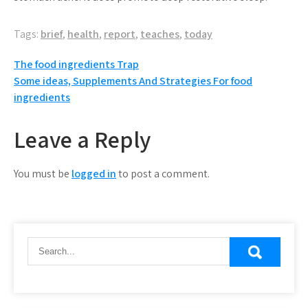
Tags:
brief
,
health
,
report
,
teaches
,
today
Post
The food ingredients Trap
Some ideas, Supplements And Strategies For food
navigation
ingredients
Leave a Reply
You must be
logged in
to post a comment.