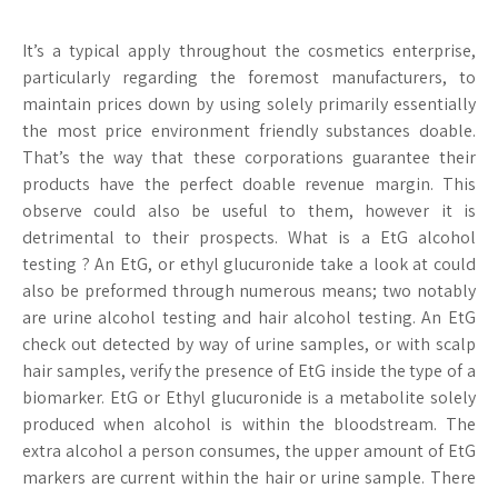
It’s a typical apply throughout the cosmetics enterprise,
particularly regarding the foremost manufacturers, to
maintain prices down by using solely primarily essentially
the most price environment friendly substances doable.
That’s the way that these corporations guarantee their
products have the perfect doable revenue margin. This
observe could also be useful to them, however it is
detrimental to their prospects. What is a EtG alcohol
testing ? An EtG, or ethyl glucuronide take a look at could
also be preformed through numerous means; two notably
are urine alcohol testing and hair alcohol testing. An EtG
check out detected by way of urine samples, or with scalp
hair samples, verify the presence of EtG inside the type of a
biomarker. EtG or Ethyl glucuronide is a metabolite solely
produced when alcohol is within the bloodstream. The
extra alcohol a person consumes, the upper amount of EtG
markers are current within the hair or urine sample. There