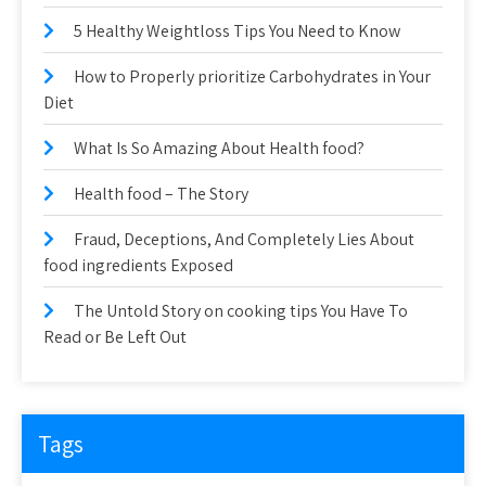
5 Healthy Weightloss Tips You Need to Know
How to Properly prioritize Carbohydrates in Your
Diet
What Is So Amazing About Health food?
Health food – The Story
Fraud, Deceptions, And Completely Lies About
food ingredients Exposed
The Untold Story on cooking tips You Have To
Read or Be Left Out
Tags