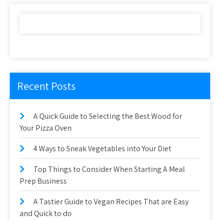
Recent Posts
A Quick Guide to Selecting the Best Wood for
Your Pizza Oven
4 Ways to Sneak Vegetables into Your Diet
Top Things to Consider When Starting A Meal
Prep Business
A Tastier Guide to Vegan Recipes That are Easy
and Quick to do