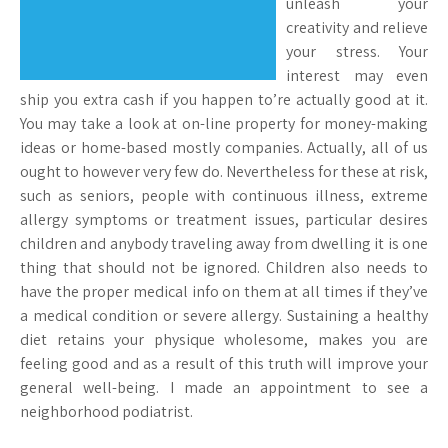
unleash your
creativity and relieve
your stress. Your
interest may even
ship you extra cash if you happen to’re actually good at it.
You may take a look at on-line property for money-making
ideas or home-based mostly companies. Actually, all of us
ought to however very few do. Nevertheless for these at risk,
such as seniors, people with continuous illness, extreme
allergy symptoms or treatment issues, particular desires
children and anybody traveling away from dwelling it is one
thing that should not be ignored. Children also needs to
have the proper medical info on them at all times if they’ve
a medical condition or severe allergy. Sustaining a healthy
diet retains your physique wholesome, makes you are
feeling good and as a result of this truth will improve your
general well-being. I made an appointment to see a
neighborhood podiatrist.