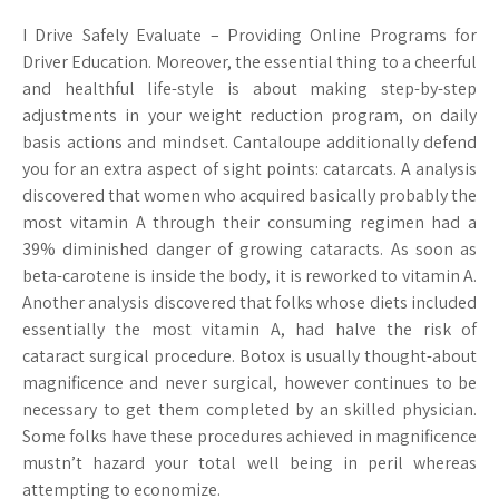
I Drive Safely Evaluate – Providing Online Programs for
Driver Education. Moreover, the essential thing to a cheerful
and healthful life-style is about making step-by-step
adjustments in your weight reduction program, on daily
basis actions and mindset. Cantaloupe additionally defend
you for an extra aspect of sight points: catarcats. A analysis
discovered that women who acquired basically probably the
most vitamin A through their consuming regimen had a
39% diminished danger of growing cataracts. As soon as
beta-carotene is inside the body, it is reworked to vitamin A.
Another analysis discovered that folks whose diets included
essentially the most vitamin A, had halve the risk of
cataract surgical procedure. Botox is usually thought-about
magnificence and never surgical, however continues to be
necessary to get them completed by an skilled physician.
Some folks have these procedures achieved in magnificence
mustn’t hazard your total well being in peril whereas
attempting to economize.