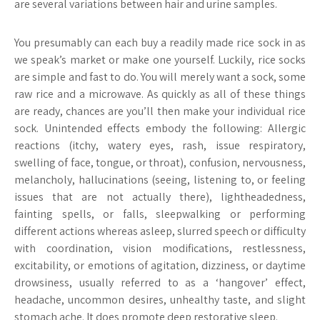
are several variations between hair and urine samples.
You presumably can each buy a readily made rice sock in as
we speak’s market or make one yourself. Luckily, rice socks
are simple and fast to do. You will merely want a sock, some
raw rice and a microwave. As quickly as all of these things
are ready, chances are you’ll then make your individual rice
sock. Unintended effects embody the following: Allergic
reactions (itchy, watery eyes, rash, issue respiratory,
swelling of face, tongue, or throat), confusion, nervousness,
melancholy, hallucinations (seeing, listening to, or feeling
issues that are not actually there), lightheadedness,
fainting spells, or falls, sleepwalking or performing
different actions whereas asleep, slurred speech or difficulty
with coordination, vision modifications, restlessness,
excitability, or emotions of agitation, dizziness, or daytime
drowsiness, usually referred to as a ‘hangover’ effect,
headache, uncommon desires, unhealthy taste, and slight
stomach ache. It does promote deep restorative sleep.