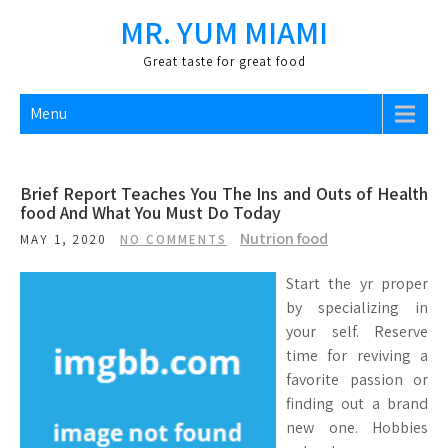
Skip
MR. YUM MIAMI
to
content
Great taste for great food
Menu
Brief Report Teaches You The Ins and Outs of Health
food And What You Must Do Today
Nutrion food
MAY 1, 2020
NO COMMENTS
Start the yr proper
by specializing in
your self. Reserve
time for reviving a
favorite passion or
finding out a brand
new one. Hobbies