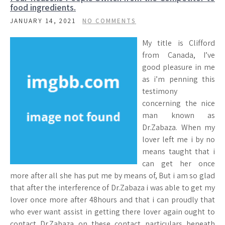
food ingredients.
JANUARY 14, 2021
NO COMMENTS
My title is Clifford
from Canada, I’ve
good pleasure in me
as i’m penning this
testimony
concerning the nice
man known as
Dr.Zabaza. When my
lover left me i by no
means taught that i
can get her once
more after all she has put me by means of, But i am so glad
that after the interference of Dr.Zabaza i was able to get my
lover once more after 48hours and that i can proudly that
who ever want assist in getting there lover again ought to
contact Dr.Zabaza on these contact particulars beneath