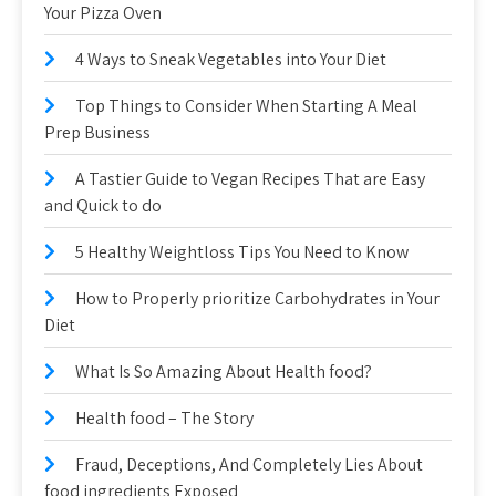
Your Pizza Oven
4 Ways to Sneak Vegetables into Your Diet
Top Things to Consider When Starting A Meal
Prep Business
A Tastier Guide to Vegan Recipes That are Easy
and Quick to do
5 Healthy Weightloss Tips You Need to Know
How to Properly prioritize Carbohydrates in Your
Diet
What Is So Amazing About Health food?
Health food – The Story
Fraud, Deceptions, And Completely Lies About
food ingredients Exposed