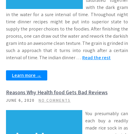
saturated together
with the dark gram
in the water for a sure interval of time. Throughout night
time dinner recipes might be put into superior state to
supply the proper choices to the foodies. After finishing the
process, one can draw out the water and rework the darkish
gram into an awesome clean texture. The grain is grinded in
such a approach that it turns into rough after a certain
interval of time. The indian dinner …
Read the rest
Learn more →
Reasons Why Health food Gets Bad Reviews
JUNE 6, 2020
NO COMMENTS
You presumably can
each buy a readily
made rice sock in as