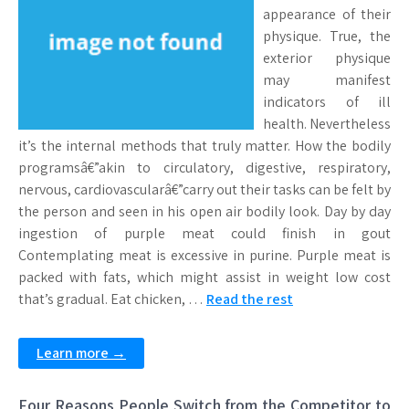
appearance of their
physique. True, the
exterior physique
may manifest
indicators of ill
health. Nevertheless
it’s the internal methods that truly matter. How the bodily
programsâ€”akin to circulatory, digestive, respiratory,
nervous, cardiovascularâ€”carry out their tasks can be felt by
the person and seen in his open air bodily look. Day by day
ingestion of purple meat could finish in gout
Contemplating meat is excessive in purine. Purple meat is
packed with fats, which might assist in weight low cost
that’s gradual. Eat chicken, …
Read the rest
Learn more →
Four Reasons People Switch from the Competitor to