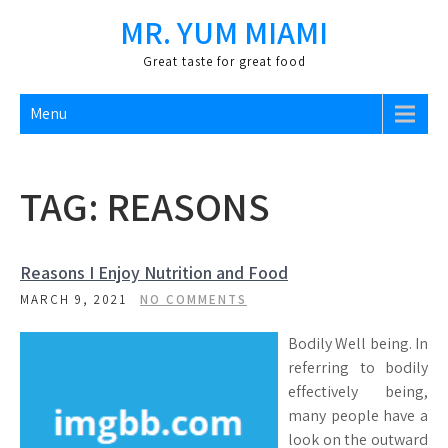
Skip
MR. YUM MIAMI
to
content
Great taste for great food
Menu
TAG:
REASONS
Reasons I Enjoy Nutrition and Food
MARCH 9, 2021
NO COMMENTS
Bodily Well being. In
referring to bodily
effectively being,
many people have a
look on the outward