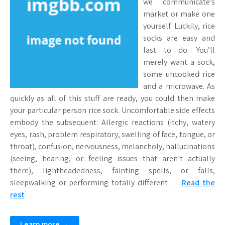
we communicate’s
market or make one
yourself. Luckily, rice
socks are easy and
fast to do. You’ll
merely want a sock,
some uncooked rice
and a microwave. As
quickly as all of this stuff are ready, you could then make
your particular person rice sock. Uncomfortable side effects
embody the subsequent: Allergic reactions (itchy, watery
eyes, rash, problem respiratory, swelling of face, tongue, or
throat), confusion, nervousness, melancholy, hallucinations
(seeing, hearing, or feeling issues that aren’t actually
there), lightheadedness, fainting spells, or falls,
sleepwalking or performing totally different …
Read the
rest
Learn more →