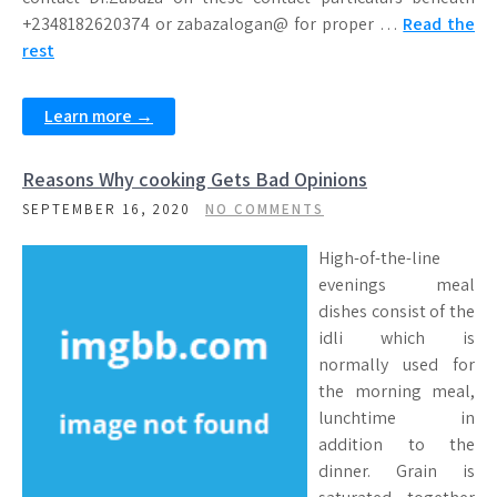
+2348182620374 or zabazalogan@ for proper …
Read the
rest
Learn more →
Reasons Why cooking Gets Bad Opinions
SEPTEMBER 16, 2020
NO COMMENTS
High-of-the-line
evenings meal
dishes consist of the
idli which is
normally used for
the morning meal,
lunchtime in
addition to the
dinner. Grain is