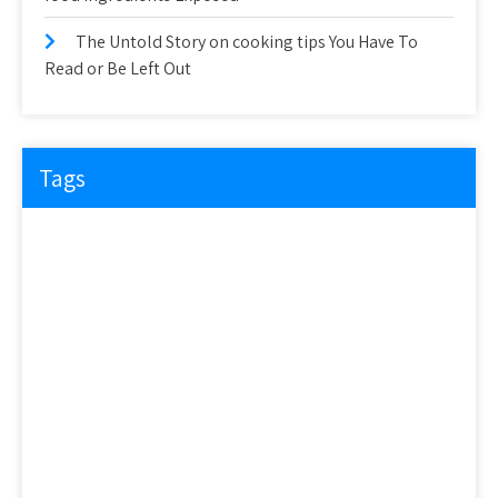
The Untold Story on cooking tips You Have To
Read or Be Left Out
Tags
about
article
before
cooking
could
detail
details
discovered
everyone
exactly
experts
explained
exposed
facts
factual
features
guide
health
hidden
ideas
information
ingredients
learn
methods
nutrition
people
questions