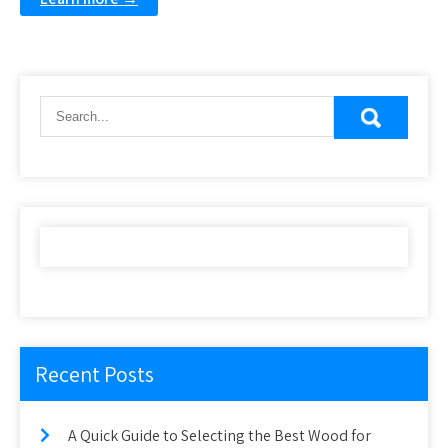
Recent Posts
A Quick Guide to Selecting the Best Wood for