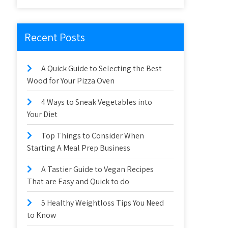
Recent Posts
A Quick Guide to Selecting the Best
Wood for Your Pizza Oven
4 Ways to Sneak Vegetables into
Your Diet
Top Things to Consider When
Starting A Meal Prep Business
A Tastier Guide to Vegan Recipes
That are Easy and Quick to do
5 Healthy Weightloss Tips You Need
to Know