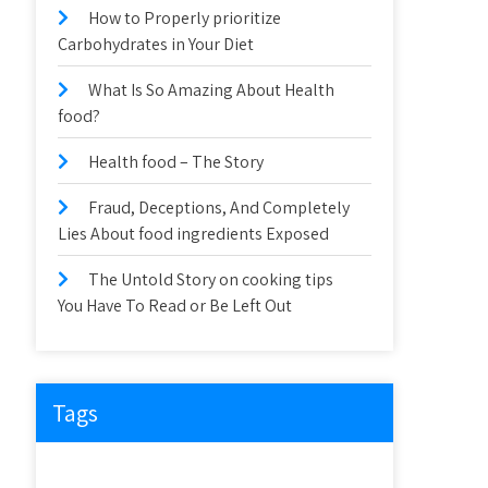
How to Properly prioritize
Carbohydrates in Your Diet
What Is So Amazing About Health
food?
Health food – The Story
Fraud, Deceptions, And Completely
Lies About food ingredients Exposed
The Untold Story on cooking tips
You Have To Read or Be Left Out
Tags
about
article
before
cooking