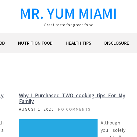
MR. YUM MIAMI
Great taste for great food
OD
NUTRITION FOOD
HEALTH TIPS
DISCLOSURE
My
Why I Purchased TWO cooking tips For My
Family
AUGUST 1, 2020
NO COMMENTS
th
Although
 a
you solely