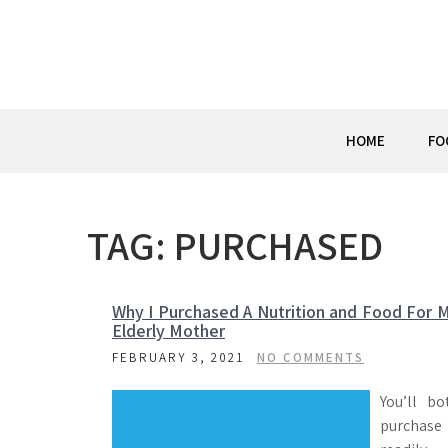
Skip
to
content
HOME
FO
TAG:
PURCHASED
Why I Purchased A Nutrition and Food For 
Elderly Mother
FEBRUARY 3, 2021
NO COMMENTS
You’ll bo
purchase