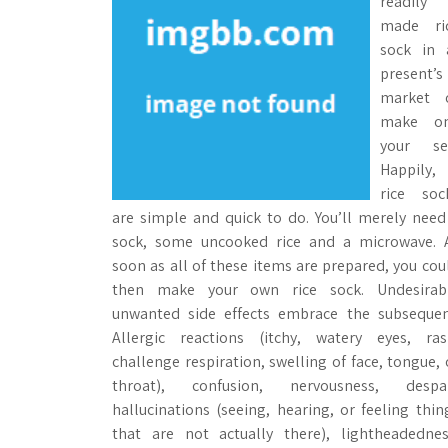
readily
made ri
sock in 
present’s
market 
make o
your sel
Happily,
rice soc
are simple and quick to do. You’ll merely need
sock, some uncooked rice and a microwave. 
soon as all of these items are prepared, you cou
then make your own rice sock. Undesirab
unwanted side effects embrace the subsequen
Allergic reactions (itchy, watery eyes, ras
challenge respiration, swelling of face, tongue, 
throat), confusion, nervousness, despai
hallucinations (seeing, hearing, or feeling thin
that are not actually there), lightheadednes