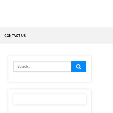
CONTACT US