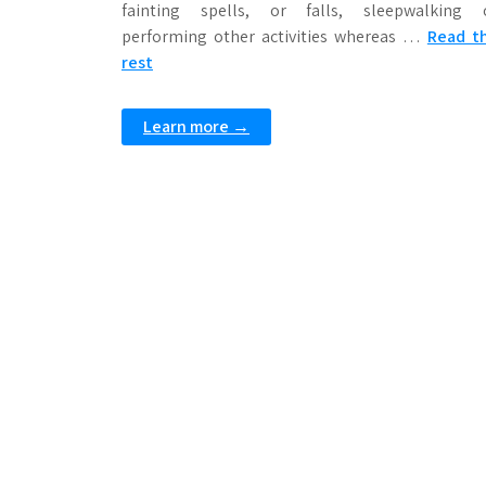
fainting spells, or falls, sleepwalking 
performing other activities whereas …
Read t
rest
Learn more →