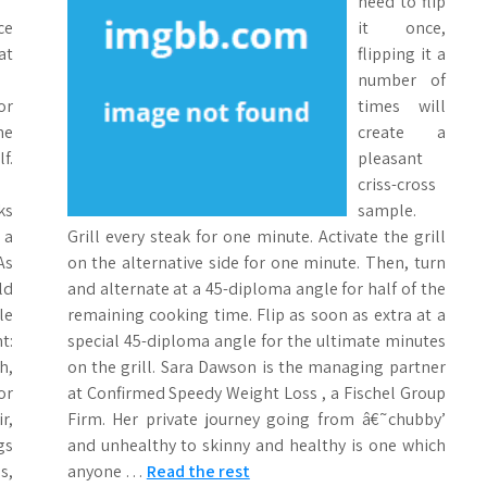
need to flip
ce
it once,
at
flipping it a
number of
or
times will
ne
create a
f.
pleasant
criss-cross
ks
sample.
 a
Grill every steak for one minute. Activate the grill
As
on the alternative side for one minute. Then, turn
ld
and alternate at a 45-diploma angle for half of the
le
remaining cooking time. Flip as soon as extra at a
t:
special 45-diploma angle for the ultimate minutes
h,
on the grill. Sara Dawson is the managing partner
or
at Confirmed Speedy Weight Loss , a Fischel Group
r,
Firm. Her private journey going from â€˜chubby’
gs
and unhealthy to skinny and healthy is one which
s,
anyone …
Read the rest