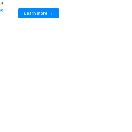
or
he
Learn more →