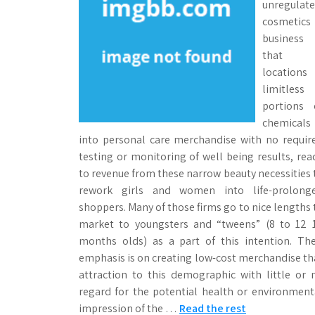
unregulat
cosmetics
business
that
locations
limitless
portions 
chemicals
into personal care merchandise with no requir
testing or monitoring of well being results, rea
to revenue from these narrow beauty necessities 
rework girls and women into life-prolong
shoppers. Many of those firms go to nice lengths 
market to youngsters and “tweens” (8 to 12 
months olds) as a part of this intention. The
emphasis is on creating low-cost merchandise th
attraction to this demographic with little or 
regard for the potential health or environment
impression of the …
Read the rest