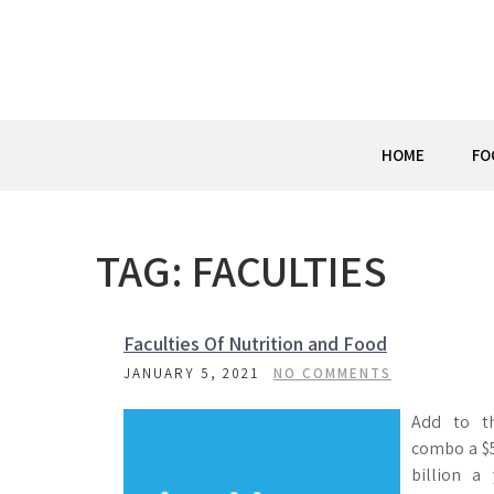
Skip
to
content
HOME
FO
TAG:
FACULTIES
Faculties Of Nutrition and Food
JANUARY 5, 2021
NO COMMENTS
Add to t
combo a $
billion a 