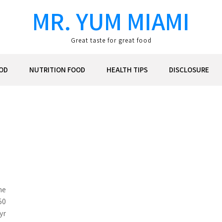
MR. YUM MIAMI
Great taste for great food
OD
NUTRITION FOOD
HEALTH TIPS
DISCLOSURE
he
50
yr