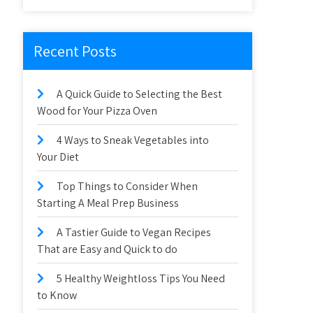
Recent Posts
A Quick Guide to Selecting the Best
Wood for Your Pizza Oven
4 Ways to Sneak Vegetables into
Your Diet
Top Things to Consider When
Starting A Meal Prep Business
A Tastier Guide to Vegan Recipes
That are Easy and Quick to do
5 Healthy Weightloss Tips You Need
to Know