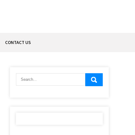
CONTACT US