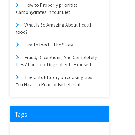
How to Properly prioritize
Carbohydrates in Your Diet
What Is So Amazing About Health
food?
Health food – The Story
Fraud, Deceptions, And Completely
Lies About food ingredients Exposed
The Untold Story on cooking tips
You Have To Read or Be Left Out
Tags
about
article
before
cooking