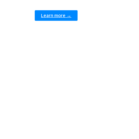
Learn more →