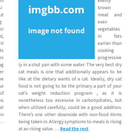
om
evenly
i
brown
ut
meat and
g
even
or
vegetables
d,
in fats
nt
earlier than
ts
cooking
es
progressive
ng
ly in a shut pan with some water. The very best dry
er
cat meals is one that additionally appears to be
he
like at the dietary wants of a cat. Ideally, dry cat
se
food is not going to be the primary a part of your
of
cat’s weight reduction program , as it is
ns
nonetheless too excessive in carbohydrates, but
il
when utilized carefully, could be a good addition.
on
There’s one other downside with non-food items
 …
being taken in. Allergy symptoms to meals is rising
at an rising value. …
Read the rest