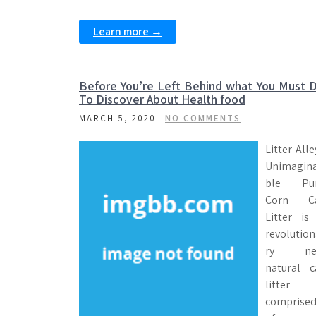
Learn more →
Before You’re Left Behind what You Must 
To Discover About Health food
MARCH 5, 2020
NO COMMENTS
Litter-Alle
Unimagin
ble Pu
Corn C
Litter is
revolution
ry ne
natural c
litter
comprise