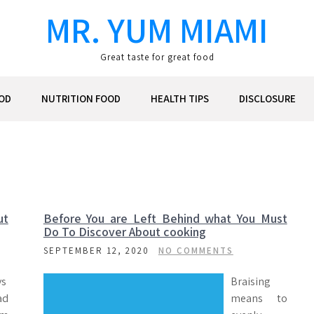
MR. YUM MIAMI
Great taste for great food
OD
NUTRITION FOOD
HEALTH TIPS
DISCLOSURE
ut
Before You are Left Behind what You Must
Do To Discover About cooking
SEPTEMBER 12, 2020
NO COMMENTS
ys
Braising
ad
means to