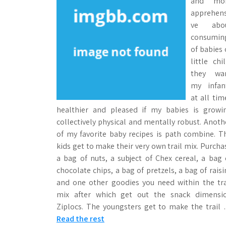
and m
apprehens
ve abo
consumin
of babies 
little chil
they wa
my infan
at all tim
healthier and pleased if my babies is growi
collectively physical and mentally robust. Anoth
of my favorite baby recipes is path combine. T
kids get to make their very own trail mix. Purcha
a bag of nuts, a subject of Chex cereal, a bag 
chocolate chips, a bag of pretzels, a bag of raisi
and one other goodies you need within the tra
mix after which get out the snack dimensi
Ziplocs. The youngsters get to make the trail
Read the rest