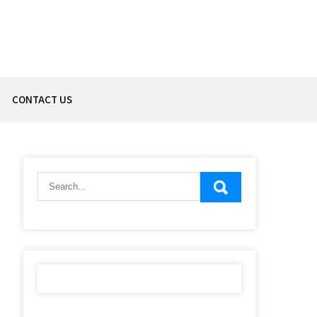
CONTACT US