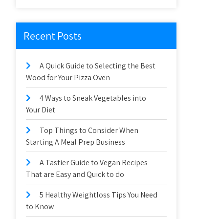
Recent Posts
A Quick Guide to Selecting the Best
Wood for Your Pizza Oven
4 Ways to Sneak Vegetables into
Your Diet
Top Things to Consider When
Starting A Meal Prep Business
A Tastier Guide to Vegan Recipes
That are Easy and Quick to do
5 Healthy Weightloss Tips You Need
to Know