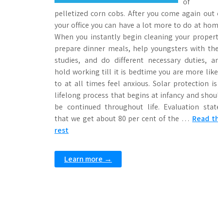
of
pelletized corn cobs. After you come again out 
your office you can have a lot more to do at hom
When you instantly begin cleaning your propert
prepare dinner meals, help youngsters with the
studies, and do different necessary duties, a
hold working till it is bedtime you are more like
to at all times feel anxious. Solar protection is
lifelong process that begins at infancy and shou
be continued throughout life. Evaluation stat
that we get about 80 per cent of the …
Read t
rest
Learn more →