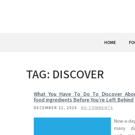
Skip
to
content
HOME
FO
TAG:
DISCOVER
What You Have To Do To Discover Abo
food ingredients Before You’re Left Behind
DECEMBER 12, 2020
NO COMMENTS
Now-a-da
many d