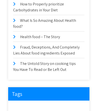
How to Properly prioritize
Carbohydrates in Your Diet
What Is So Amazing About Health
food?
Health food – The Story
Fraud, Deceptions, And Completely
Lies About food ingredients Exposed
The Untold Story on cooking tips
You Have To Read or Be Left Out
Tags
about
article
before
cooking