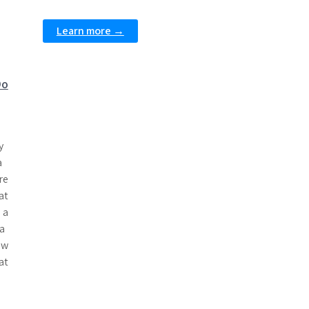
Learn more →
Do
y
a
re
at
 a
a
w
at
d