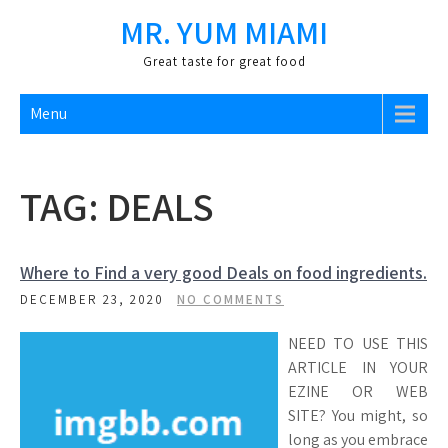
Skip
MR. YUM MIAMI
to
content
Great taste for great food
Menu
TAG:
DEALS
Where to Find a very good Deals on food ingredients.
DECEMBER 23, 2020
NO COMMENTS
NEED TO USE THIS
ARTICLE IN YOUR
EZINE OR WEB
SITE? You might, so
long as you embrace