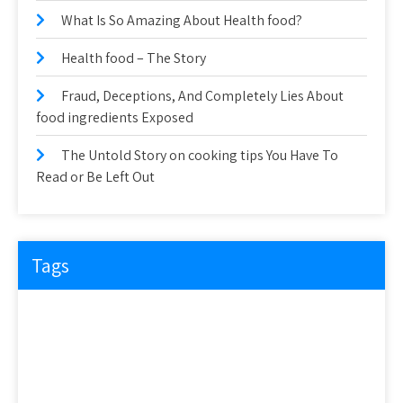
What Is So Amazing About Health food?
Health food – The Story
Fraud, Deceptions, And Completely Lies About
food ingredients Exposed
The Untold Story on cooking tips You Have To
Read or Be Left Out
Tags
about
article
before
cooking
could
detail
details
discovered
everyone
exactly
experts
explained
exposed
facts