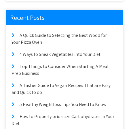
Recent Posts
A Quick Guide to Selecting the Best Wood for
Your Pizza Oven
4 Ways to Sneak Vegetables into Your Diet
Top Things to Consider When Starting A Meal
Prep Business
A Tastier Guide to Vegan Recipes That are Easy
and Quick to do
5 Healthy Weightloss Tips You Need to Know
How to Properly prioritize Carbohydrates in Your
Diet