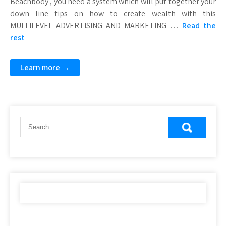
Beachbody , you need a system which will put together your
down line tips on how to create wealth with this
MULTILEVEL ADVERTISING AND MARKETING …
Read the
rest
Learn more →