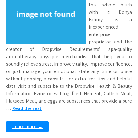
this whole blurb
with it: Donya
Fahmy, is a
inexperienced
enterprise
proprietor and the
creator of Dropwise Requirements’ spa-quality
aromatherapy physique merchandise that help you to
soundly relieve stress, improve vitality, improve confidence,
or just manage your emotional state any time or place
without popping a capsule. For extra free tips and helpful
data visit and subscribe to the Dropwise Health & Beauty
Information Ezine or weblog feed. Hen Fat, Catfish Meal,
Flaxseed Meal, and eggs are substances that provide a pure
…
Read the rest
Learn more →