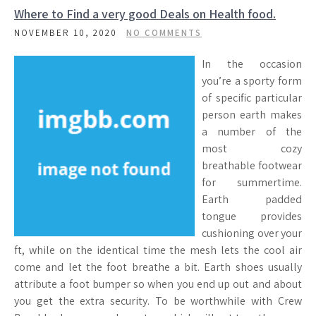
Where to Find a very good Deals on Health food.
NOVEMBER 10, 2020
NO COMMENTS
In the occasion
you’re a sporty form
of specific particular
person earth makes
a number of the
most cozy
breathable footwear
for summertime.
Earth padded
tongue provides
cushioning over your
ft, while on the identical time the mesh lets the cool air
come and let the foot breathe a bit. Earth shoes usually
attribute a foot bumper so when you end up out and about
you get the extra security. To be worthwhile with Crew