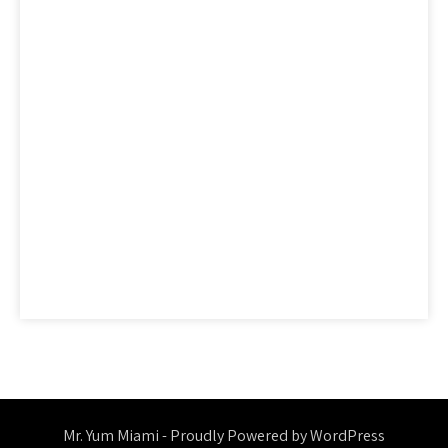
factual
features
guide
health
hidden
ideas
information
ingredients
learn
methods
nutrition
people
questions
reality
report
revealed
reviews
saying
secret
secrets
should
simple
statements
strategies
strategy
thing
things
today
truth
unmasked
unveiled
Mr. Yum Miami - Proudly Powered by WordPress