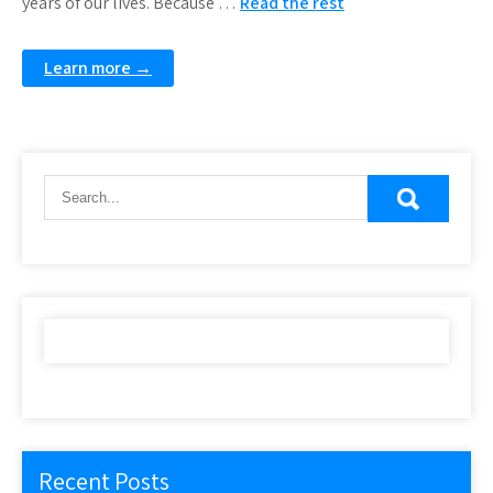
years of our lives. Because …
Read the rest
Learn more →
Recent Posts