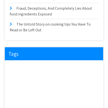
Fraud, Deceptions, And Completely Lies About
food ingredients Exposed
The Untold Story on cooking tips You Have To
Read or Be Left Out
Tags
about
article
before
cooking
could
detail
details
discovered
everyone
exactly
experts
explained
exposed
facts
factual
features
guide
health
hidden
ideas
information
ingredients
learn