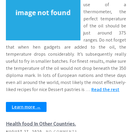
use of a
thermometer, the
perfect temperature
of the oil should be
just around 375
ranges. Do not forget
that when hen gadgets are added to the oil, the
temperature drops considerably. It’s subsequently really
useful to fry in smaller batches. For finest results, make sure
the temperature of the oil would not drop beneath the 350
diploma mark. In lots of European nations and these days
even all around the world, most likely the most effectively-
liked recipes for nice Dessert pastries is …
Read the rest
Learn more →
Health food In Other Countries.
AUGUST 27, 2020
NO COMMENTS