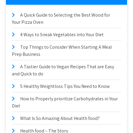
A Quick Guide to Selecting the Best Wood for
Your Pizza Oven
4 Ways to Sneak Vegetables into Your Diet
Top Things to Consider When Starting A Meal
Prep Business
A Tastier Guide to Vegan Recipes That are Easy
and Quick to do
5 Healthy Weightloss Tips You Need to Know
How to Properly prioritize Carbohydrates in Your
Diet
What Is So Amazing About Health food?
Health food – The Story