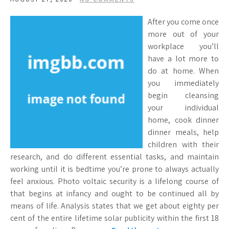
After you come once
more out of your
workplace you’ll
have a lot more to
do at home. When
you immediately
begin cleansing
your individual
home, cook dinner
dinner meals, help
children with their
research, and do different essential tasks, and maintain
working until it is bedtime you’re prone to always actually
feel anxious. Photo voltaic security is a lifelong course of
that begins at infancy and ought to be continued all by
means of life. Analysis states that we get about eighty per
cent of the entire lifetime solar publicity within the first 18