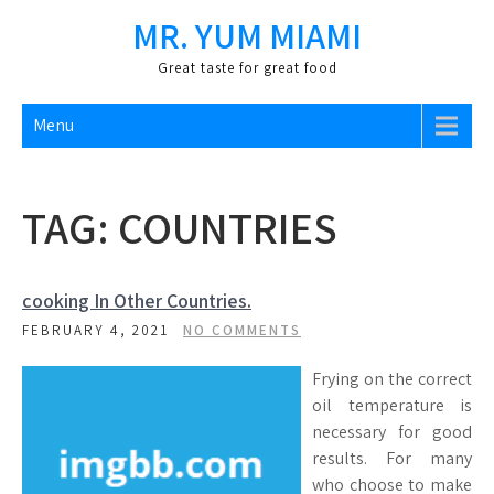
Skip
MR. YUM MIAMI
to
content
Great taste for great food
Menu
TAG:
COUNTRIES
cooking In Other Countries.
FEBRUARY 4, 2021
NO COMMENTS
Frying on the correct
oil temperature is
necessary for good
results. For many
who choose to make