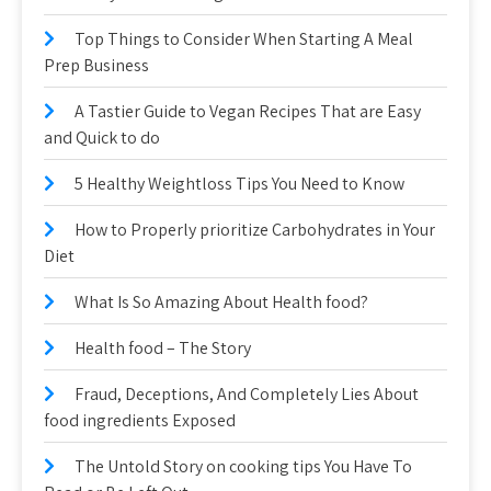
Top Things to Consider When Starting A Meal
Prep Business
A Tastier Guide to Vegan Recipes That are Easy
and Quick to do
5 Healthy Weightloss Tips You Need to Know
How to Properly prioritize Carbohydrates in Your
Diet
What Is So Amazing About Health food?
Health food – The Story
Fraud, Deceptions, And Completely Lies About
food ingredients Exposed
The Untold Story on cooking tips You Have To