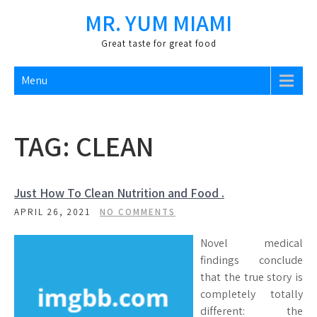
Skip
MR. YUM MIAMI
to
content
Great taste for great food
Menu
TAG:
CLEAN
Just How To Clean Nutrition and Food .
APRIL 26, 2021
NO COMMENTS
Novel medical
findings conclude
that the true story is
completely totally
different: the