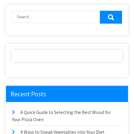
Recent Posts
A Quick Guide to Selecting the Best Wood for
Your Pizza Oven
4 Ways to Sneak Vegetables into Your Diet