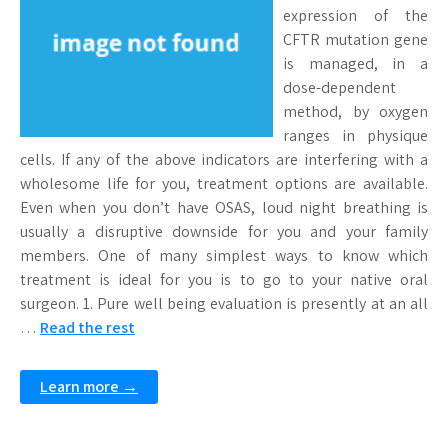
expression of the
CFTR mutation gene
is managed, in a
dose-dependent
method, by oxygen
ranges in physique
cells. If any of the above indicators are interfering with a
wholesome life for you, treatment options are available.
Even when you don’t have OSAS, loud night breathing is
usually a disruptive downside for you and your family
members. One of many simplest ways to know which
treatment is ideal for you is to go to your native oral
surgeon. 1. Pure well being evaluation is presently at an all
…
Read the rest
Learn more →