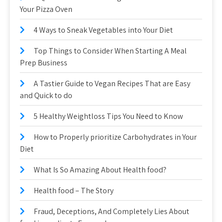
Your Pizza Oven
4 Ways to Sneak Vegetables into Your Diet
Top Things to Consider When Starting A Meal
Prep Business
A Tastier Guide to Vegan Recipes That are Easy
and Quick to do
5 Healthy Weightloss Tips You Need to Know
How to Properly prioritize Carbohydrates in Your
Diet
What Is So Amazing About Health food?
Health food – The Story
Fraud, Deceptions, And Completely Lies About