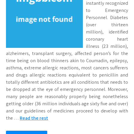
instantly recognized
to Emergency
Personnel. Diabetes
(over thirteen
million), identified
coronary heart
illness (23 million),
alzheimers, transplant surgery, affected person’s for the
time being on blood thinners akin to Coumadin, epilepsy,
asthma, extreme allergic reactions, most cancers sufferers
and drugs allergic reactions equivalent to penicillin and
totally different antibiotics are all conditions that needs to
be dropped at the eye of emergency personnel. Moreover,
many people are reasonably properly being nonetheless
getting older (36 million individuals age sixty five and over)
and our guidelines of medicines proceed to develop with
the …
Read the rest