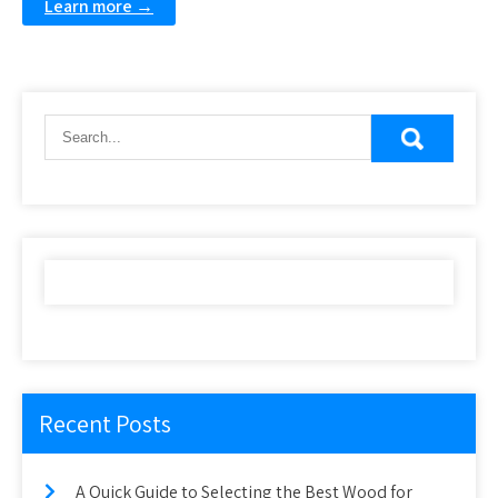
Learn more →
Recent Posts
A Quick Guide to Selecting the Best Wood for