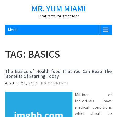
Skip
MR. YUM MIAMI
to
content
Great taste for great food
Menu
TAG:
BASICS
The Basics of Health food That You Can Reap The
Benefits Of Starting Today
AUGUST 20, 2020
NO COMMENTS
Millions of
Individuals have
medical conditions
which should be