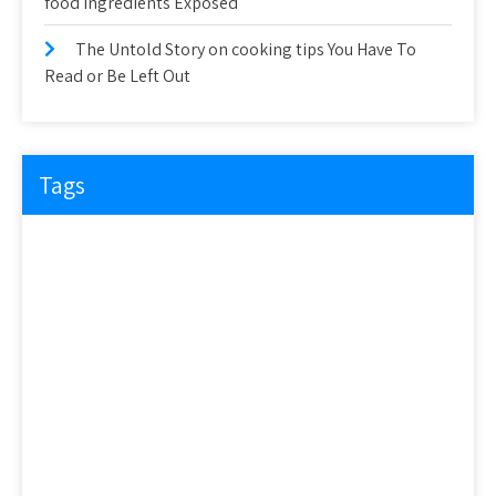
food ingredients Exposed
The Untold Story on cooking tips You Have To
Read or Be Left Out
Tags
about
article
before
cooking
could
detail
details
discovered
everyone
exactly
experts
explained
exposed
facts
factual
features
guide
health
hidden
ideas
information
ingredients
learn
methods
nutrition
people
questions