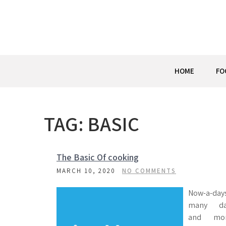
Skip
to
content
HOME
FO
TAG:
BASIC
The Basic Of cooking
MARCH 10, 2020
NO COMMENTS
Now-a-day
many d
and mo