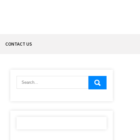
CONTACT US