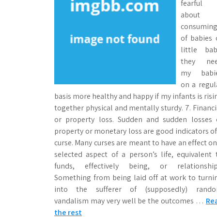
fearful
about
consumin
of babies 
little bab
they ne
my babi
on a regul
basis more healthy and happy if my infants is risi
together physical and mentally sturdy. 7. Financi
or property loss. Sudden and sudden losses 
property or monetary loss are good indicators of
curse. Many curses are meant to have an effect on
selected aspect of a person’s life, equivalent 
funds, effectively being, or relationship
Something from being laid off at work to turni
into the sufferer of (supposedly) rand
vandalism may very well be the outcomes …
Re
the rest