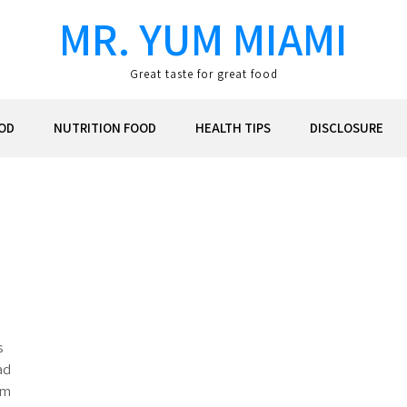
MR. YUM MIAMI
Great taste for great food
OD
NUTRITION FOOD
HEALTH TIPS
DISCLOSURE
s
ad
m