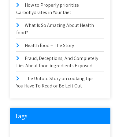
How to Properly prioritize
Carbohydrates in Your Diet
What Is So Amazing About Health
food?
Health food – The Story
Fraud, Deceptions, And Completely
Lies About food ingredients Exposed
The Untold Story on cooking tips
You Have To Read or Be Left Out
Tags
about
article
before
cooking