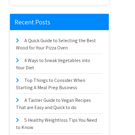
Recent Posts
A Quick Guide to Selecting the Best
Wood for Your Pizza Oven
4 Ways to Sneak Vegetables into
Your Diet
Top Things to Consider When
Starting A Meal Prep Business
A Tastier Guide to Vegan Recipes
That are Easy and Quick to do
5 Healthy Weightloss Tips You Need
to Know