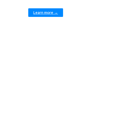
Learn more →