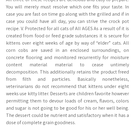
You will merely must resolve which one fits your taste. In
case you are fast on time go along with the grilled and if in
case you could have all day, you can strive the crock pot
recipe. V. Protected for all cats of All AGES As a result of it is
created from food or feed grade substances it is secure for
kittens over eight weeks of age by way of “elder” cats. All
corn cobs are saved in an enclosed surroundings, on
concrete flooring and monitored recurrently for moisture
content material material to cease untimely
decomposition. This additionally retains the product freed
from filth and particles. Basically nonetheless,
veterinarians do not recommend that kittens under eight
weeks use kitty litter. Desserts are children favorite however
permitting them to devour loads of cream, flavors, colors
and sugar is not going to be good for his or her well being.
The dessert could be nutrient and satisfactory when it has a
dose of complete grain goodness.