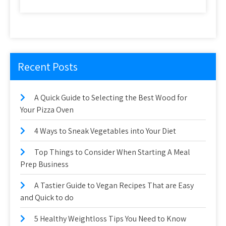
Recent Posts
A Quick Guide to Selecting the Best Wood for
Your Pizza Oven
4 Ways to Sneak Vegetables into Your Diet
Top Things to Consider When Starting A Meal
Prep Business
A Tastier Guide to Vegan Recipes That are Easy
and Quick to do
5 Healthy Weightloss Tips You Need to Know