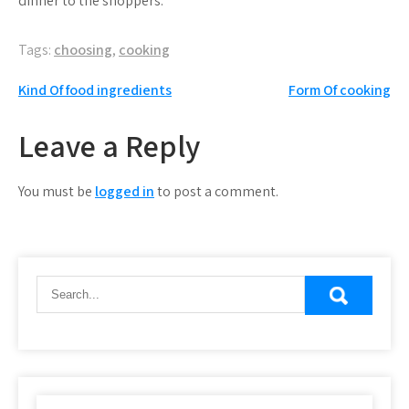
dinner to the shoppers.
Tags:
choosing
,
cooking
Post
Kind Of food ingredients
Form Of cooking
navigation
Leave a Reply
You must be
logged in
to post a comment.