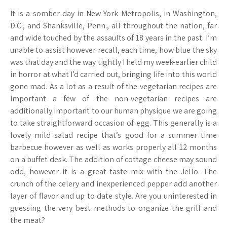
It is a somber day in New York Metropolis, in Washington,
D.C., and Shanksville, Penn., all throughout the nation, far
and wide touched by the assaults of 18 years in the past. I’m
unable to assist however recall, each time, how blue the sky
was that day and the way tightly I held my week-earlier child
in horror at what I’d carried out, bringing life into this world
gone mad. As a lot as a result of the vegetarian recipes are
important a few of the non-vegetarian recipes are
additionally important to our human physique we are going
to take straightforward occasion of egg. This generally is a
lovely mild salad recipe that’s good for a summer time
barbecue however as well as works properly all 12 months
on a buffet desk. The addition of cottage cheese may sound
odd, however it is a great taste mix with the Jello. The
crunch of the celery and inexperienced pepper add another
layer of flavor and up to date style. Are you uninterested in
guessing the very best methods to organize the grill and
the meat?