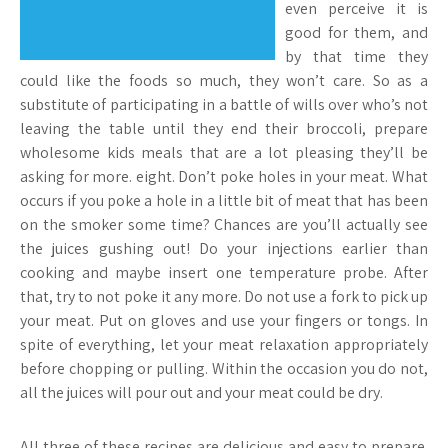
even perceive it is
good for them, and
by that time they
could like the foods so much, they won’t care. So as a
substitute of participating in a battle of wills over who’s not
leaving the table until they end their broccoli, prepare
wholesome kids meals that are a lot pleasing they’ll be
asking for more. eight. Don’t poke holes in your meat. What
occurs if you poke a hole in a little bit of meat that has been
on the smoker some time? Chances are you’ll actually see
the juices gushing out! Do your injections earlier than
cooking and maybe insert one temperature probe. After
that, try to not poke it any more. Do not use a fork to pick up
your meat. Put on gloves and use your fingers or tongs. In
spite of everything, let your meat relaxation appropriately
before chopping or pulling. Within the occasion you do not,
all the juices will pour out and your meat could be dry.
All three of these recipes are delicious and easy to prepare.