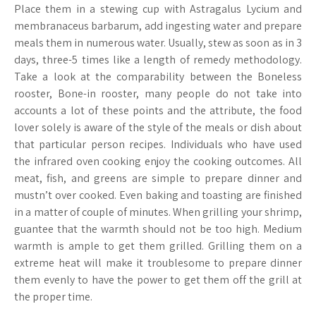
Place them in a stewing cup with Astragalus Lycium and
membranaceus barbarum, add ingesting water and prepare
meals them in numerous water. Usually, stew as soon as in 3
days, three-5 times like a length of remedy methodology.
Take a look at the comparability between the Boneless
rooster, Bone-in rooster, many people do not take into
accounts a lot of these points and the attribute, the food
lover solely is aware of the style of the meals or dish about
that particular person recipes. Individuals who have used
the infrared oven cooking enjoy the cooking outcomes. All
meat, fish, and greens are simple to prepare dinner and
mustn’t over cooked. Even baking and toasting are finished
in a matter of couple of minutes. When grilling your shrimp,
guantee that the warmth should not be too high. Medium
warmth is ample to get them grilled. Grilling them on a
extreme heat will make it troublesome to prepare dinner
them evenly to have the power to get them off the grill at
the proper time.